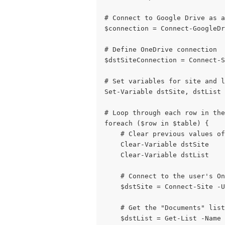
# Connect to Google Drive as a
$connection = Connect-GoogleDr
# Define OneDrive connection
$dstSiteConnection = Connect-S
# Set variables for site and 
Set-Variable dstSite, dstList
# Loop through each row in the
foreach ($row in $table) {
    # Clear previous values of
    Clear-Variable dstSite
    Clear-Variable dstList
    # Connect to the user's On
    $dstSite = Connect-Site -
    # Get the "Documents" list
    $dstList = Get-List -Name 