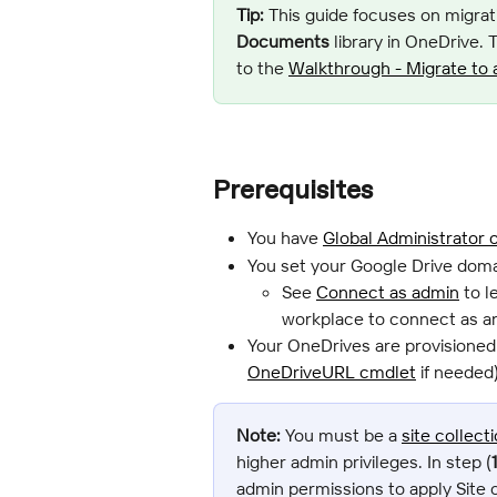
Tip:
 This guide focuses on migrati
Documents
 library in OneDrive.
to the 
Walkthrough - Migrate to 
Prerequisites
You have 
Global Administrator 
You set your Google Drive doma
See 
Connect as admin
 to 
workplace to connect as a
Your OneDrives are provisioned
OneDriveURL cmdlet
 if needed)
Note:
 You must be a 
site collect
higher admin privileges. In step (
admin permissions to apply Site c