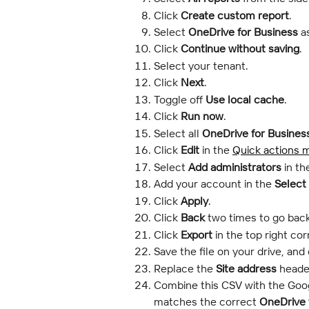
Click 
Create custom report
.
Select 
OneDrive for Business
 a
Click 
Continue without saving
.
Select your tenant.
Click 
Next
.
Toggle off 
Use local cache
.
Click 
Run now
.
Select all 
OneDrive for Busines
Click 
Edit
 in the 
Quick actions 
Select 
Add administrators
 in th
Add your account in the 
Select
Click
 Apply
.
Click
 Back
 two times to go back
Click 
Export
 in the top right cor
Save the file on your drive, and 
Replace the 
Site address
 heade
Combine this CSV with the Goog
matches the correct 
OneDrive 