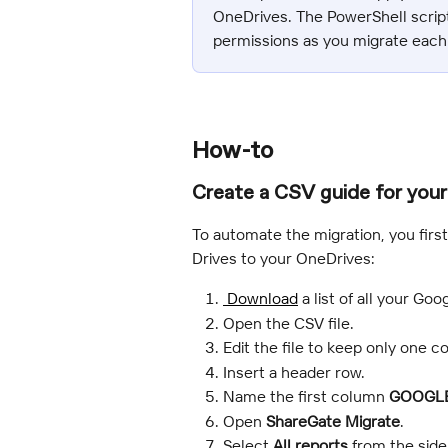
OneDrives. The PowerShell script
permissions as you migrate each
How-to
Create a CSV guide for your
To automate the migration, you firs
Drives to your OneDrives:
 Download
 a list of all your Go
Open the CSV file.
Edit the file to keep only one 
Insert a header row.
Name the first column 
GOOGLE
Open 
ShareGate Migrate
.
Select 
All reports
 from the side