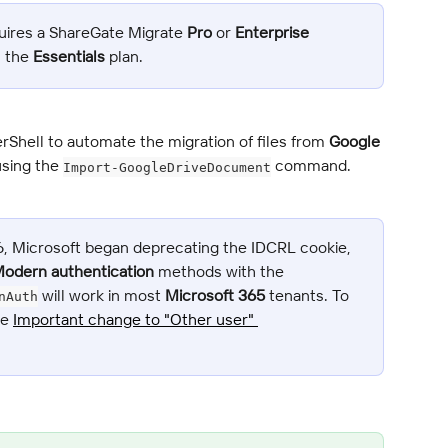
uires a ShareGate Migrate 
Pro
 or 
Enterprise
n the 
Essentials
 plan.
rShell to automate the migration of files from 
Google 
using the 
 command.
Import-GoogleDriveDocument
6, Microsoft began deprecating the IDCRL cookie, 
odern authentication
 methods with the 
 will work in most 
Microsoft 365
 tenants. To 
nAuth
e 
Important change to "Other user" 