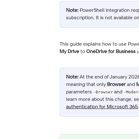
Note:
 PowerShell integration req
subscription. It is not available o
This guide explains how to use Powe
My Drive
 to 
OneDrive for Business
 
Note:
 At the end of January 202
meaning that only 
Browser
 and 
M
parameters 
 and 
-Browser
-Moder
learn more about this change, se
authentication for Microsoft 365
.