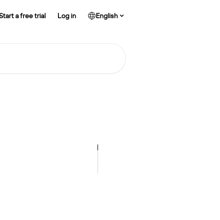
Start a free trial
Log in
English