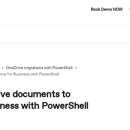
Book Demo NOW
OneDrive migrations with PowerShell
ive for Business with PowerShell
ive documents to
iness with PowerShell