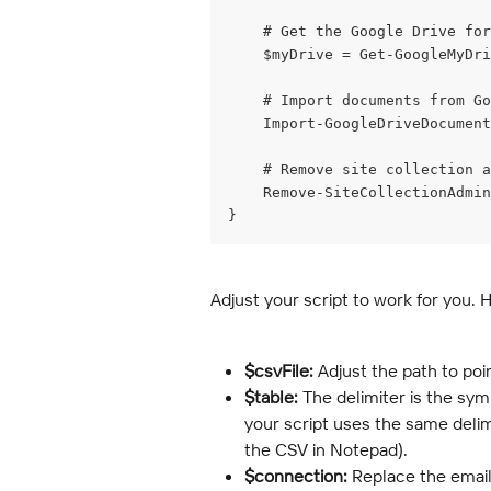
    # Get the Google Drive for
    $myDrive = Get-GoogleMyDri
    # Import documents from Go
    Import-GoogleDriveDocument
    # Remove site collection a
    Remove-SiteCollectionAdmin
}
Adjust your script to work for you. 
$csvFile:
 Adjust the path to poi
$table:
 The delimiter is the sy
your script uses the same delimit
the CSV in Notepad).
$connection:
 Replace the email