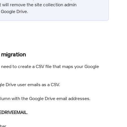
 will remove the site collection admin 
 Google Drive.
 migration
t need to create a CSV file that maps your Google 
ogle Drive user emails as a CSV.
column with the Google Drive email addresses.
DRIVEEMAIL
.
bar.