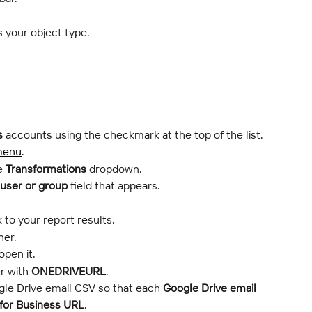
s your object type.
s
 accounts using the checkmark at the top of the list.
menu
.
e 
Transformations
 dropdown.
 user or group
 field that appears.
 to your report results.
ner.
open it.
r with 
ONEDRIVEURL
.
le Drive email CSV so that each 
Google Drive email
for Business
URL
.