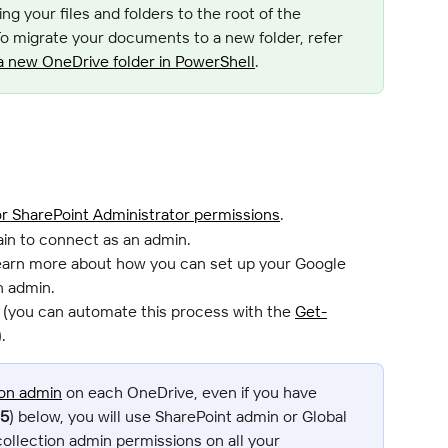
ng your files and folders to the root of the 
 To migrate your documents to a new folder, refer 
a new OneDrive folder in PowerShell
.
or SharePoint Administrator permissions
.
in to connect as an admin.
learn more about how you can set up your Google 
n admin.
 (you can automate this process with the 
Get-
.
ion admin
 on each OneDrive, even if you have 
15
) below, you will use SharePoint admin or Global 
ollection admin permissions on all your 