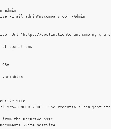
n admin
ive -Email 
admin@mycompany.com
 -Admin
ite -Url "https://destinationtenantname-my.sharepoint.co
list operations
 CSV
 variables
eDrive site
Url $row.ONEDRIVEURL -UseCredentialsFrom $dstSiteConnecti
 from the OneDrive site
Documents -Site $dstSite