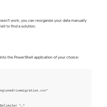
 doesn't work, you can reorganize your data manually 
ll to find a solution.
into the PowerShell application of your choice:
ing\onedrivemigration.csv"
Delimiter ","