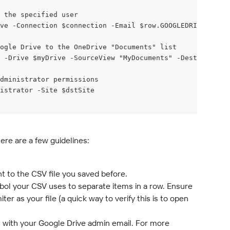
 the specified user
ve -Connection $connection -Email $row.GOOGLEDRIVEEMAIL
ogle Drive to the OneDrive "Documents" list
 -Drive $myDrive -SourceView "MyDocuments" -DestinationL
dministrator permissions
istrator -Site $dstSite
Here are a few guidelines:
nt to the CSV file you saved before.
mbol your CSV uses to separate items in a row. Ensure 
er as your file (a quick way to verify this is to open 
 with your Google Drive admin email. For more 