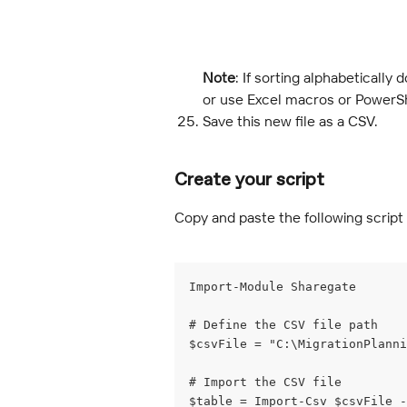
Note
: If sorting alphabetically
or use Excel macros or PowerShe
Save this new file as a CSV.
Create your script
Copy and paste the following script 
Import-Module Sharegate
# Define the CSV file path
$csvFile = "C:\MigrationPlann
# Import the CSV file
$table = Import-Csv $csvFile -