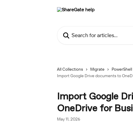
Skip to main content
Search for articles...
All Collections
Migrate
PowerShell
Import Google Drive documents to OneDr
Import Google Dr
OneDrive for Bus
May 11, 2026