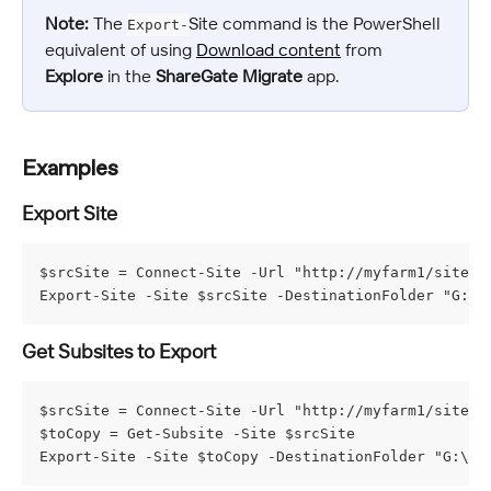
Note:
 The 
Site command is the PowerShell 
Export-
equivalent of using 
Download content
 from 
Explore
 in the 
ShareGate Migrate
 app.
Examples
Export Site
$srcSite = Connect-Site -Url "http://myfarm1/sites/m
Export-Site -Site $srcSite -DestinationFolder "G:\M
Get Subsites to Export
$srcSite = Connect-Site -Url "http://myfarm1/sites/m
$toCopy = Get-Subsite -Site $srcSite

Export-Site -Site $toCopy -DestinationFolder "G:\My