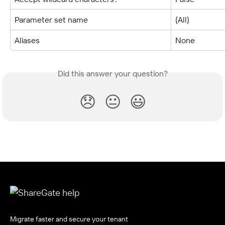
Parameter set name
(All)
Aliases
None
Did this answer your question?
😞
😐
😃
Migrate faster and secure your tenant