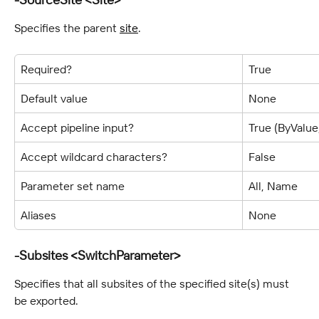
Specifies the parent 
site
.
Required?
True
Default value
None
Accept pipeline input?
True (ByValu
Accept wildcard characters?
False
Parameter set name
All, Name
Aliases
None
-Subsites <SwitchParameter>
Specifies that all subsites of the specified site(s) must 
be exported.