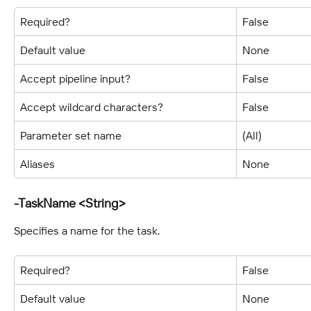
Required?
False
Default value
None
Accept pipeline input?
False
Accept wildcard characters?
False
Parameter set name
(All)
Aliases
None
-TaskName <String>
Specifies a name for the task.
Required?
False
Default value
None