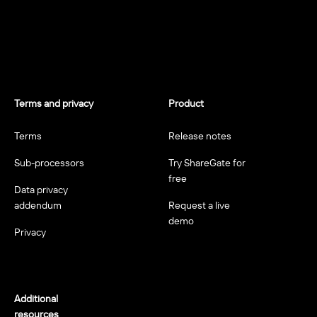
Terms and privacy
Product
Terms
Release notes
Sub-processors
Try ShareGate for
free
Data privacy
addendum
Request a live
demo
Privacy
Additional
resources