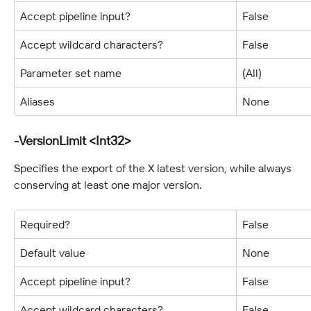
Accept pipeline input?
False
Accept wildcard characters?
False
Parameter set name
(All)
Aliases
None
-VersionLimit <Int32>
Specifies the export of the X latest version, while always 
conserving at least one major version.
Required?
False
Default value
None
Accept pipeline input?
False
Accept wildcard characters?
False