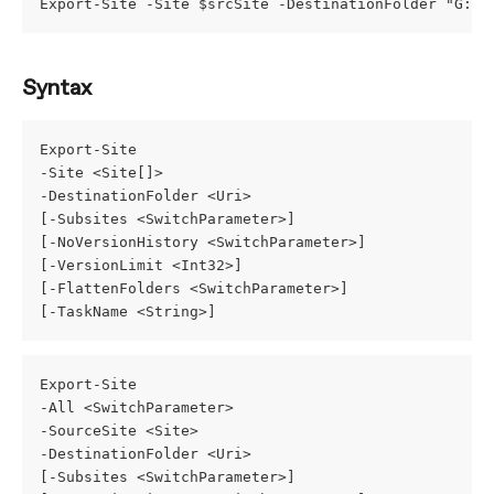
Export-Site -Site $srcSite -DestinationFolder "G:\M
Syntax
Export-Site
-Site <Site[]>
-DestinationFolder <Uri>
[-Subsites <SwitchParameter>]
[-NoVersionHistory <SwitchParameter>]
[-VersionLimit <Int32>]
[-FlattenFolders <SwitchParameter>]
[-TaskName <String>]
Export-Site
-All <SwitchParameter>
-SourceSite <Site>
-DestinationFolder <Uri>
[-Subsites <SwitchParameter>]