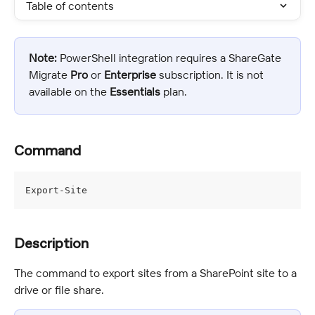
Table of contents
Note:
 PowerShell integration requires a ShareGate 
Migrate 
Pro
 or 
Enterprise 
subscription. It is not 
available on the 
Essentials
 plan.
Command
Export-Site
Description
The command to export sites from a SharePoint site to a 
drive or file share.