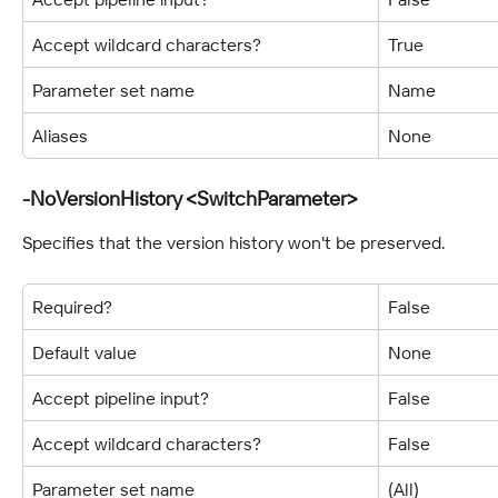
Accept wildcard characters?
True
Parameter set name
Name
Aliases
None
-NoVersionHistory <SwitchParameter>
Specifies that the version history won't be preserved.
Required?
False
Default value
None
Accept pipeline input?
False
Accept wildcard characters?
False
Parameter set name
(All)