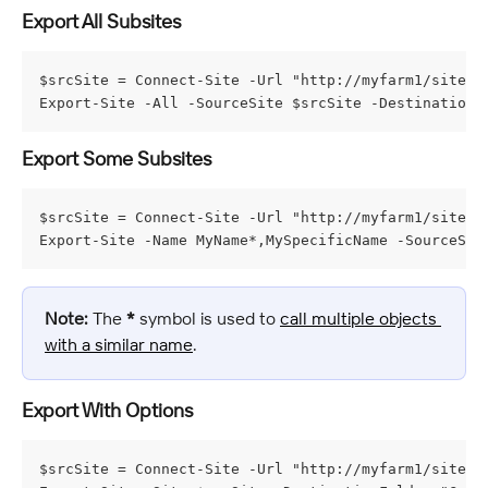
Export All Subsites
$srcSite = Connect-Site -Url "http://myfarm1/sites/m
Export-Site -All -SourceSite $srcSite -DestinationF
Export Some Subsites
$srcSite = Connect-Site -Url "http://myfarm1/sites/m
Export-Site -Name MyName*,MySpecificName -SourceSit
Note:
 The 
*
 symbol is used to 
call multiple objects 
with a similar name
.
Export With Options
$srcSite = Connect-Site -Url "http://myfarm1/sites/m