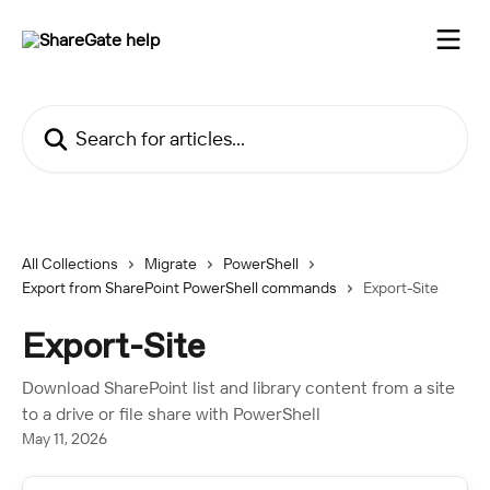
Skip to main content
Search for articles...
All Collections
Migrate
PowerShell
Export from SharePoint PowerShell commands
Export-Site
Export-Site
Download SharePoint list and library content from a site
to a drive or file share with PowerShell
May 11, 2026