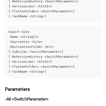
[-NoVersionHistory <SwitchParameter>]
[-VersionLimit <Int32>]
[-FlattenFolders <SwitchParameter>]
[-TaskName <String>]
Export-Site
-Name <String[]>
-SourceSite <Site>
-DestinationFolder <Uri>
[-Subsites <SwitchParameter>]
[-NoVersionHistory <SwitchParameter>]
[-VersionLimit <Int32>]
[-FlattenFolders <SwitchParameter>]
[-TaskName <String>]
Parameters
-All <SwitchParameter>