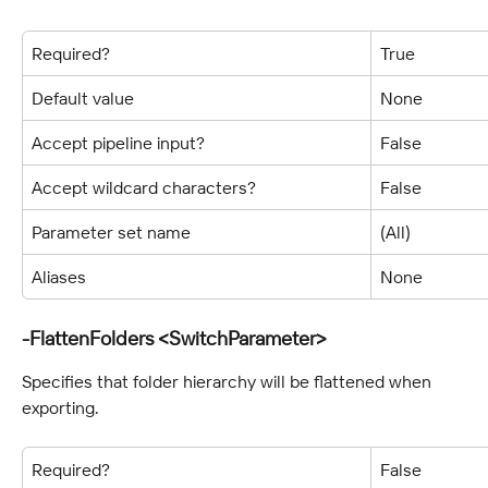
Required?
True
Default value
None
Accept pipeline input?
False
Accept wildcard characters?
False
Parameter set name
(All)
Aliases
None
-FlattenFolders <SwitchParameter>
Specifies that folder hierarchy will be flattened when 
exporting.
Required?
False