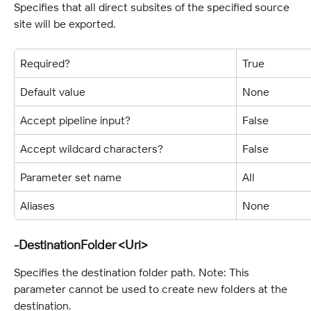
Specifies that all direct subsites of the specified source 
site will be exported.
Required?
True
Default value
None
Accept pipeline input?
False
Accept wildcard characters?
False
Parameter set name
All
Aliases
None
-DestinationFolder <Uri>
Specifies the destination folder path. Note: This 
parameter cannot be used to create new folders at the 
destination.