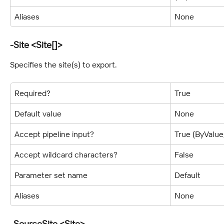
Aliases
None
-Site <Site[]>
Specifies the site(s) to export.
Required?
True
Default value
None
Accept pipeline input?
True (ByValu
Accept wildcard characters?
False
Parameter set name
Default
Aliases
None
-SourceSite <Site>