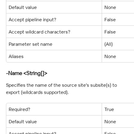
Default value
None
Accept pipeline input?
False
Accept wildcard characters?
False
Parameter set name
(All)
Aliases
None
-Name <String[]>
Specifies the name of the source site's subsite(s) to 
export (wildcards supported).
Required?
True
Default value
None
Accept pipeline input?
False