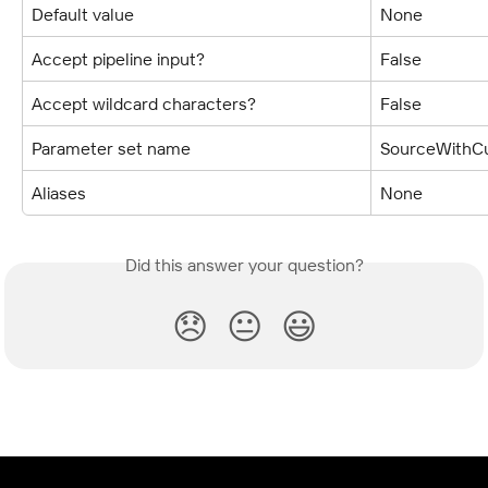
Default value
None
Accept pipeline input?
False
Accept wildcard characters?
False
Parameter set name
SourceWithCu
Aliases
None
Did this answer your question?
😞
😐
😃