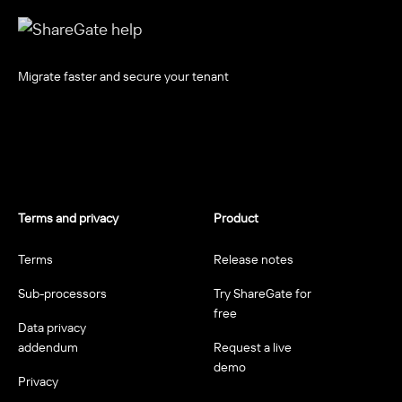
Migrate faster and secure your tenant
Terms and privacy
Product
Terms
Release notes
Sub-processors
Try ShareGate for
free
Data privacy
addendum
Request a live
demo
Privacy