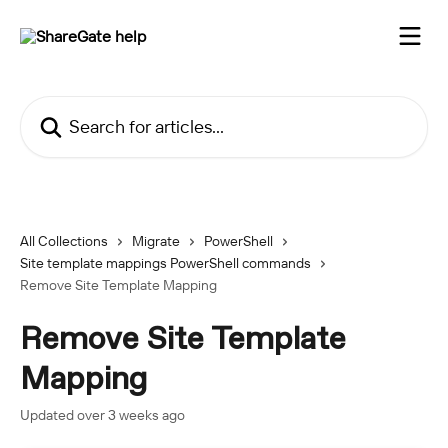
Skip to main content
Search for articles...
All Collections
Migrate
PowerShell
Site template mappings PowerShell commands
Remove Site Template Mapping
Remove Site Template
Mapping
Updated over 3 weeks ago