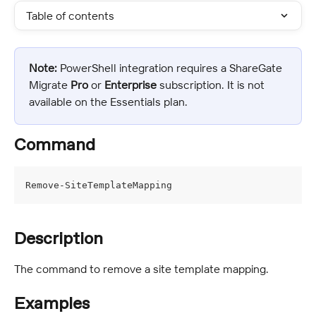
Table of contents
Note:
 PowerShell integration requires a ShareGate 
Migrate 
Pro
 or 
Enterprise
 subscription. It is not 
available on the Essentials plan.
Command
Remove-SiteTemplateMapping
Description
The command to remove a site template mapping.
Examples