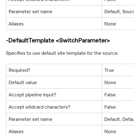
Parameter set name
Default, Sour
Aliases
None
-DefaultTemplate <SwitchParameter>
Specifies to use default site template for the source.
Required?
True
Default value
None
Accept pipeline input?
False
Accept wildcard characters?
False
Parameter set name
Default, Defa
Aliases
None