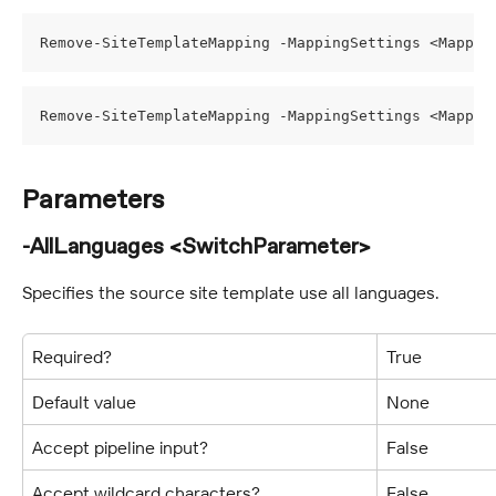
Remove-SiteTemplateMapping -MappingSettings <Mappin
Remove-SiteTemplateMapping -MappingSettings <Mappin
Parameters
-AllLanguages <SwitchParameter>
Specifies the source site template use all languages.
Required?
True
Default value
None
Accept pipeline input?
False
Accept wildcard characters?
False