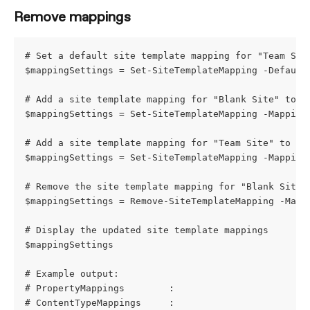
Remove mappings
# Set a default site template mapping for "Team Sit
$mappingSettings = Set-SiteTemplateMapping -Default
# Add a site template mapping for "Blank Site" to "
$mappingSettings = Set-SiteTemplateMapping -Mapping
# Add a site template mapping for "Team Site" to a 
$mappingSettings = Set-SiteTemplateMapping -Mapping
# Remove the site template mapping for "Blank Site"
$mappingSettings = Remove-SiteTemplateMapping -Mapp
# Display the updated site template mappings
$mappingSettings
# Example output:
# PropertyMappings        : 
# ContentTypeMappings     : 