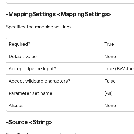
-MappingSettings <MappingSettings>
Specifies the 
mapping settings
.
Required?
True
Default value
None
Accept pipeline input?
True (ByValu
Accept wildcard characters?
False
Parameter set name
(All)
Aliases
None
-Source <String>