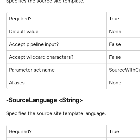
Specifies the source site template.
Required?
True
Default value
None
Accept pipeline input?
False
Accept wildcard characters?
False
Parameter set name
SourceWithCu
Aliases
None
-SourceLanguage <String>
Specifies the source site template language.
Required?
True