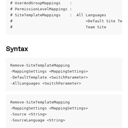
# UserAndGroupMappings    : 
# PermissionLevelMappings : 
# SiteTemplateMappings    :  All Languages
#                                <Default Site Temp
#                                Team Site         
Syntax
Remove-SiteTemplateMapping
-MappingSettings <MappingSettings>
-DefaultTemplate <SwitchParameter>
-AllLanguages <SwitchParameter>
Remove-SiteTemplateMapping
-MappingSettings <MappingSettings>
-Source <String>
-SourceLanguage <String>