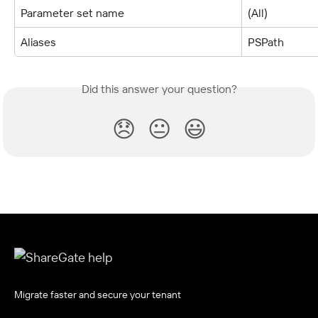
Parameter set name
(All)
Aliases
PSPath
Did this answer your question?
😞
😐
😃
Migrate faster and secure your tenant