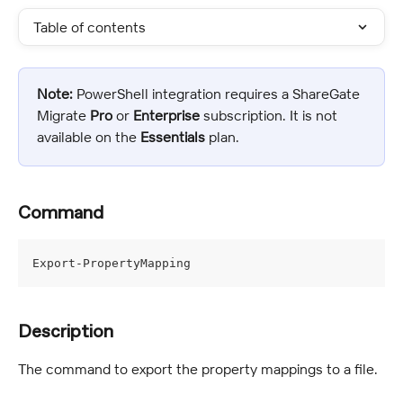
Table of contents
Note:
 PowerShell integration requires a ShareGate 
Migrate 
Pro
 or 
Enterprise 
subscription. It is not 
available on the 
Essentials
 plan.
Command
Export-PropertyMapping
Description
The command to export the property mappings to a file.