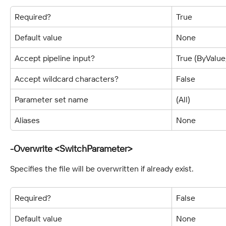
Required?
True
Default value
None
Accept pipeline input?
True (ByValu
Accept wildcard characters?
False
Parameter set name
(All)
Aliases
None
-Overwrite <SwitchParameter>
Specifies the file will be overwritten if already exist.
Required?
False
Default value
None