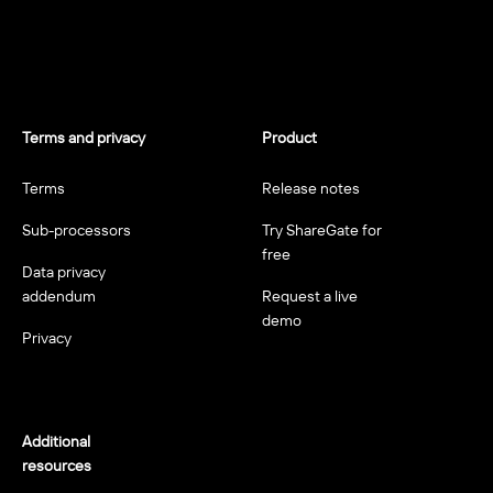
Terms and privacy
Product
Terms
Release notes
Sub-processors
Try ShareGate for
free
Data privacy
addendum
Request a live
demo
Privacy
Additional
resources