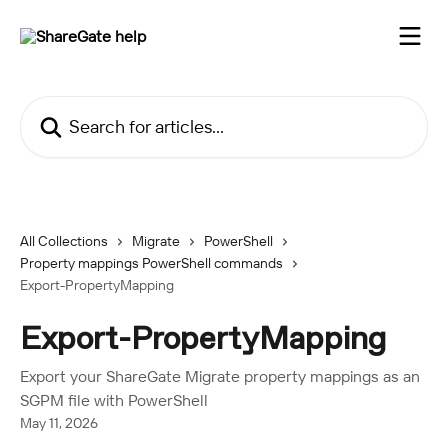
Skip to main content
Search for articles...
All Collections
Migrate
PowerShell
Property mappings PowerShell commands
Export-PropertyMapping
Export-PropertyMapping
Export your ShareGate Migrate property mappings as an
SGPM file with PowerShell
May 11, 2026