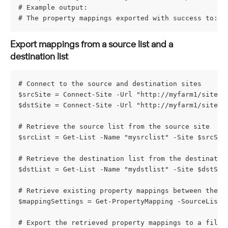
# Example output:
# The property mappings exported with success to: C
Export mappings from a source list and a 
destination list
# Connect to the source and destination sites
$srcSite = Connect-Site -Url "http://myfarm1/sites/
$dstSite = Connect-Site -Url "http://myfarm1/sites/
# Retrieve the source list from the source site
$srcList = Get-List -Name "mysrclist" -Site $srcSit
# Retrieve the destination list from the destinatio
$dstList = Get-List -Name "mydstlist" -Site $dstSit
# Retrieve existing property mappings between the s
$mappingSettings = Get-PropertyMapping -SourceList 
# Export the retrieved property mappings to a file