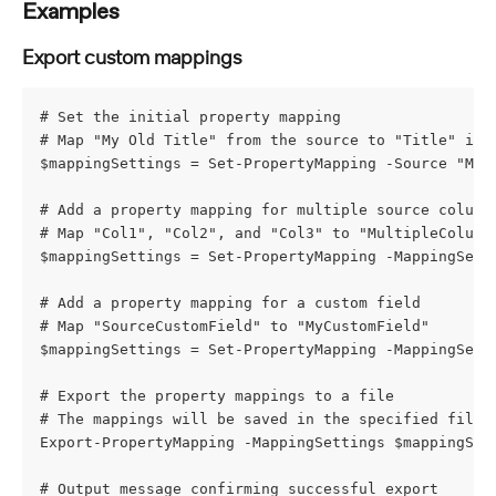
Examples
Export custom mappings
# Set the initial property mapping
# Map "My Old Title" from the source to "Title" in 
$mappingSettings = Set-PropertyMapping -Source "My 
# Add a property mapping for multiple source column
# Map "Col1", "Col2", and "Col3" to "MultipleColumn
$mappingSettings = Set-PropertyMapping -MappingSett
# Add a property mapping for a custom field
# Map "SourceCustomField" to "MyCustomField"
$mappingSettings = Set-PropertyMapping -MappingSett
# Export the property mappings to a file
# The mappings will be saved in the specified file 
Export-PropertyMapping -MappingSettings $mappingSet
# Output message confirming successful export