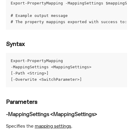
Export-PropertyMapping -MappingSettings $mappingSet
# Example output message
# The property mappings exported with success to: C
Syntax
Export-PropertyMapping
-MappingSettings <MappingSettings>
[-Path <String>]
[-Overwrite <SwitchParameter>]
Parameters
-MappingSettings <MappingSettings>
Specifies the 
mapping settings
.