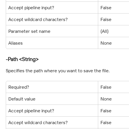
Accept pipeline input?
False
Accept wildcard characters?
False
Parameter set name
(All)
Aliases
None
-Path <String>
Specifies the path where you want to save the file.
Required?
False
Default value
None
Accept pipeline input?
False
Accept wildcard characters?
False