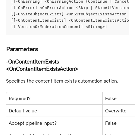
[[-OnWarning] <OnWarningAction {Continue | Cancel}>
[[-OnError] <OnErrorAction {Skip | SkipAllVersions 
[[-OnSiteObjectExists] <OnSiteObjectExistsAction {M
[[-OnContentItemExists] <OnContentItemExistsAction 
[[-VersionOrModerationComment] <String>]
Parameters
-OnContentItemExists 
<OnContentItemExistsAction>
Specifies the content item exists automation action.
Required?
False
Default value
Overwrite
Accept pipeline input?
False