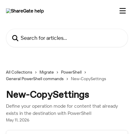
Skip to main content
Search for articles...
All Collections
Migrate
PowerShell
General PowerShell commands
New-CopySettings
New-CopySettings
Define your operation mode for content that already
exists in the destination with PowerShell
May 11, 2026