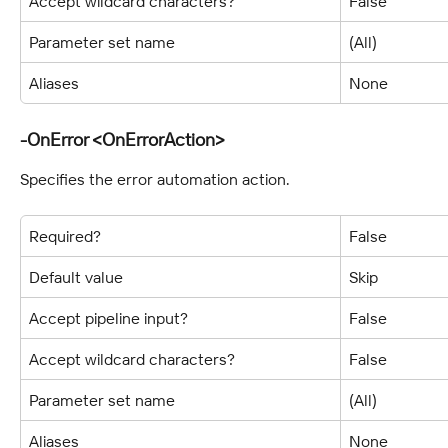
Accept wildcard characters?
False
Parameter set name
(All)
Aliases
None
-OnError <OnErrorAction>
Specifies the error automation action.
Required?
False
Default value
Skip
Accept pipeline input?
False
Accept wildcard characters?
False
Parameter set name
(All)
Aliases
None