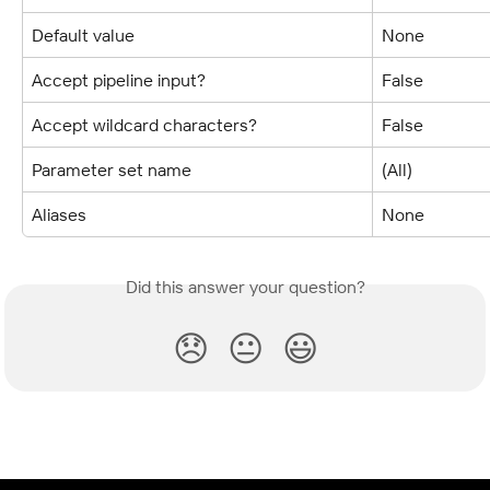
Default value
None
Accept pipeline input?
False
Accept wildcard characters?
False
Parameter set name
(All)
Aliases
None
Did this answer your question?
😞
😐
😃