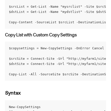
$srcList = Get-List -Name "mysrclist" -Site $srcSit
$dstList = Get-List -Name "mydstlist" -Site $dstSit
Copy-Content -SourceList $srcList -DestinationList 
Copy List with Custom Copy Settings
$copysettings = New-CopySettings -OnError Cancel -O
$srcSite = Connect-Site -Url "http://myfarm1/sites/
$dstSite = Connect-Site -Url "http://myfarm1/sites/
Copy-List -All -SourceSite $srcSite -DestinationSit
Syntax
New-CopySettings