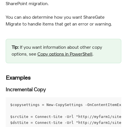
SharePoint migration.
You can also determine how you want ShareGate 
Migrate to handle items that get an error or warning.
Tip:
 If you want information about other copy 
options, see 
Copy options in PowerShell
.
Examples
Incremental Copy
$copysettings = New-CopySettings -OnContentItemExis
$srcSite = Connect-Site -Url "http://myfarm1/sites/
$dstSite = Connect-Site -Url "http://myfarm1/sites/