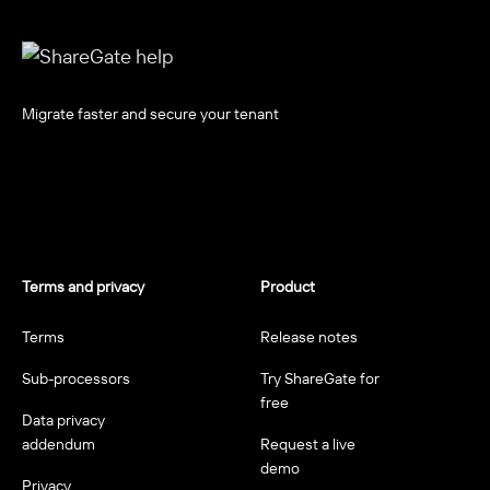
Migrate faster and secure your tenant
Terms and privacy
Product
Terms
Release notes
Sub-processors
Try ShareGate for
free
Data privacy
addendum
Request a live
demo
Privacy