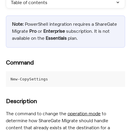
Table of contents
Note:
 PowerShell integration requires a ShareGate 
Migrate 
Pro
 or 
Enterprise
 subscription. It is not 
available on the 
Essentials
 plan.
Command
New-CopySettings
Description
The command to change the 
operation mode
 to 
determine how ShareGate Migrate should handle 
content that already exists at the destination for a 