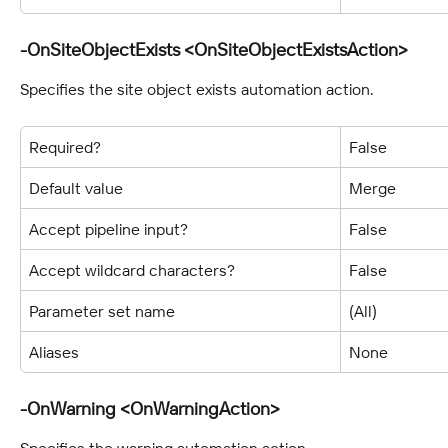
-OnSiteObjectExists <OnSiteObjectExistsAction>
Specifies the site object exists automation action.
Required?
False
Default value
Merge
Accept pipeline input?
False
Accept wildcard characters?
False
Parameter set name
(All)
Aliases
None
-OnWarning <OnWarningAction>
Specifies the warning automation action.