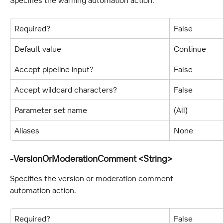
Required?
False
Default value
Continue
Accept pipeline input?
False
Accept wildcard characters?
False
Parameter set name
(All)
Aliases
None
-VersionOrModerationComment <String>
Specifies the version or moderation comment 
automation action.
Required?
False