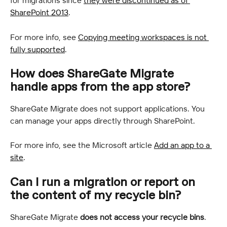
for migrations since 
they were discontinued as of 
SharePoint 2013
.
For more info, see 
Copying meeting workspaces is not 
fully supported
.
How does ShareGate Migrate 
handle apps from the app store?
ShareGate Migrate does not support applications. You 
can manage your apps directly through SharePoint.
For more info, see the Microsoft article 
Add an app to a 
site
.
Can I run a migration or report on 
the content of my recycle bin?
ShareGate Migrate 
does not access your recycle bins
.