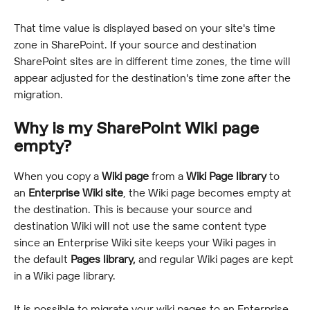
That time value is displayed based on your site's time 
zone in SharePoint. If your source and destination 
SharePoint sites are in different time zones, the time will 
appear adjusted for the destination's time zone after the 
migration.
Why is my SharePoint Wiki page 
empty?
When you copy a 
Wiki page
 from a 
Wiki Page library
 to 
an 
Enterprise Wiki site
, the Wiki page becomes empty at 
the destination. This is because your source and 
destination Wiki will not use the same content type 
since an Enterprise Wiki site keeps your Wiki pages in 
the default 
Pages library,
 and regular Wiki pages are kept 
in a Wiki page library.
It is possible to migrate your wiki pages to an Enterprise 