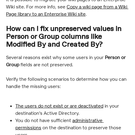
Wiki site. For more info, see 
Copy a wiki page from a Wiki 
Page library to an Enterprise Wiki site
.
How can I fix unpreserved values in 
Person or Group columns like 
Modified By and Created By?
Several reasons exist why some users in your 
Person or 
Group
 fields are not preserved.
Verify the following scenarios to determine how you can 
handle the missing users:
The users do not exist or are deactivated
 in your 
destination's Active Directory.
You do not have sufficient 
administrative 
permissions
 on the destination to preserve those 
users.