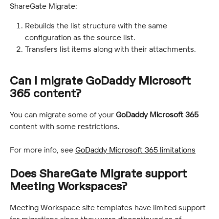
ShareGate Migrate:
Rebuilds the list structure with the same 
configuration as the source list.
Transfers list items along with their attachments.
Can I migrate GoDaddy Microsoft 
365 content?
You can migrate some of your 
GoDaddy Microsoft 365
content with some restrictions.
For more info, see 
GoDaddy Microsoft 365 limitations
Does ShareGate Migrate support 
Meeting Workspaces?
Meeting Workspace site templates have limited support 