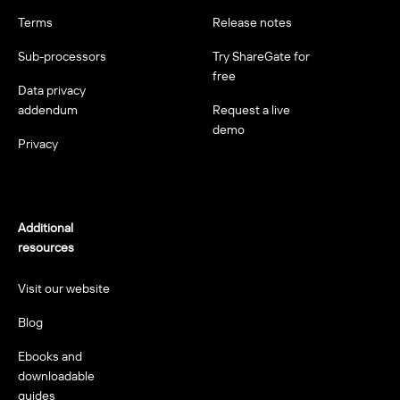
Terms
Release notes
Sub-processors
Try ShareGate for
free
Data privacy
addendum
Request a live
demo
Privacy
Additional
resources
Visit our website
Blog
Ebooks and
downloadable
guides