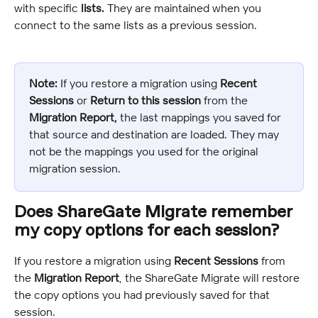
with specific 
lists.
 They are maintained when you 
connect to the same lists as a previous session.
Note:
 If you restore a migration using 
Recent 
Sessions
 or 
Return to this session
 from the 
Migration Report, 
the last mappings you saved for 
that source and destination are loaded. They may 
not be the mappings you used for the original 
migration session.
Does ShareGate Migrate remember 
my copy options for each session?
If you restore a migration using 
Recent Sessions
 from 
the 
Migration Report
, the ShareGate Migrate will restore 
the copy options you had previously saved for that 
session.