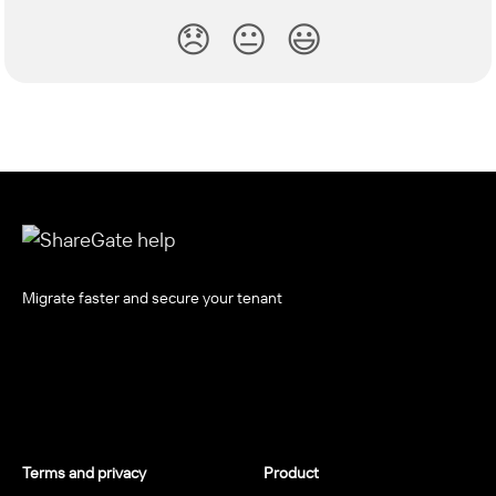
😞
😐
😃
Migrate faster and secure your tenant
Terms and privacy
Product