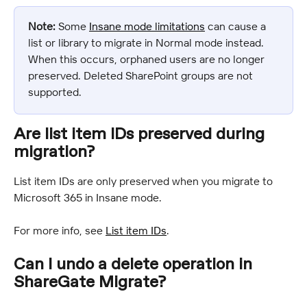
Note:
 Some 
Insane mode limitations
 can cause a 
list or library to migrate in Normal mode instead. 
When this occurs, orphaned users are no longer 
preserved. Deleted SharePoint groups are not 
supported.
Are list item IDs preserved during 
migration?
List item IDs are only preserved when you migrate to 
Microsoft 365 in Insane mode.
For more info, see 
List item IDs
.
Can I undo a delete operation in 
ShareGate Migrate?