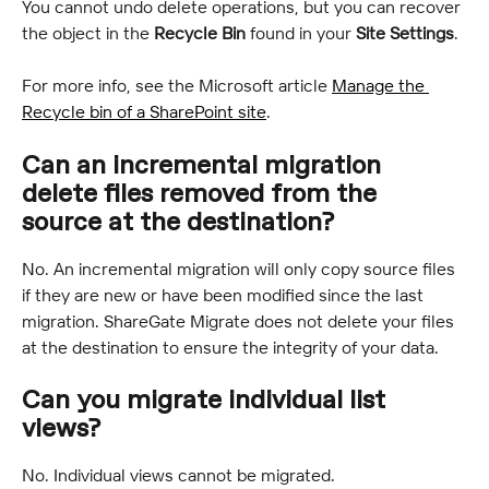
You cannot undo delete operations, but you can recover 
the object in the 
Recycle Bin 
found in your 
Site Settings
.
For more info, see the Microsoft article 
Manage the 
Recycle bin of a SharePoint site
.
Can an incremental migration 
delete files removed from the 
source at the destination?
No. An incremental migration will only copy source files 
if they are new or have been modified since the last 
migration. ShareGate Migrate does not delete your files 
at the destination to ensure the integrity of your data.
Can you migrate individual list 
views?
No. Individual views cannot be migrated.