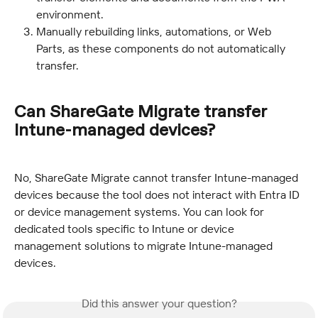
environment.
Manually rebuilding links, automations, or Web 
Parts, as these components do not automatically 
transfer.
Can ShareGate Migrate transfer 
Intune-managed devices?
No, ShareGate Migrate cannot transfer Intune-managed 
devices because the tool does not interact with Entra ID 
or device management systems. You can look for 
dedicated tools specific to Intune or device 
management solutions to migrate Intune-managed 
devices.
Did this answer your question?