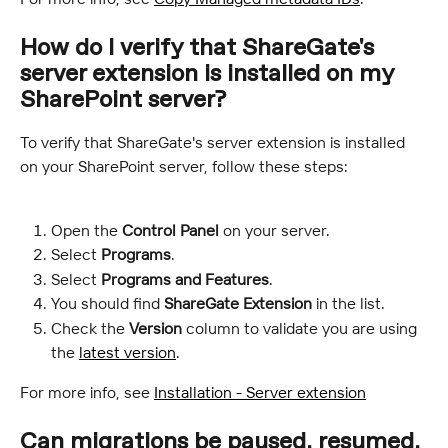
How do I verify that ShareGate's 
server extension is installed on my 
SharePoint server?
To verify that ShareGate's server extension is installed 
on your SharePoint server, follow these steps:
Open the 
Control Panel
 on your server.
Select 
Programs
.
Select 
Programs and Features
.
You should find 
ShareGate Extension
 in the list.
Check the 
Version
 column to validate you are using 
the 
latest version
.
For more info, see 
Installation - Server extension
Can migrations be paused, resumed, 