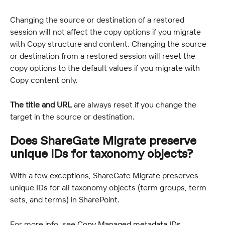
Changing the source or destination of a restored 
session will not affect the copy options if you migrate 
with Copy structure and content. Changing the source 
or destination from a restored session will reset the 
copy options to the default values if you migrate with 
Copy content only.
The title and URL
 are always reset if you change the 
target in the source or destination.
Does ShareGate Migrate preserve 
unique IDs for taxonomy objects?
With a few exceptions, ShareGate Migrate preserves 
unique IDs for all taxonomy objects (term groups, term 
sets, and terms) in SharePoint.
For more info, see 
Copy Managed metadata IDs
.