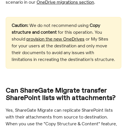
scenario in our 
OneDrive migrations section
.
Caution:
 We do not recommend using 
Copy 
structure and content
 for this operation. You 
should 
provision the new OneDrives
 or My Sites 
for your users at the destination and only move 
their documents to avoid any issues with 
limitations in recreating the destination's structure.
Can ShareGate Migrate transfer 
SharePoint lists with attachments?
Yes, ShareGate Migrate can replicate SharePoint lists 
with their attachments from source to destination. 
When you use the "Copy Structure & Content" feature, 