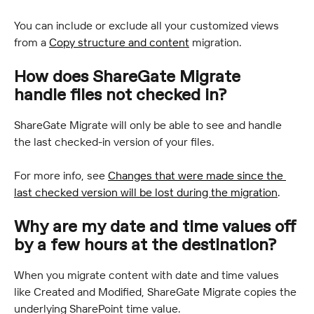
You can include or exclude all your customized views 
from a 
Copy structure and content
 migration.
How does ShareGate Migrate 
handle files not checked in?
ShareGate Migrate will only be able to see and handle 
the last checked-in version of your files.
For more info, see 
Changes that were made since the 
last checked version will be lost during the migration
.
Why are my date and time values off 
by a few hours at the destination?
When you migrate content with date and time values 
like Created and Modified, ShareGate Migrate copies the 
underlying SharePoint time value.