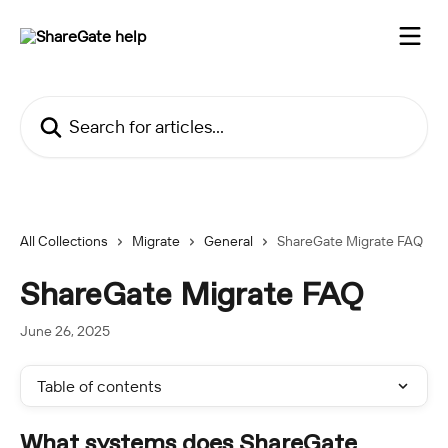
Skip to main content
Search for articles...
All Collections
Migrate
General
ShareGate Migrate FAQ
ShareGate Migrate FAQ
June 26, 2025
Table of contents
What systems does ShareGate 