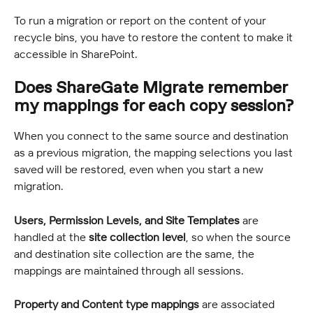
To run a migration or report on the content of your 
recycle bins, you have to restore the content to make it 
accessible in SharePoint.
Does ShareGate Migrate remember 
my mappings for each copy session?
When you connect to the same source and destination 
as a previous migration, the mapping selections you last 
saved will be restored, even when you start a new 
migration.
Users, Permission Levels, and Site Templates
 are 
handled at the 
site collection level
, so when the source 
and destination site collection are the same, the 
mappings are maintained through all sessions.
Property and Content type mappings
 are associated 