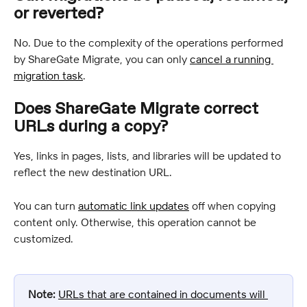
or reverted?
No. Due to the complexity of the operations performed 
by ShareGate Migrate, you can only 
cancel a running 
migration task
.
Does ShareGate Migrate correct 
URLs during a copy?
Yes, links in pages, lists, and libraries will be updated to 
reflect the new destination URL.
You can turn 
automatic link updates
 off when copying 
content only. Otherwise, this operation cannot be 
customized.
Note:
URLs that are contained in documents will 