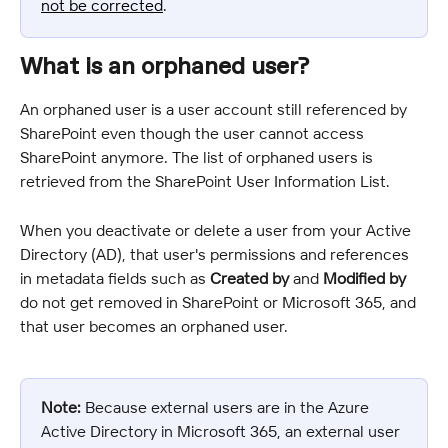
not be corrected
.
What is an orphaned user?
An orphaned user is a user account still referenced by 
SharePoint even though the user cannot access 
SharePoint anymore. The list of orphaned users is 
retrieved from the SharePoint User Information List.
When you deactivate or delete a user from your Active 
Directory (AD), that user's permissions and references 
in metadata fields such as 
Created by
 and 
Modified by
do not get removed in SharePoint or Microsoft 365, and 
that user becomes an orphaned user.
Note:
 Because external users are in the Azure 
Active Directory in Microsoft 365, an external user 