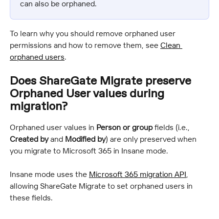
can also be orphaned.
To learn why you should remove orphaned user 
permissions and how to remove them, see 
Clean 
orphaned users
.
Does ShareGate Migrate preserve 
Orphaned User values during 
migration?
Orphaned user values in 
Person or group
 fields (i.e., 
Created by
 and 
Modified by
) are only preserved when 
you migrate to Microsoft 365 in Insane mode.
Insane mode uses the 
Microsoft 365 migration API
, 
allowing ShareGate Migrate to set orphaned users in 
these fields.