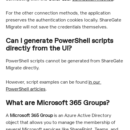
For the other connection methods, the application 
preserves the authentication cookies locally. ShareGate 
Migrate will not save the credentials themselves.
Can I generate PowerShell scripts 
directly from the UI?
PowerShell scripts cannot be generated from ShareGate 
Migrate directly.
However, script examples can be found 
in our 
PowerShell articles
.
What are Microsoft 365 Groups?
A 
Microsoft 365 Group
 is an Azure Active Directory 
object that allows you to manage the membership of 
several Microsoft services like SharePoint, Teams, and 