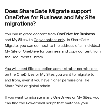
Does ShareGate Migrate support 
OneDrive for Business and My Site 
migrations?
You can migrate content from 
OneDrive for Business
and 
My Site
 with 
Copy content only
. In ShareGate 
Migrate, you can connect to the address of an individual 
My Site or OneDrive for business and copy content from 
the Documents library.
You will need Site collection administrator permissions 
on the OneDrives or My Sites
 you want to migrate to 
and from, even if you have higher permissions like 
SharePoint or global admin.
If you want to migrate many OneDrives or My Sites, you 
can find the PowerShell script that matches your 