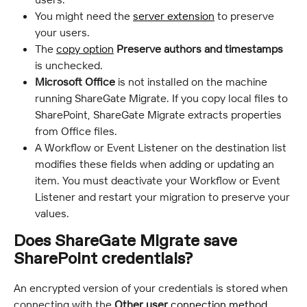
You might need the 
server extension
 to preserve 
your users.
The 
copy option
Preserve authors and timestamps
is unchecked.
Microsoft Office
 is not installed on the machine 
running ShareGate Migrate. If you copy local files to 
SharePoint, ShareGate Migrate extracts properties 
from Office files.
A Workflow or Event Listener on the destination list 
modifies these fields when adding or updating an 
item. You must deactivate your Workflow or Event 
Listener and restart your migration to preserve your 
values.
Does ShareGate Migrate save 
SharePoint credentials?
An encrypted version of your credentials is stored when 
connecting with the 
Other user
connection method
.