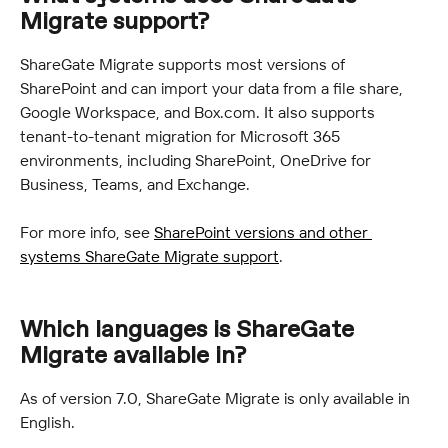
Migrate support?
ShareGate Migrate supports most versions of 
SharePoint and can import your data from a file share, 
Google Workspace, and Box.com. It also supports 
tenant-to-tenant migration for Microsoft 365 
environments, including SharePoint, OneDrive for 
Business, Teams, and Exchange.
For more info, see 
SharePoint versions and other 
systems ShareGate Migrate support
.
Which languages is ShareGate 
Migrate available in?
As of version 7.0, ShareGate Migrate is only available in 
English.