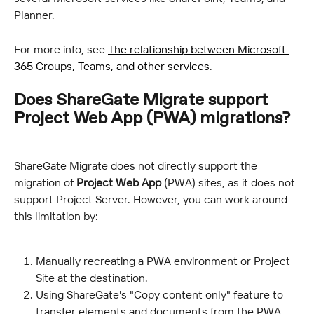
Planner.
For more info, see 
The relationship between Microsoft 
365 Groups, Teams, and other services
.
Does ShareGate Migrate support 
Project Web App (PWA) migrations?
ShareGate Migrate does not directly support the 
migration of 
Project Web App
 (PWA) sites, as it does not 
support Project Server. However, you can work around 
this limitation by:
Manually recreating a PWA environment or Project 
Site at the destination.
Using ShareGate's "Copy content only" feature to 
transfer elements and documents from the PWA 