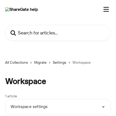
Skip to main content
Search for articles...
All Collections
Migrate
Settings
Workspace
Workspace
1 article
Workspace settings