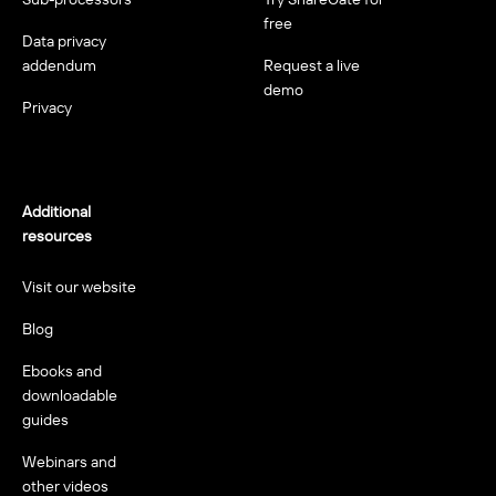
free
Data privacy
addendum
Request a live
demo
Privacy
Additional
resources
Visit our website
Blog
Ebooks and
downloadable
guides
Webinars and
other videos