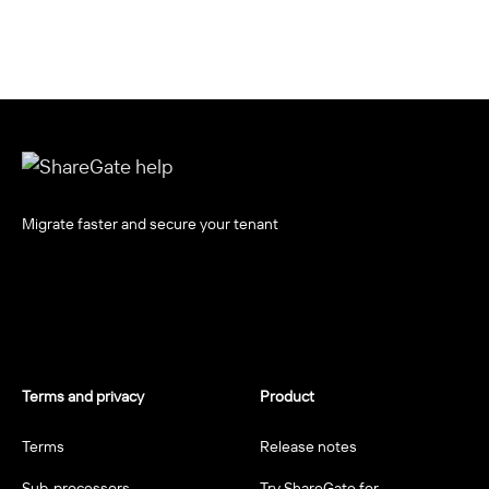
Migrate faster and secure your tenant
Terms and privacy
Product
Terms
Release notes
Sub-processors
Try ShareGate for