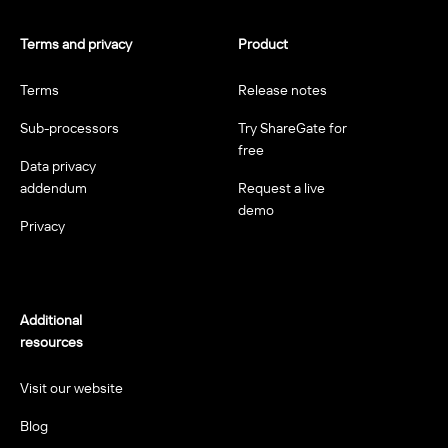
Terms and privacy
Product
Terms
Release notes
Sub-processors
Try ShareGate for
free
Data privacy
addendum
Request a live
demo
Privacy
Additional
resources
Visit our website
Blog