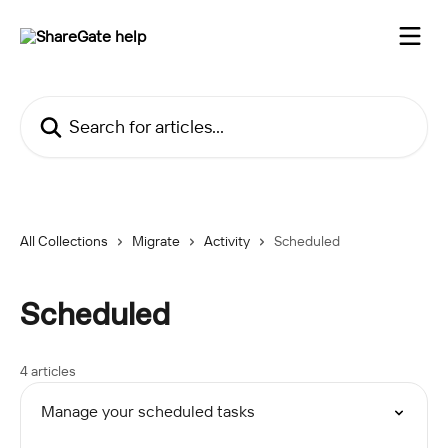
Skip to main content
Search for articles...
All Collections
Migrate
Activity
Scheduled
Scheduled
4 articles
Manage your scheduled tasks