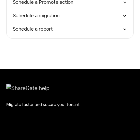
Schedule a Promote action
Schedule a migration
Schedule a report
Migrate faster and secure your tenant