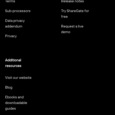
Terms
Release notes
Sub-processors
Try ShareGate for
free
Data privacy
addendum
Request a live
demo
Privacy
Additional
resources
Visit our website
Blog
Ebooks and
downloadable
guides