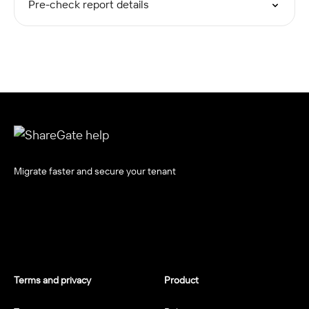
Pre-check report details
Migrate faster and secure your tenant
Terms and privacy
Product