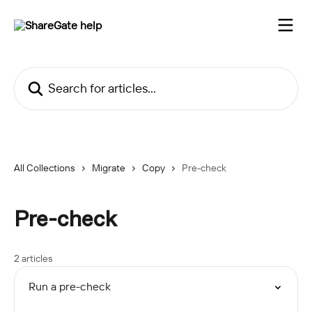
Skip to main content
Search for articles...
All Collections
Migrate
Copy
Pre-check
Pre-check
2 articles
Run a pre-check