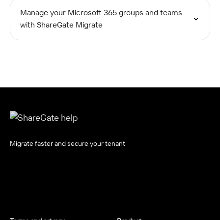
Manage your Microsoft 365 groups and teams
with ShareGate Migrate
Migrate faster and secure your tenant