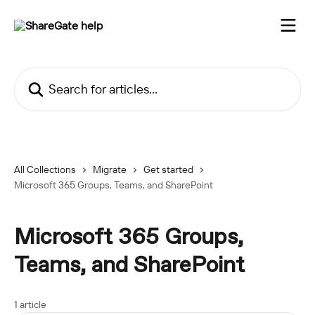
Skip to main content
Search for articles...
All Collections
Migrate
Get started
Microsoft 365 Groups, Teams, and SharePoint
Microsoft 365 Groups,
Teams, and SharePoint
1 article