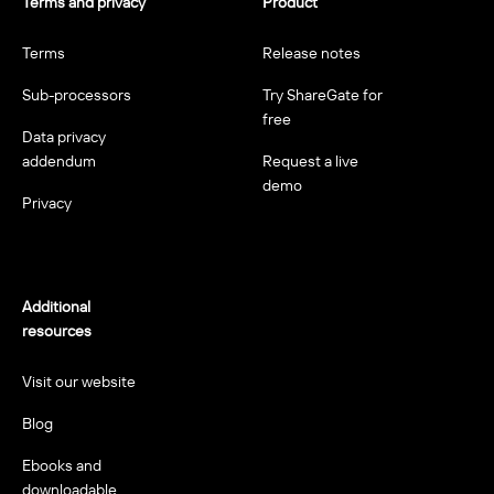
Terms and privacy
Product
Terms
Release notes
Sub-processors
Try ShareGate for
free
Data privacy
addendum
Request a live
demo
Privacy
Additional
resources
Visit our website
Blog
Ebooks and
downloadable