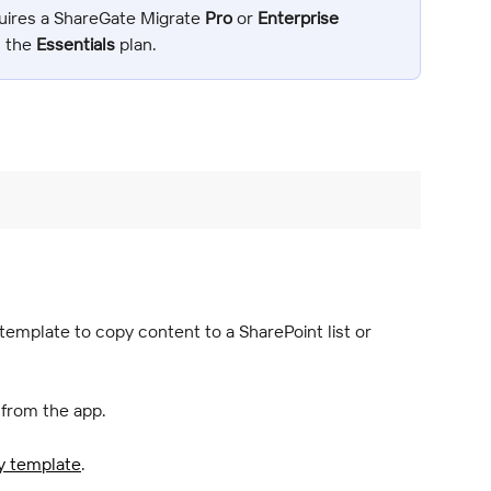
uires a ShareGate Migrate 
Pro
 or 
Enterprise
n the 
Essentials
 plan.
mplate to copy content to a SharePoint list or 
 from the app.
y template
.