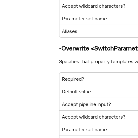
Accept wildcard characters?
Parameter set name
Aliases
-Overwrite <SwitchParamet
Specifies that property templates wil
Required?
Default value
Accept pipeline input?
Accept wildcard characters?
Parameter set name