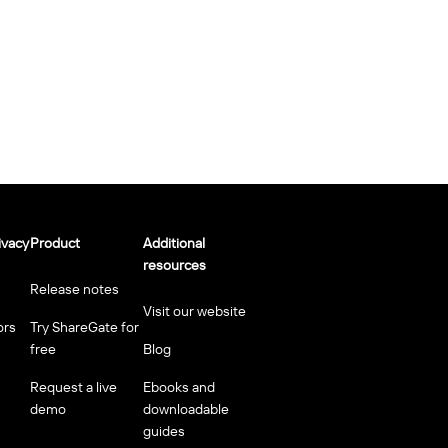
ivacy
Product
Additional
resources
Release notes
Visit our website
ors
Try ShareGate for
free
Blog
Request a live
Ebooks and
demo
downloadable
guides