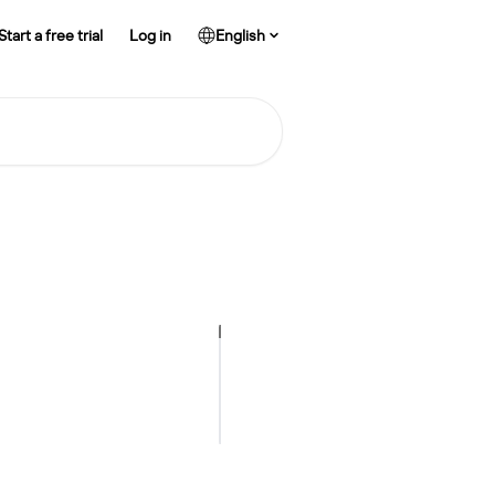
Start a free trial
Log in
English