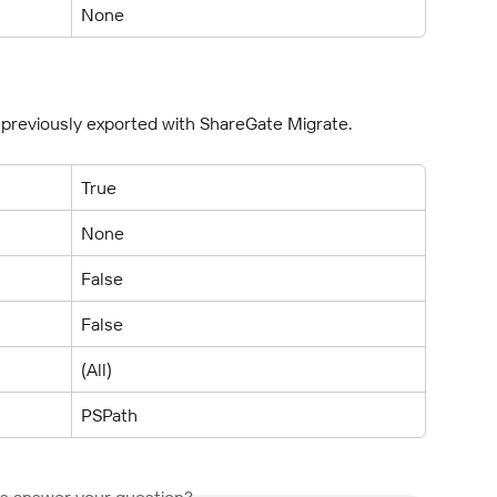
None
s previously exported with ShareGate Migrate.
True
None
False
False
(All)
PSPath
is answer your question?