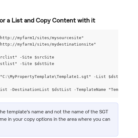
r a List and Copy Content with it
http://myfarm1/sites/mysourcesite"
http://myfarm1/sites/mydestinationsite"
srclist" -Site $srcSite
dstlist" -Site $dstSite
"C:\MyPropertyTemplate\Template1.sgt" -List $dstList -Ov
ist -DestinationList $dstList -TemplateName "Template1"
 the template's name and not the name of the SGT 
ame in your copy options in the area where you can 