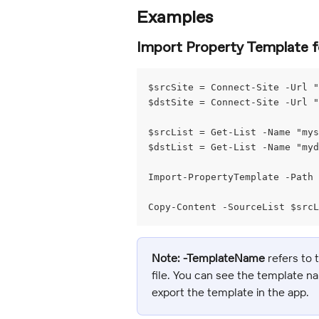
Examples
Import Property Template fo
$srcSite = Connect-Site -Url "
$dstSite = Connect-Site -Url "
$srcList = Get-List -Name "my
$dstList = Get-List -Name "my
Import-PropertyTemplate -Path 
Copy-Content -SourceList $srcL
Note:
-TemplateName
 refers to
file. You can see the template n
export the template in the app.