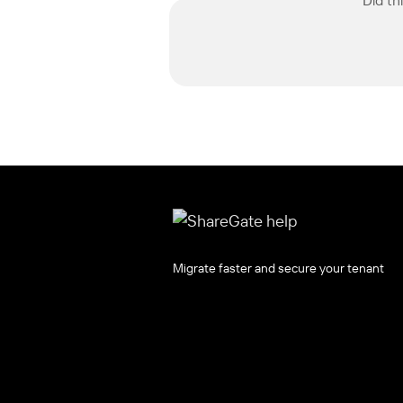
Migrate faster and secure your tenant