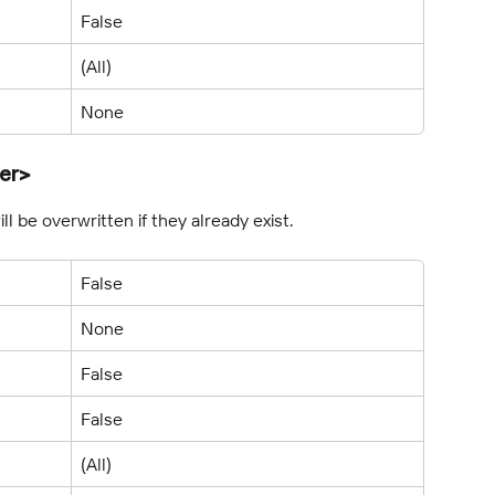
False
(All)
None
er>
l be overwritten if they already exist.
False
None
False
False
(All)