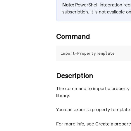
Note:
 PowerShell integration req
subscription. It is not available o
Command
Import-PropertyTemplate
Description
The command to import a property te
library.
You can export a property template
For more info, see 
Create a propert