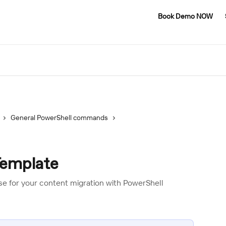
Book Demo NOW
General PowerShell commands
Template
use for your content migration with PowerShell