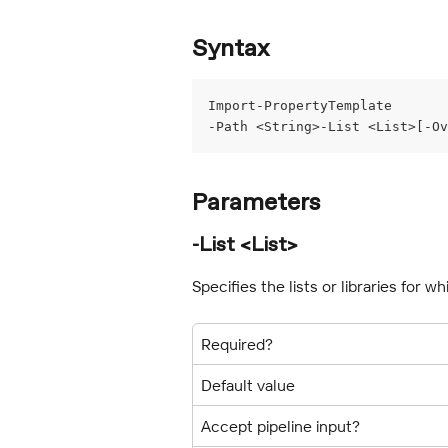
Syntax
Import-PropertyTemplate
-Path <String>-List <List>[-Ov
Parameters
-List <List>
Specifies the lists or libraries for 
Required?
Default value
Accept pipeline input?