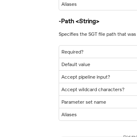
Aliases
-Path <String>
Specifies the SGT file path that wa
Required?
Default value
Accept pipeline input?
Accept wildcard characters?
Parameter set name
Aliases
Did th