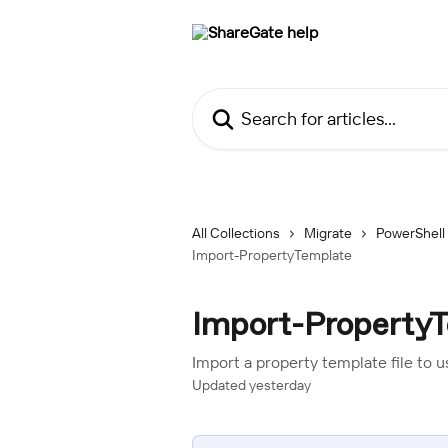
Skip to main content
Search for articles...
All Collections
Migrate
PowerShell
Import-PropertyTemplate
Import-Property
Import a property template file to 
Updated yesterday