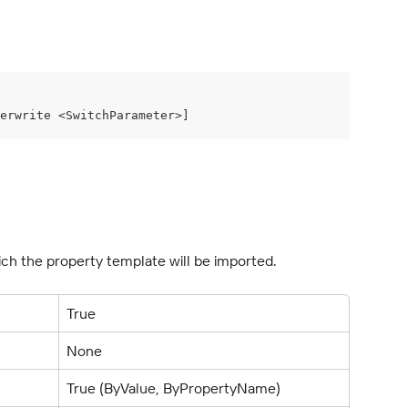
erwrite <SwitchParameter>]
which the property template will be imported.
True
None
True (ByValue, ByPropertyName)