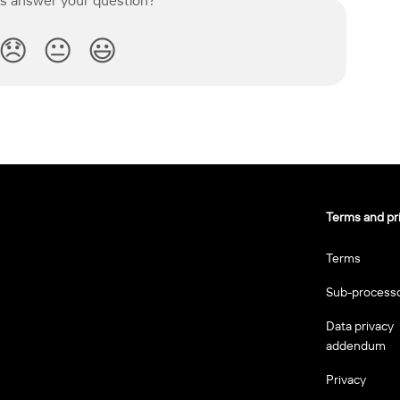
😞
😐
😃
Terms and pr
Terms
Sub-process
Data privacy
addendum
Privacy