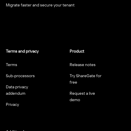
Migrate faster and secure your tenant
Terms and privacy
Product
Terms
Release notes
Sub-processors
Try ShareGate for
free
Data privacy
addendum
Request a live
demo
Privacy