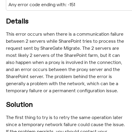
Any error code ending with: -151
Details
This error occurs when there is a communication failure 
between 2 servers while SharePoint tries to process the 
request sent by ShareGate Migrate. The 2 servers are 
most likely 2 servers of the SharePoint farm, but it can 
also happen when a proxy is involved in the connection, 
and an error occurs between the proxy server and the 
SharePoint server. The problem behind the error is 
generally a problem with the network, which can be a 
temporary failure or a permanent configuration issue.
Solution
The first thing to try is to retry the same operation later 
since a temporary network failure could cause the issue. 
If the problem persists, you should contact your 