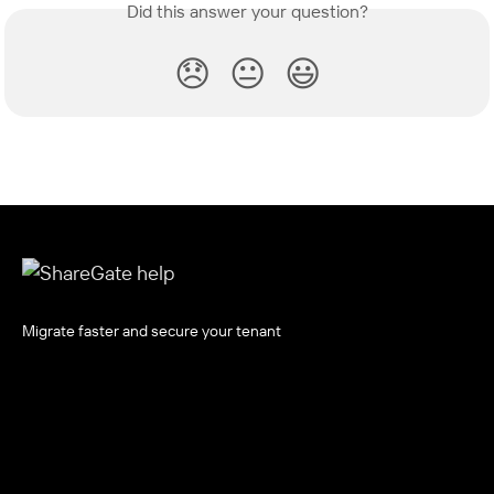
Did this answer your question?
😞
😐
😃
Migrate faster and secure your tenant