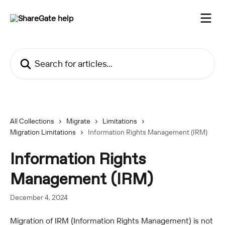
Skip to main content
Search for articles...
All Collections
Migrate
Limitations
Migration Limitations
Information Rights Management (IRM)
Information Rights
Management (IRM)
December 4, 2024
Migration of IRM (Information Rights Management) is not 