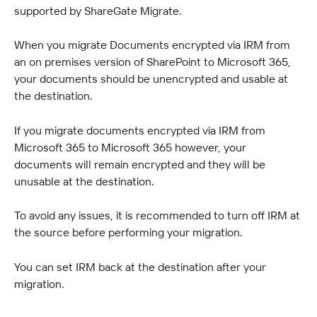
supported by ShareGate Migrate.
When you migrate Documents encrypted via IRM from 
an on premises version of SharePoint to Microsoft 365, 
your documents should be unencrypted and usable at 
the destination.
If you migrate documents encrypted via IRM from 
Microsoft 365 to Microsoft 365 however, your 
documents will remain encrypted and they will be 
unusable at the destination.
To avoid any issues, it is recommended to turn off IRM at 
the source before performing your migration.
You can set IRM back at the destination after your 
migration.