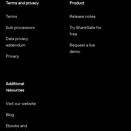
Terms and privacy
Product
Terms
Release notes
Sub-processors
Try ShareGate for
free
Data privacy
addendum
Request a live
demo
Privacy
Additional
resources
Visit our website
Blog
Ebooks and