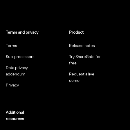
Terms and privacy
Product
Terms
Release notes
Sub-processors
Try ShareGate for
free
Data privacy
addendum
Request a live
demo
Privacy
Additional
resources