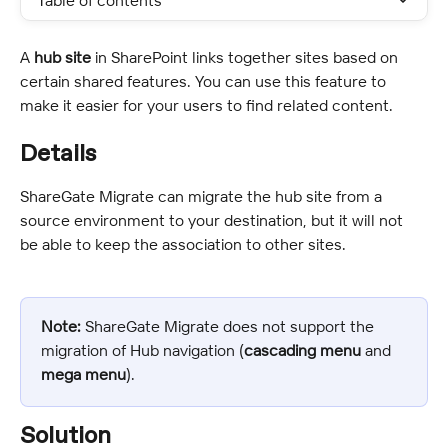
Table of contents
A 
hub site
 in SharePoint links together sites based on 
certain shared features. You can use this feature to 
make it easier for your users to find related content.
Details
ShareGate Migrate can migrate the hub site from a 
source environment to your destination, but it will not 
be able to keep the association to other sites.
Note:
 ShareGate Migrate does not support the 
migration of Hub navigation (
cascading menu
 and 
mega menu
).
Solution