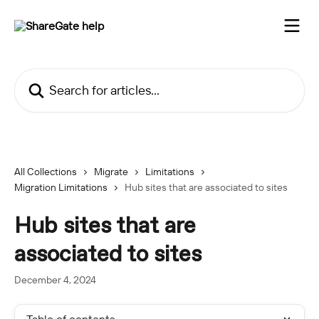
Skip to main content
Search for articles...
All Collections
Migrate
Limitations
Migration Limitations
Hub sites that are associated to sites
Hub sites that are
associated to sites
December 4, 2024