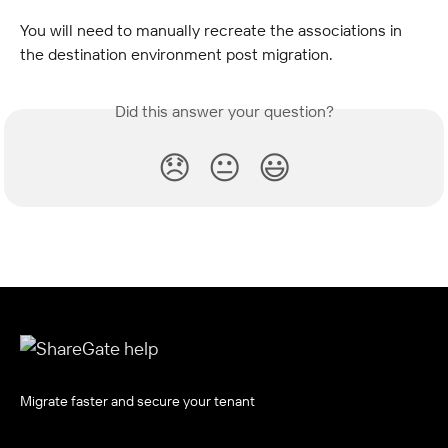
You will need to manually recreate the associations in 
the destination environment post migration.
Did this answer your question?
😞
😐
😃
Migrate faster and secure your tenant