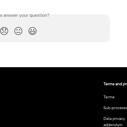
is answer your question?
😞
😐
😃
Terms and pr
Terms
Sub-process
Data privacy
addendum