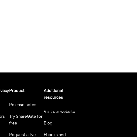
ivacy
Product
Additional
resources
Release notes
Visit our website
ors
Try ShareGate for
free
Blog
Request a live
Ebooks and