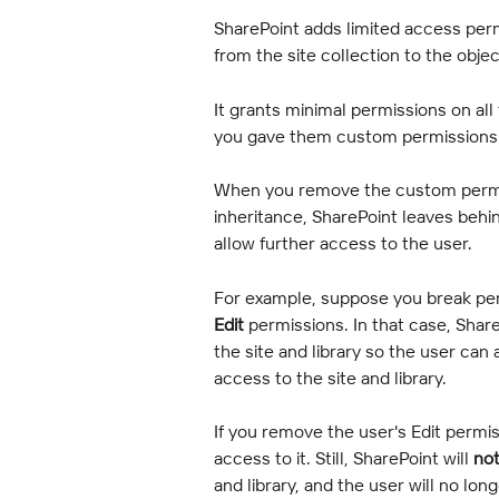
SharePoint adds limited access permi
from the site collection to the obj
It grants minimal permissions on all
you gave them custom permissions
When you remove the custom permis
inheritance, SharePoint leaves behi
allow further access to the user.
For example, suppose you break per
Edit
 permissions. In that case, Shar
the site and library so the user c
access to the site and library.
If you remove the user's Edit permi
access to it. Still, SharePoint will 
no
and library, and the user will no lo