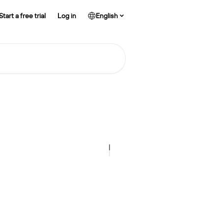
Start a free trial
Log in
English