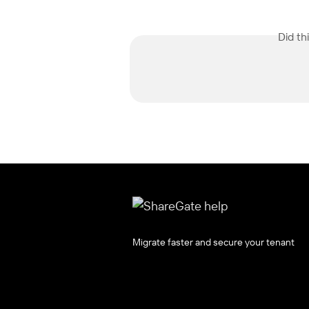
Did th
Migrate faster and secure your tenant