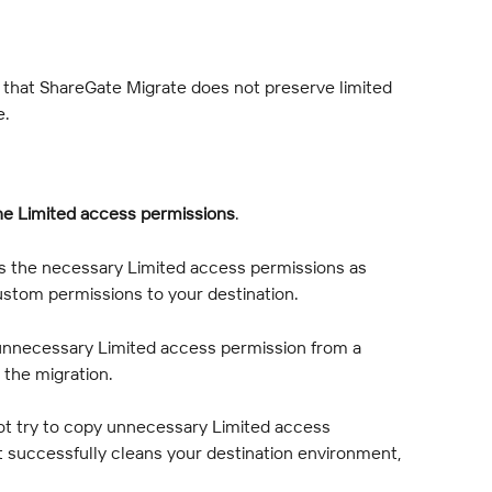
e that ShareGate Migrate does not preserve limited 
e.
he Limited access permissions
.
es the necessary Limited access permissions as 
ustom permissions to your destination.
 unnecessary Limited access permission from a 
the migration.
t try to copy unnecessary Limited access 
it successfully cleans your destination environment, 