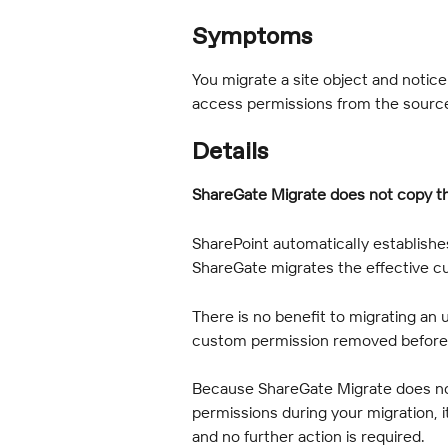
Symptoms
You migrate a site object and notic
access permissions from the sourc
Details
ShareGate Migrate does not copy t
SharePoint automatically establish
ShareGate migrates the effective c
There is no benefit to migrating an
custom permission removed before 
Because ShareGate Migrate does no
permissions during your migration, 
and no further action is required.