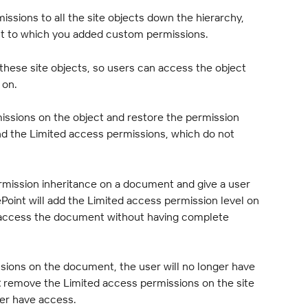
ssions to all the site objects down the hierarchy, 
ect to which you added custom permissions.
 these site objects, so users can access the object 
 on.
sions on the object and restore the permission 
nd the Limited access permissions, which do not 
mission inheritance on a document and give a user 
ePoint will add the Limited access permission level on 
an access the document without having complete 
ssions on the document, the user will no longer have 
t
 remove the Limited access permissions on the site 
nger have access.