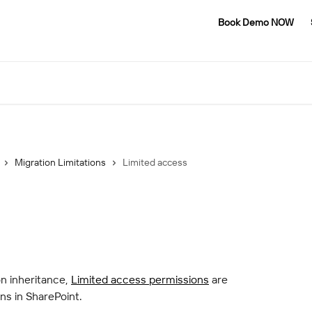
Book Demo NOW
Migration Limitations
Limited access
 inheritance, 
Limited access permissions
 are 
ns in SharePoint.