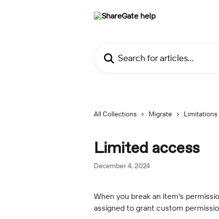
Skip to main content
Search for articles...
All Collections
Migrate
Limitations
Limited access
December 4, 2024
When you break an item's permission
assigned to grant custom permissio