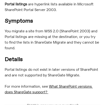
Portal listings
 are hyperlink lists available in Microsoft 
SharePoint Portal Server 2003.
Symptoms
You migrate a site from WSS 2.0 (SharePoint 2003) and 
Portal listings are missing at the destination, or you try 
to find the lists in ShareGate Migrate and they cannot be 
found.
Details
Portal listings do not exist in later versions of SharePoint 
and are not supported by ShareGate Migrate.
For more information, see 
What SharePoint versions 
does ShareGate support? 