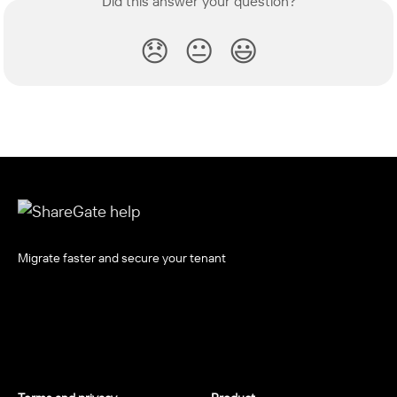
Did this answer your question?
😞
😐
😃
Migrate faster and secure your tenant