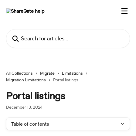
Skip to main content
Search for articles...
All Collections
Migrate
Limitations
Migration Limitations
Portal listings
Portal listings
December 13, 2024
Table of contents