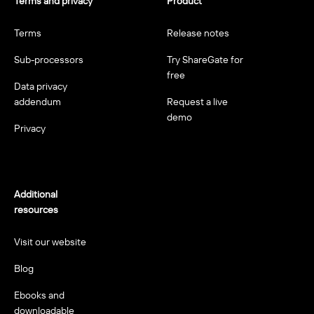
Terms and privacy
Product
Terms
Release notes
Sub-processors
Try ShareGate for
free
Data privacy
addendum
Request a live
demo
Privacy
Additional
resources
Visit our website
Blog
Ebooks and
downloadable