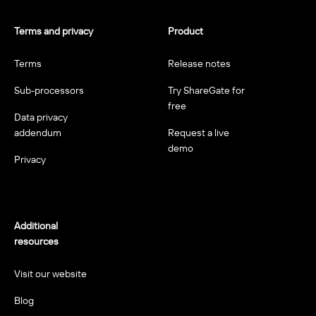
Terms and privacy
Product
Terms
Release notes
Sub-processors
Try ShareGate for
free
Data privacy
addendum
Request a live
demo
Privacy
Additional
resources
Visit our website
Blog