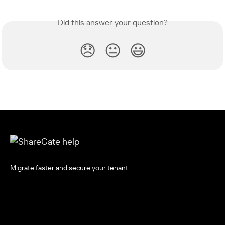
Did this answer your question?
😞
😐
😃
Migrate faster and secure your tenant