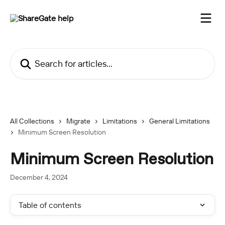
Skip to main content
Search for articles...
All Collections
Migrate
Limitations
General Limitations
Minimum Screen Resolution
Minimum Screen Resolution
December 4, 2024
Table of contents