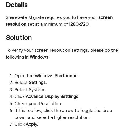
Details
ShareGate Migrate requires you to have your 
screen 
resolution 
set at a minimum of 
1280x720
.
Solution
To verify your screen resolution settings, please do the 
following in 
Windows
:
Open the Windows 
Start menu
.
Select 
Settings
.
Select System.
Click
 Advance Display Settlings
.
Check your Resolution.
If it is too low, click the arrow to toggle the drop 
down, and select a higher resolution.
Click
 Apply
.