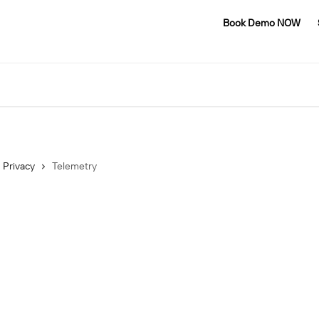
Book Demo NOW
Privacy
Telemetry