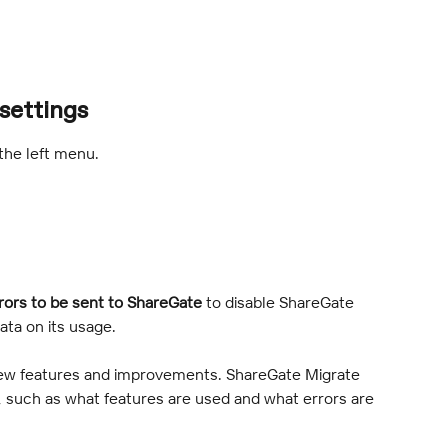
settings
 the left menu.
rors to be sent to ShareGate
 to disable ShareGate 
ata on its usage.
new features and improvements. ShareGate Migrate 
 such as what features are used and what errors are 