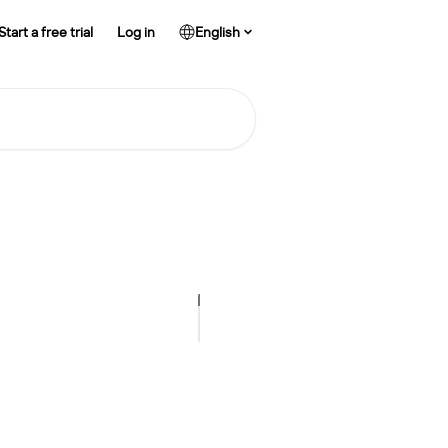
Start a free trial
Log in
English