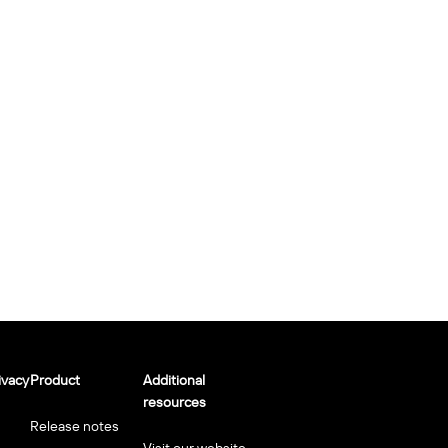
ivacy
Product
Additional
resources
Release notes