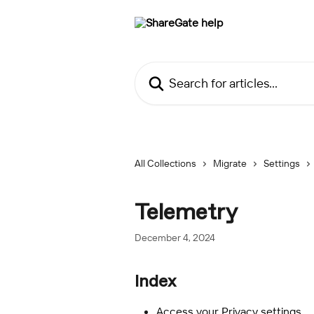
Skip to main content
Search for articles...
All Collections
Migrate
Settings
Telemetry
December 4, 2024
Index
Access your Privacy settings