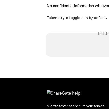
No confidential information will eve
Telemetry is toggled on by default.
Did th
Migrate faster and secure your tenant