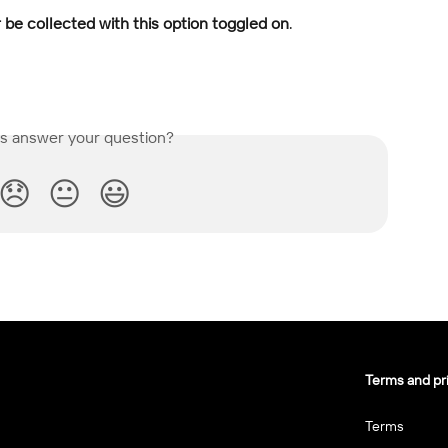
r be collected with this option toggled on
.
is answer your question?
😞
😐
😃
Terms and pr
Terms