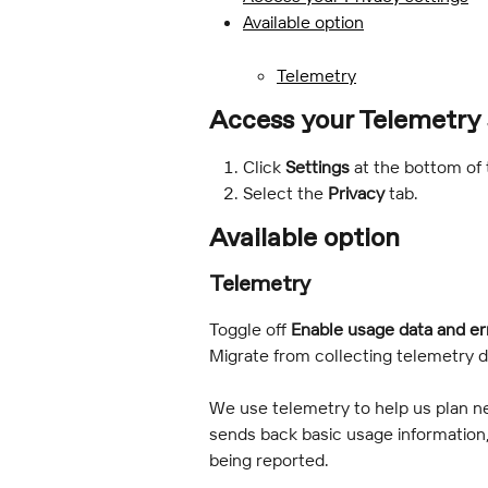
Available option
Telemetry
Access your Telemetry 
Click 
Settings
 at the bottom of
Select the 
Privacy 
tab.
Available option
Telemetry
Toggle off 
Enable usage data and er
Migrate from collecting telemetry d
We use telemetry to help us plan 
sends back basic usage information,
being reported.