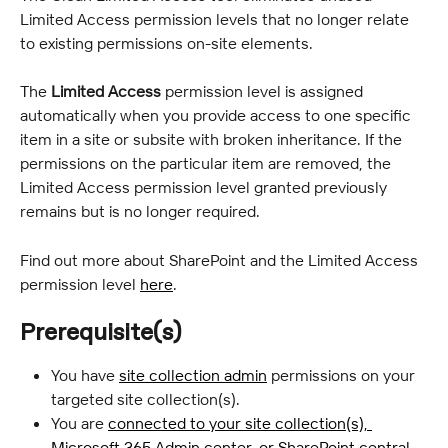
Limited Access permission levels that no longer relate 
to existing permissions on-site elements.
The 
Limited Access
 permission level is assigned 
automatically when you provide access to one specific 
item in a site or subsite with broken inheritance. If the 
permissions on the particular item are removed, the 
Limited Access permission level granted previously 
remains but is no longer required.
Find out more about SharePoint and the Limited Access 
permission level 
here
.
Prerequisite(s)
You have 
site collection admin
 permissions on your 
targeted site collection(s).
You are 
connected to your site collection(s), 
Microsoft 365 Admin center, or SharePoint central 