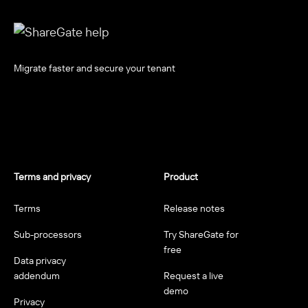
Migrate faster and secure your tenant
Terms and privacy
Product
Terms
Release notes
Sub-processors
Try ShareGate for
free
Data privacy
addendum
Request a live
demo
Privacy