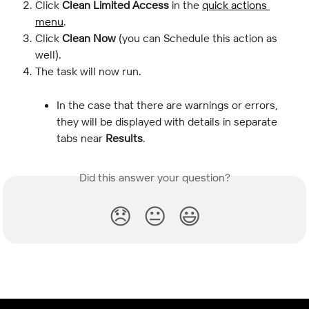
Click 
Clean Limited Access
 in the 
quick actions 
menu
.
Click 
Clean Now
 (you can Schedule this action as 
well).
The task will now run.
In the case that there are warnings or errors, 
they will be displayed with details in separate 
tabs near 
Results
.
Did this answer your question?
😞
😐
😃