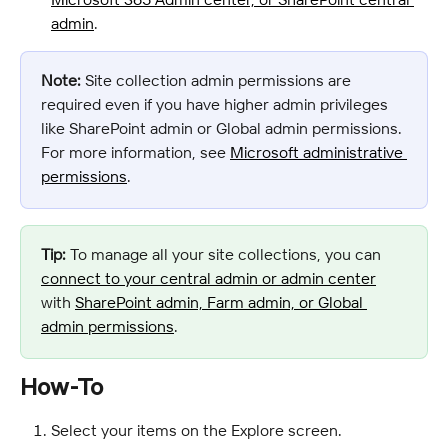
admin
.
Note:
 Site collection admin permissions are 
required even if you have higher admin privileges 
like SharePoint admin or Global admin permissions. 
For more information, see 
Microsoft administrative 
permissions
.
Tip:
 To manage all your site collections, you can 
connect to your central admin or admin center
with 
SharePoint admin, Farm admin, or Global 
admin permissions
.
How-To
Select your items on the Explore screen.