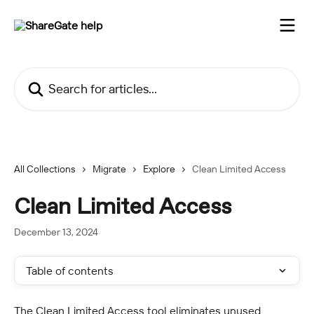
Skip to main content
Search for articles...
All Collections
Migrate
Explore
Clean Limited Access
Clean Limited Access
December 13, 2024
Table of contents
The Clean Limited Access tool eliminates unused 