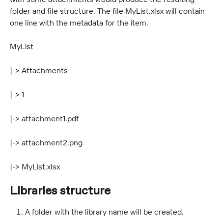
folder and file structure. The file MyList.xlsx will contain 
one line with the metadata for the item.
MyList
|-> Attachments
|-> 1
|-> attachment1.pdf
|-> attachment2.png
|-> MyList.xlsx
Libraries structure
A folder with the library name will be created.