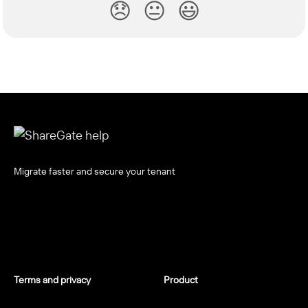
😞
😐
😃
Migrate faster and secure your tenant
Terms and privacy
Product