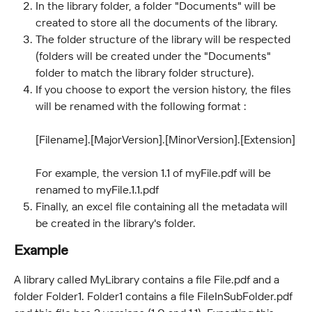
In the library folder, a folder "Documents" will be 
created to store all the documents of the library.
The folder structure of the library will be respected 
(folders will be created under the "Documents" 
folder to match the library folder structure).
If you choose to export the version history, the files 
will be renamed with the following format : 
[Filename].[MajorVersion].[MinorVersion].[Extension] 
For example, the version 1.1 of myFile.pdf will be 
renamed to myFile.1.1.pdf
Finally, an excel file containing all the metadata will 
be created in the library's folder.
Example
A library called MyLibrary contains a file File.pdf and a 
folder Folder1. Folder1 contains a file FileInSubFolder.pdf 