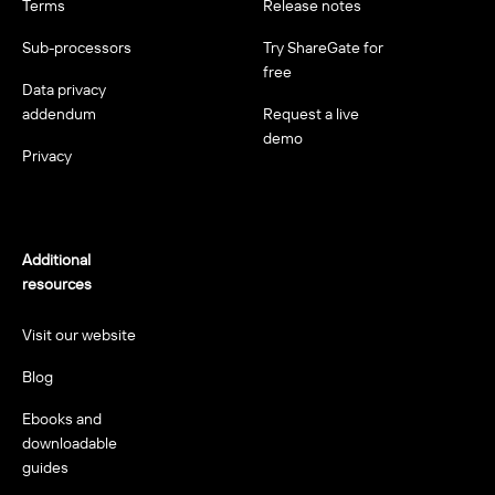
Terms
Release notes
Sub-processors
Try ShareGate for
free
Data privacy
addendum
Request a live
demo
Privacy
Additional
resources
Visit our website
Blog
Ebooks and
downloadable
guides