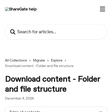
Skip to main content
Search for articles...
All Collections
Migrate
Explore
Download content - Folder and file structure
Download content - Folder
and file structure
December 4, 2024