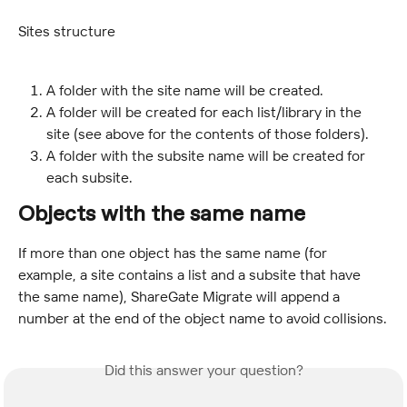
Sites structure
A folder with the site name will be created.
A folder will be created for each list/library in the 
site (see above for the contents of those folders).
A folder with the subsite name will be created for 
each subsite.
Objects with the same name
If more than one object has the same name (for 
example, a site contains a list and a subsite that have 
the same name), ShareGate Migrate will append a 
number at the end of the object name to avoid collisions.
Did this answer your question?