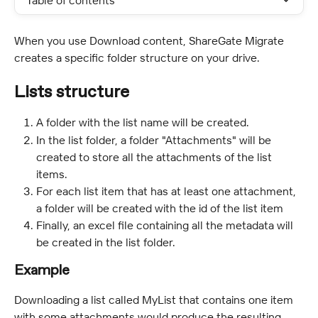
Table of contents
When you use Download content, ShareGate Migrate 
creates a specific folder structure on your drive.
Lists structure
A folder with the list name will be created.
In the list folder, a folder "Attachments" will be 
created to store all the attachments of the list 
items.
For each list item that has at least one attachment, 
a folder will be created with the id of the list item
Finally, an excel file containing all the metadata will 
be created in the list folder.
Example
Downloading a list called MyList that contains one item 
with some attachments would produce the resulting 