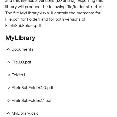
and this file has 2 versions (1.0 and 1.1). Exporting this 
library will produce the following file/folder structure. 
The file MyLibrary.xlsx will contain the metadata for 
File.pdf, for Folder1 and for both versions of 
FileInSubFolder.pdf
MyLibrary
|-> Documents
|-> File.1.0.pdf
|-> Folder1
|-> FileInSubFolder.1.0.pdf
|-> FileInSubFolder.1.1.pdf
|-> MyLibrary.xlsx