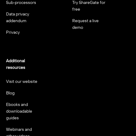
Sub-processors
Try ShareGate for
free
Data privacy
addendum
Request a live
demo
Privacy
Additional
resources
Visit our website
Blog
Ebooks and
downloadable
guides
Webinars and