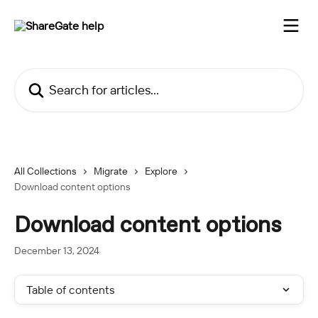
Skip to main content
Search for articles...
All Collections
Migrate
Explore
Download content options
Download content options
December 13, 2024
Table of contents