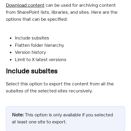
Download content
 can be used for archiving content 
from SharePoint lists, libraries, and sites. Here are the 
options that can be specified:
Include subsites
Flatten folder hierarchy
Version history
Limit to X latest versions
Include subsites
Select this option to export the content from all the 
subsites of the selected sites recursively.
Note:
 This option is only available if you selected 
at least one site to export.