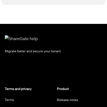
Migrate faster and secure your tenant
Terms and privacy
Product
Terms
Release notes