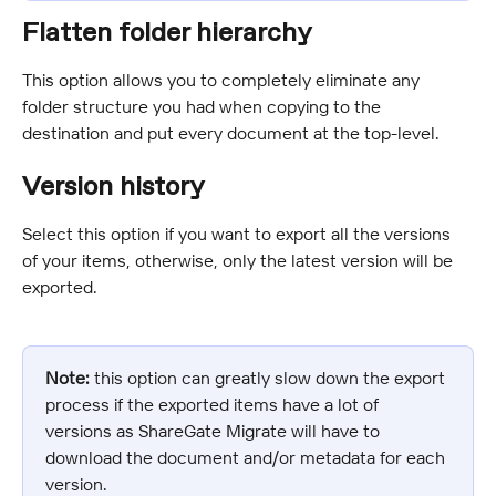
Flatten folder hierarchy
This option allows you to completely eliminate any 
folder structure you had when copying to the 
destination and put every document at the top-level.
Version history
Select this option if you want to export all the versions 
of your items, otherwise, only the latest version will be 
exported.
Note:
 this option can greatly slow down the export 
process if the exported items have a lot of 
versions as ShareGate Migrate will have to 
download the document and/or metadata for each 
version.