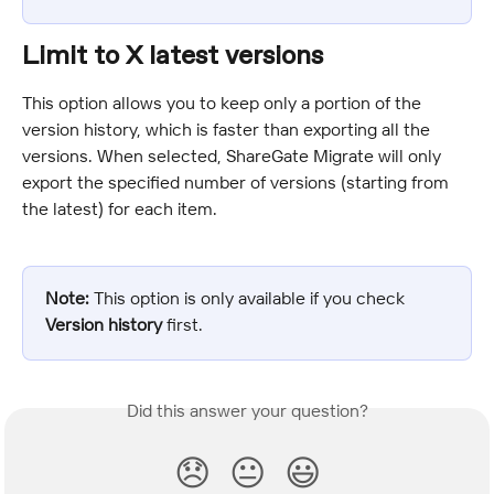
Limit to X latest versions
This option allows you to keep only a portion of the 
version history, which is faster than exporting all the 
versions. When selected, ShareGate Migrate will only 
export the specified number of versions (starting from 
the latest) for each item.
Note:
 This option is only available if you check 
Version history
 first.
Did this answer your question?
😞
😐
😃