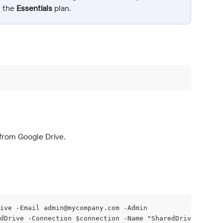
n the 
Essentials
 plan.
from Google Drive.
ive -Email 
admin@mycompany.com
 -Admin
dDrive -Connection $connection -Name "SharedDrive"