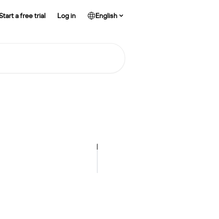
Start a free trial
Log in
English