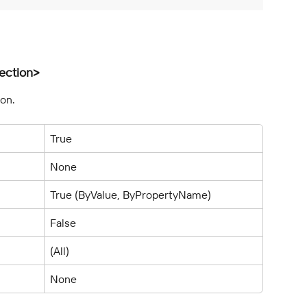
ection>
ion.
True
None
True (ByValue, ByPropertyName)
False
(All)
None