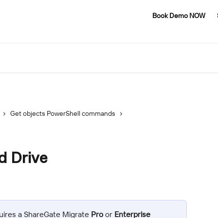
Book Demo NOW
Get objects PowerShell commands
d Drive
uires a ShareGate Migrate 
Pro
 or 
Enterprise 