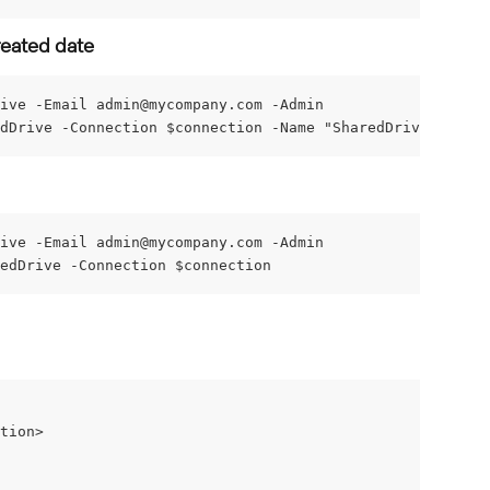
reated date
ive -Email 
admin@mycompany.com
 -Admin
dDrive -Connection $connection -Name "SharedDrive" -Crea
ive -Email 
admin@mycompany.com
 -Admin
edDrive -Connection $connection
tion>