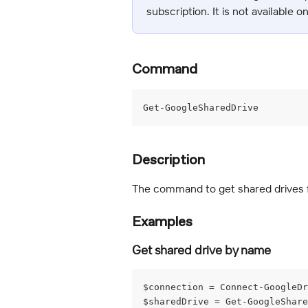
subscription. It is not available o
Command
Get-GoogleSharedDrive
Description
The command to get shared drives 
Examples
Get shared drive by name
$connection = Connect-GoogleDr
$sharedDrive = Get-GoogleShare