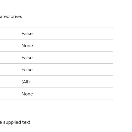
ared drive.
False
None
False
False
(All)
None
e supplied text.