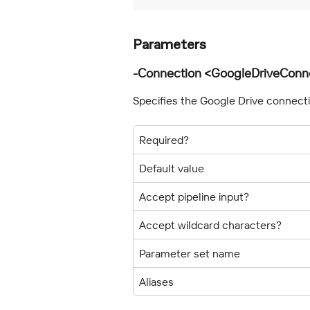
Parameters
-Connection <GoogleDriveConn
Specifies the Google Drive connect
Required?
Default value
Accept pipeline input?
Accept wildcard characters?
Parameter set name
Aliases