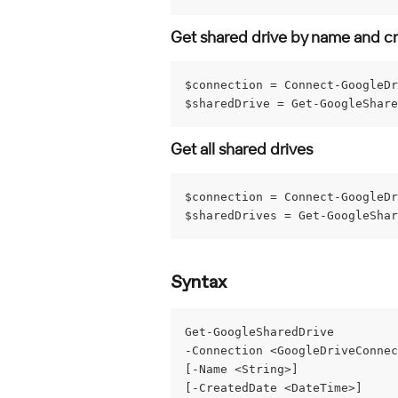
Get shared drive by name and c
$connection = Connect-GoogleDr
$sharedDrive = Get-GoogleShare
Get all shared drives
$connection = Connect-GoogleDr
$sharedDrives = Get-GoogleShar
Syntax
Get-GoogleSharedDrive
-Connection <GoogleDriveConnec
[-Name <String>]
[-CreatedDate <DateTime>]