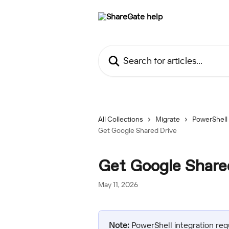
Skip to main content
Search for articles...
All Collections
Migrate
PowerShell
Get Google Shared Drive
Get Google Share
May 11, 2026
Note:
 PowerShell integration req