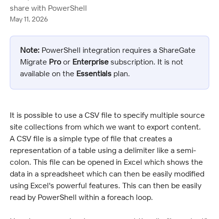
share with PowerShell
May 11, 2026
Note:
 PowerShell integration requires a ShareGate 
Migrate 
Pro
 or 
Enterprise 
subscription. It is not 
available on the 
Essentials
 plan.
It is possible to use a CSV file to specify multiple source 
site collections from which we want to export content. 
A CSV file is a simple type of file that creates a 
representation of a table using a delimiter like a semi-
colon. This file can be opened in Excel which shows the 
data in a spreadsheet which can then be easily modified 
using Excel's powerful features. This can then be easily 
read by PowerShell within a foreach loop.