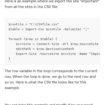
Here is an example where we export the site "Important" 
from all the sites in the CSV file:
$csvFile = "C:\CSVfile.csv"
$table = Import-Csv $csvFile -Delimiter ";"
foreach ($row in $table) {
    $srcSite = Connect-Site -Url $row.SourceSite
    $dstPath = $row.DestinationPath
    Export-Site -SourceSite $srcSite -Name "Importa
}
The row variable in the loop corresponds to the current 
row. When the loop is done, we go to the next row and 
so on. Here is what the CSV file looks like for this 
example:
You can take this example and modify it to your need. 