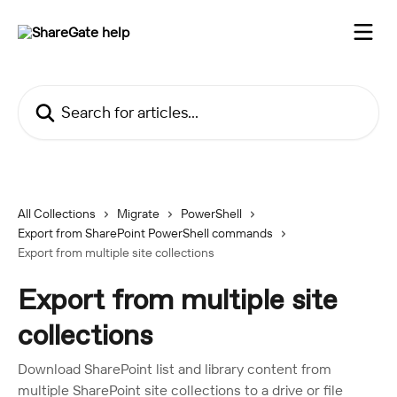
Skip to main content
Search for articles...
All Collections
Migrate
PowerShell
Export from SharePoint PowerShell commands
Export from multiple site collections
Export from multiple site
collections
Download SharePoint list and library content from
multiple SharePoint site collections to a drive or file