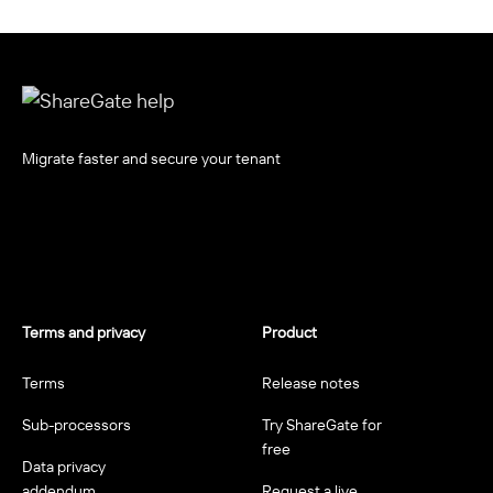
Migrate faster and secure your tenant
Terms and privacy
Product
Terms
Release notes
Sub-processors
Try ShareGate for
free
Data privacy
addendum
Request a live