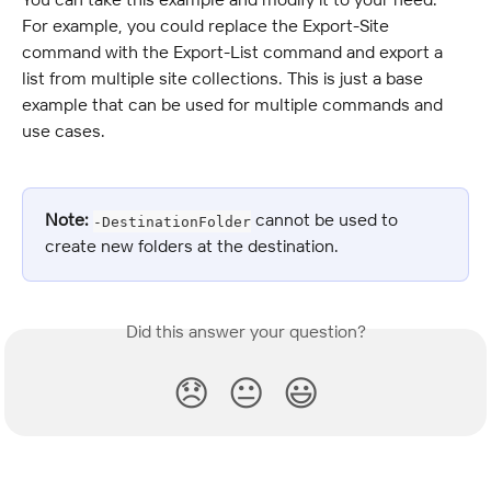
For example, you could replace the Export-Site 
command with the Export-List command and export a 
list from multiple site collections. This is just a base 
example that can be used for multiple commands and 
use cases.
Note:
 cannot be used to 
-DestinationFolder
create new folders at the destination.
Did this answer your question?
😞
😐
😃