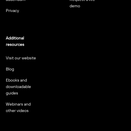
demo
Privacy
Additional
resources
Visit our website
Blog
Ebooks and
downloadable
guides
Webinars and
other videos