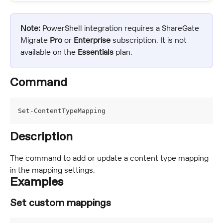
Note:
 PowerShell integration requires a ShareGate 
Migrate 
Pro
 or 
Enterprise 
subscription. It is not 
available on the 
Essentials
 plan.
Command
Set-ContentTypeMapping
Description
The command to add or update a content type mapping 
in the mapping settings.
Examples
Set custom mappings