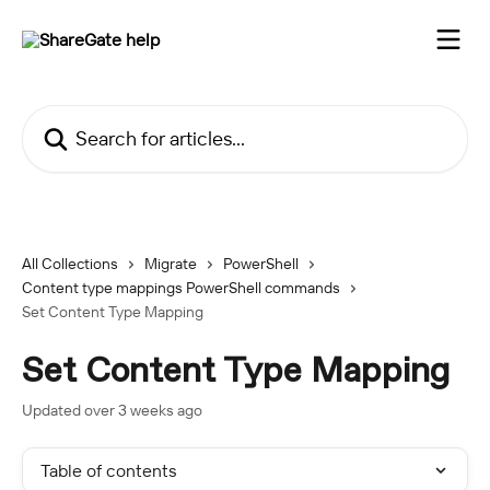
Skip to main content
Search for articles...
All Collections
Migrate
PowerShell
Content type mappings PowerShell commands
Set Content Type Mapping
Set Content Type Mapping
Updated over 3 weeks ago
Table of contents