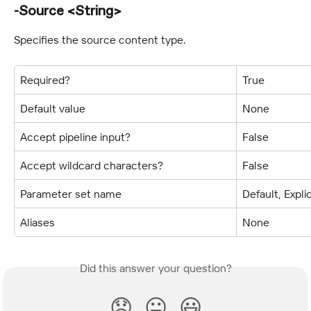
-Source <String>
Specifies the source content type.
Required?
True
Default value
None
Accept pipeline input?
False
Accept wildcard characters?
False
Parameter set name
Default, Expli
Aliases
None
Did this answer your question?
😞
😐
😃