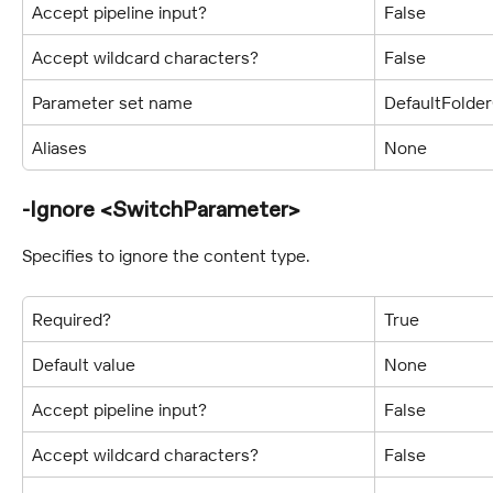
Accept pipeline input?
False
Accept wildcard characters?
False
Parameter set name
DefaultFolde
Aliases
None
-Ignore <SwitchParameter>
Specifies to ignore the content type.
Required?
True
Default value
None
Accept pipeline input?
False
Accept wildcard characters?
False