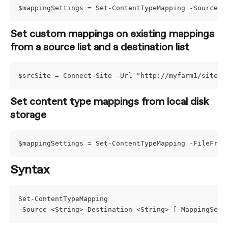
$mappingSettings = Set-ContentTypeMapping -Source I
Set custom mappings on existing mappings 
from a source list and a destination list
$srcSite = Connect-Site -Url "http://myfarm1/sites/
Set content type mappings from local disk 
storage
$mappingSettings = Set-ContentTypeMapping -FileFrom
Syntax
Set-ContentTypeMapping
-Source <String>-Destination <String> [-MappingSett