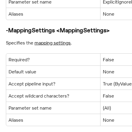
Parameter set name
ExplicitIgnor
Aliases
None
-MappingSettings <MappingSettings>
Specifies the 
mapping settings
.
Required?
False
Default value
None
Accept pipeline input?
True (ByValu
Accept wildcard characters?
False
Parameter set name
(All)
Aliases
None