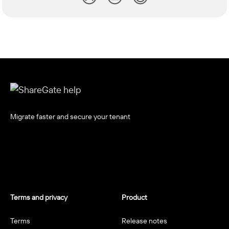
Migrate faster and secure your tenant
Terms and privacy
Product
Terms
Release notes