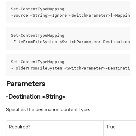
Set-ContentTypeMapping
-Source <String>-Ignore <SwitchParameter>[-MappingS
Set-ContentTypeMapping
-FileFromFileSystem <SwitchParameter>-Destination <
Set-ContentTypeMapping
-FolderFromFileSystem <SwitchParameter>-Destination
Parameters
-Destination <String>
Specifies the destination content type.
Required?
True