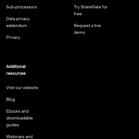
Sub-processors
Try ShareGate for
free
Data privacy
addendum
Request a live
demo
Privacy
Additional
resources
Visit our website
Blog
Ebooks and
downloadable
guides
Webinars and