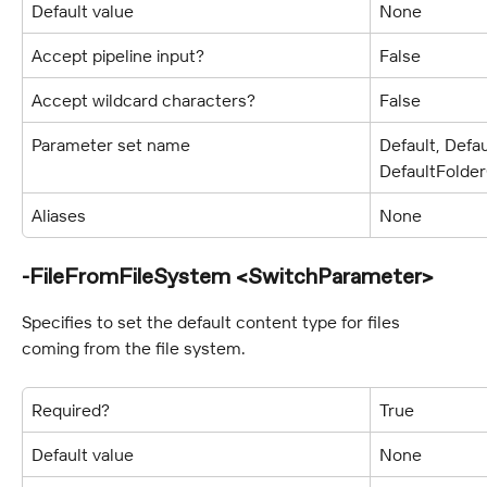
Default value
None
Accept pipeline input?
False
Accept wildcard characters?
False
Parameter set name
Default, Defa
DefaultFolde
Aliases
None
-FileFromFileSystem <SwitchParameter>
Specifies to set the default content type for files 
coming from the file system.
Required?
True
Default value
None