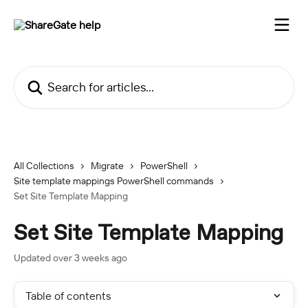
Skip to main content
Search for articles...
All Collections
Migrate
PowerShell
Site template mappings PowerShell commands
Set Site Template Mapping
Set Site Template Mapping
Updated over 3 weeks ago
Table of contents