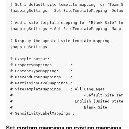
# Set a default site template mapping for "Team Sit
$mappingSettings = Set-SiteTemplateMapping -Default
# Add a site template mapping for "Blank Site" to "
$mappingSettings = Set-SiteTemplateMapping -Mapping
# Display the updated site template mappings
$mappingSettings
# Example output:
# PropertyMappings        : 
# ContentTypeMappings     : 
# UserAndGroupMappings    : 
# PermissionLevelMappings : 
# SiteTemplateMappings    : All Languages
#                               <Default Site Templ
#                           English (United States)
#                               Blank Site         
# SensitivityLabelMappings :
Set custom mappings on existing mappings 