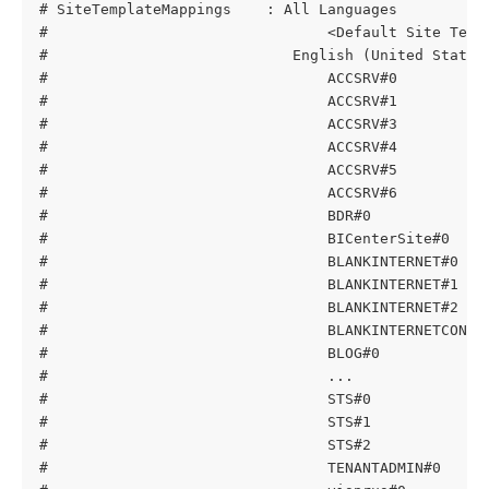
# SiteTemplateMappings    : All Languages
#                                <Default Site Temp
#                            English (United States
#                                ACCSRV#0          
#                                ACCSRV#1          
#                                ACCSRV#3          
#                                ACCSRV#4          
#                                ACCSRV#5          
#                                ACCSRV#6          
#                                BDR#0             
#                                BICenterSite#0    
#                                BLANKINTERNET#0   
#                                BLANKINTERNET#1   
#                                BLANKINTERNET#2   
#                                BLANKINTERNETCONTA
#                                BLOG#0            
#                                ...
#                                STS#0             
#                                STS#1             
#                                STS#2             
#                                TENANTADMIN#0     