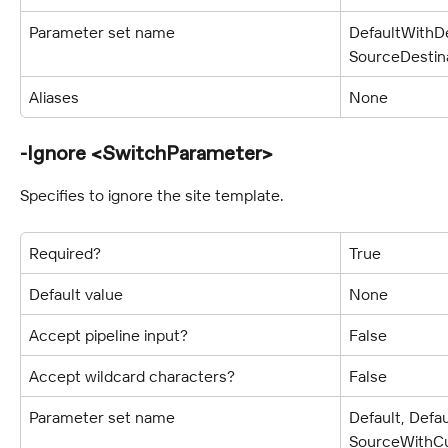
Parameter set name
DefaultWithDe
SourceDestin
Aliases
None
-Ignore <SwitchParameter>
Specifies to ignore the site template.
Required?
True
Default value
None
Accept pipeline input?
False
Accept wildcard characters?
False
Parameter set name
Default, Defa
SourceWithCu