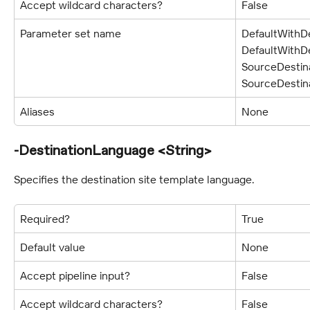
Accept wildcard characters?
False
Parameter set name
DefaultWithDe
DefaultWithDe
SourceDestina
SourceDestin
Aliases
None
-DestinationLanguage <String>
Specifies the destination site template language.
Required?
True
Default value
None
Accept pipeline input?
False
Accept wildcard characters?
False