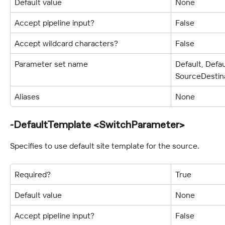
Default value
None
Accept pipeline input?
False
Accept wildcard characters?
False
Parameter set name
Default, Defa
SourceDestin
Aliases
None
-DefaultTemplate <SwitchParameter>
Specifies to use default site template for the source.
Required?
True
Default value
None
Accept pipeline input?
False