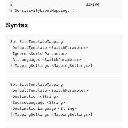
#                                WIKI#0            
# SensitivityLabelMappings :
Syntax
Set-SiteTemplateMapping
-DefaultTemplate <SwitchParameter>
-Ignore <SwitchParameter>
-AllLanguages <SwitchParameter>
[-MappingSettings <MappingSettings>]
Set-SiteTemplateMapping
-DefaultTemplate <SwitchParameter>
-Destination <String>
-SourceLanguage <String>
-DestinationLanguage <String>
[-MappingSettings <MappingSettings>]