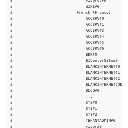
#                                visprus#0         
#                                WIKI#0            
#                            French (France)
#                                ACCSRV#0          
#                                ACCSRV#1          
#                                ACCSRV#3          
#                                ACCSRV#4          
#                                ACCSRV#5          
#                                ACCSRV#6          
#                                BDR#0             
#                                BICenterSite#0    
#                                BLANKINTERNET#0   
#                                BLANKINTERNET#1   
#                                BLANKINTERNET#2   
#                                BLANKINTERNETCONTA
#                                BLOG#0            
#                                ...
#                                STS#0             
#                                STS#1             
#                                STS#2             
#                                TENANTADMIN#0     
#                                vispr#0           