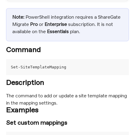
Note:
 PowerShell integration requires a ShareGate 
Migrate 
Pro
 or 
Enterprise 
subscription. It is not 
available on the 
Essentials
 plan.
Command
Set-SiteTemplateMapping
Description
The command to add or update a site template mapping 
in the mapping settings.
Examples
Set custom mappings