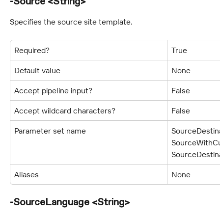
-Source <String>
Specifies the source site template.
Required?
True
Default value
None
Accept pipeline input?
False
Accept wildcard characters?
False
Parameter set name
SourceDestina
SourceWithCu
SourceDestin
Aliases
None
-SourceLanguage <String>