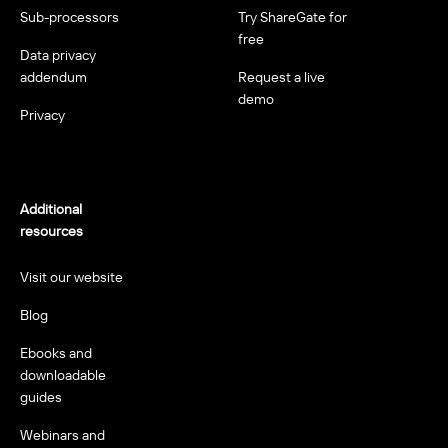
Sub-processors
Try ShareGate for
free
Data privacy
addendum
Request a live
demo
Privacy
Additional
resources
Visit our website
Blog
Ebooks and
downloadable
guides
Webinars and