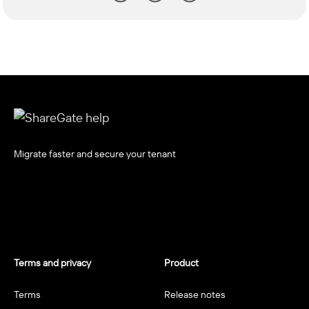
Migrate faster and secure your tenant
Terms and privacy
Product
Terms
Release notes