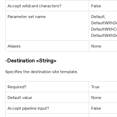
Accept wildcard characters?
False
Parameter set name
Default, 
DefaultWithDe
DefaultWithCu
DefaultWithDe
Aliases
None
-Destination <String>
Specifies the destination site template.
Required?
True
Default value
None
Accept pipeline input?
False