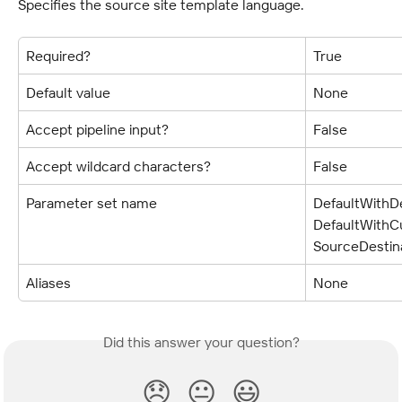
Specifies the source site template language.
Required?
True
Default value
None
Accept pipeline input?
False
Accept wildcard characters?
False
Parameter set name
DefaultWithDe
DefaultWithCu
SourceDestin
Aliases
None
Did this answer your question?
😞
😐
😃