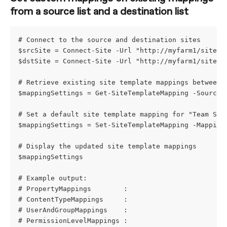
from a source list and a destination list
# Connect to the source and destination sites
$srcSite = Connect-Site -Url "http://myfarm1/sites/
$dstSite = Connect-Site -Url "http://myfarm1/sites/
# Retrieve existing site template mappings between 
$mappingSettings = Get-SiteTemplateMapping -SourceS
# Set a default site template mapping for "Team Sit
$mappingSettings = Set-SiteTemplateMapping -Mapping
# Display the updated site template mappings
$mappingSettings
# Example output:
# PropertyMappings        : 
# ContentTypeMappings     : 
# UserAndGroupMappings    : 
# PermissionLevelMappings : 