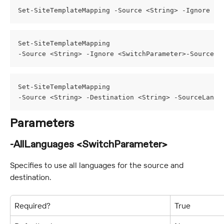
Set-SiteTemplateMapping -Source <String> -Ignore <S
Set-SiteTemplateMapping
-Source <String> -Ignore <SwitchParameter>-SourceLa
Set-SiteTemplateMapping
-Source <String> -Destination <String> -SourceLangu
Parameters
-AllLanguages <SwitchParameter>
Specifies to use all languages for the source and 
destination.
Required?
True