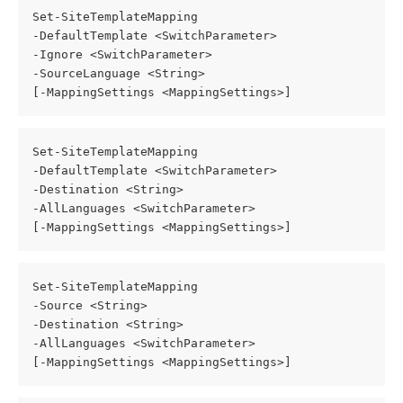
Set-SiteTemplateMapping
-DefaultTemplate <SwitchParameter>
-Ignore <SwitchParameter>
-SourceLanguage <String>
[-MappingSettings <MappingSettings>]
Set-SiteTemplateMapping
-DefaultTemplate <SwitchParameter>
-Destination <String>
-AllLanguages <SwitchParameter>
[-MappingSettings <MappingSettings>]
Set-SiteTemplateMapping
-Source <String>
-Destination <String>
-AllLanguages <SwitchParameter>
[-MappingSettings <MappingSettings>]