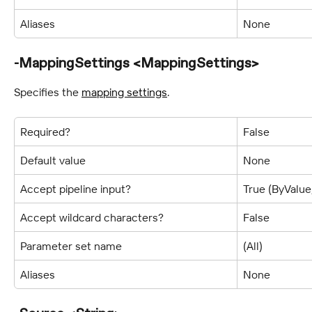
Aliases
None
-MappingSettings <MappingSettings>
Specifies the 
mapping settings
.
Required?
False
Default value
None
Accept pipeline input?
True (ByValu
Accept wildcard characters?
False
Parameter set name
(All)
Aliases
None