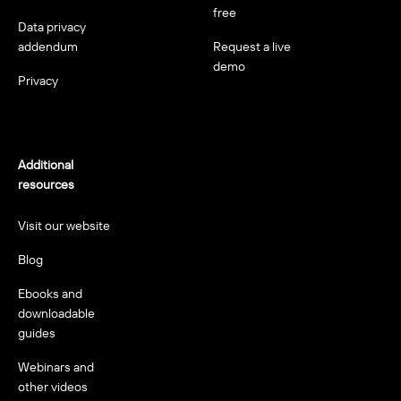
free
Data privacy
addendum
Request a live
demo
Privacy
Additional
resources
Visit our website
Blog
Ebooks and
downloadable
guides
Webinars and
other videos