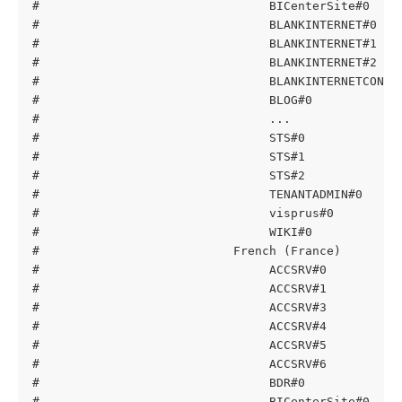
#                                BICenterSite#0    
#                                BLANKINTERNET#0   
#                                BLANKINTERNET#1   
#                                BLANKINTERNET#2   
#                                BLANKINTERNETCONTA
#                                BLOG#0            
#                                ...
#                                STS#0             
#                                STS#1             
#                                STS#2             
#                                TENANTADMIN#0     
#                                visprus#0         
#                                WIKI#0            
#                           French (France)
#                                ACCSRV#0          
#                                ACCSRV#1          
#                                ACCSRV#3          
#                                ACCSRV#4          
#                                ACCSRV#5          
#                                ACCSRV#6          
#                                BDR#0             
#                                BICenterSite#0    