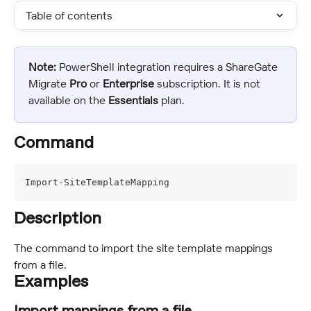
Table of contents
Note:
 PowerShell integration requires a ShareGate 
Migrate 
Pro
 or 
Enterprise 
subscription. It is not 
available on the 
Essentials
 plan.
Command
Import-SiteTemplateMapping
Description
The command to import the site template mappings 
from a file.
Examples