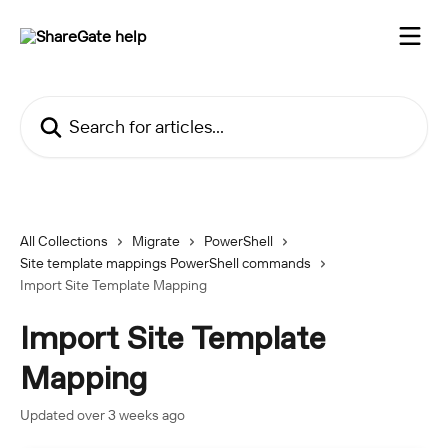
Skip to main content
Search for articles...
All Collections
Migrate
PowerShell
Site template mappings PowerShell commands
Import Site Template Mapping
Import Site Template
Mapping
Updated over 3 weeks ago