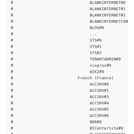
#                                BLANKINTERNET#0   
#                                BLANKINTERNET#1   
#                                BLANKINTERNET#2   
#                                BLANKINTERNETCONTA
#                                BLOG#0            
#                                ...
#                                STS#0             
#                                STS#1             
#                                STS#2             
#                                TENANTADMIN#0     
#                                visprus#0         
#                                WIKI#0            
#                           French (France)
#                                ACCSRV#0          
#                                ACCSRV#1          
#                                ACCSRV#3          
#                                ACCSRV#4          
#                                ACCSRV#5          
#                                ACCSRV#6          
#                                BDR#0             
#                                BICenterSite#0    