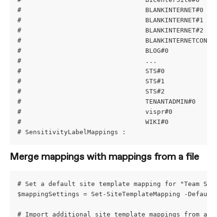
#                                BLANKINTERNET#0   
#                                BLANKINTERNET#1   
#                                BLANKINTERNET#2   
#                                BLANKINTERNETCONTA
#                                BLOG#0            
#                                ...
#                                STS#0             
#                                STS#1             
#                                STS#2             
#                                TENANTADMIN#0     
#                                vispr#0           
#                                WIKI#0            
# SensitivityLabelMappings :
Merge mappings with mappings from a file
# Set a default site template mapping for "Team Sit
$mappingSettings = Set-SiteTemplateMapping -Default
# Import additional site template mappings from a f