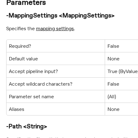
Parameters
-MappingSettings <MappingSettings>
Specifies the 
mapping settings
.
Required?
False
Default value
None
Accept pipeline input?
True (ByValu
Accept wildcard characters?
False
Parameter set name
(All)
Aliases
None
-Path <String>