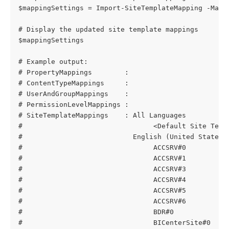
$mappingSettings = Import-SiteTemplateMapping -Mapp
# Display the updated site template mappings
$mappingSettings
# Example output:
# PropertyMappings        : 
# ContentTypeMappings     : 
# UserAndGroupMappings    : 
# PermissionLevelMappings : 
# SiteTemplateMappings    : All Languages
#                                <Default Site Temp
#                           English (United States)
#                                ACCSRV#0          
#                                ACCSRV#1          
#                                ACCSRV#3          
#                                ACCSRV#4          
#                                ACCSRV#5          
#                                ACCSRV#6          
#                                BDR#0             
#                                BICenterSite#0    