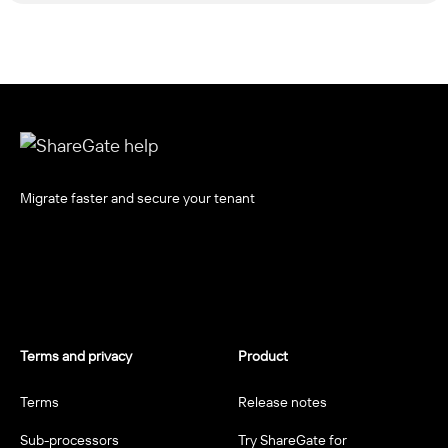
Migrate faster and secure your tenant
Terms and privacy
Product
Terms
Release notes
Sub-processors
Try ShareGate for