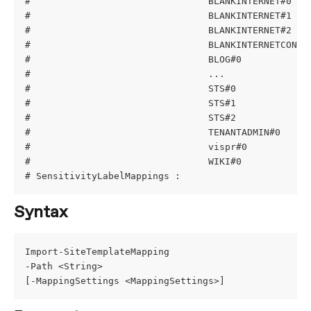
#                                BLANKINTERNET#0   
#                                BLANKINTERNET#1   
#                                BLANKINTERNET#2   
#                                BLANKINTERNETCONTA
#                                BLOG#0            
#                                ...
#                                STS#0             
#                                STS#1             
#                                STS#2             
#                                TENANTADMIN#0     
#                                vispr#0           
#                                WIKI#0            
# SensitivityLabelMappings :
Syntax
Import-SiteTemplateMapping
-Path <String>
[-MappingSettings <MappingSettings>]