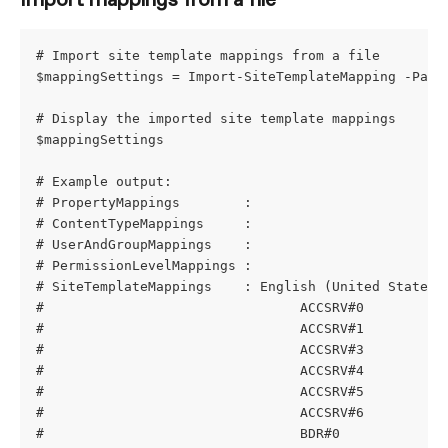
Import mappings from a file
# Import site template mappings from a file
$mappingSettings = Import-SiteTemplateMapping -Path
# Display the imported site template mappings
$mappingSettings
# Example output:
# PropertyMappings        : 
# ContentTypeMappings     : 
# UserAndGroupMappings    : 
# PermissionLevelMappings : 
# SiteTemplateMappings    : English (United States)
#                                ACCSRV#0          
#                                ACCSRV#1          
#                                ACCSRV#3          
#                                ACCSRV#4          
#                                ACCSRV#5          
#                                ACCSRV#6          
#                                BDR#0             