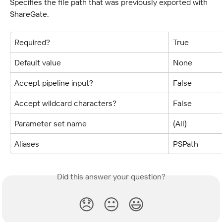
Specifies the file path that was previously exported with 
ShareGate.
Required?
True
Default value
None
Accept pipeline input?
False
Accept wildcard characters?
False
Parameter set name
(All)
Aliases
PSPath
Did this answer your question?
😞
😐
😃