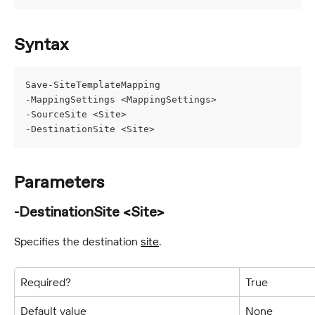
Syntax
Save-SiteTemplateMapping
-MappingSettings <MappingSettings>
-SourceSite <Site>
-DestinationSite <Site>
Parameters
-DestinationSite <Site>
Specifies the destination 
site
.
Required?
True
Default value
None