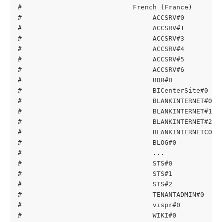
#                            French (France)
#                                 ACCSRV#0         
#                                 ACCSRV#1         
#                                 ACCSRV#3         
#                                 ACCSRV#4         
#                                 ACCSRV#5         
#                                 ACCSRV#6         
#                                 BDR#0            
#                                 BICenterSite#0   
#                                 BLANKINTERNET#0  
#                                 BLANKINTERNET#1  
#                                 BLANKINTERNET#2  
#                                 BLANKINTERNETCONT
#                                 BLOG#0           
#                                 ...
#                                 STS#0            
#                                 STS#1            
#                                 STS#2            
#                                 TENANTADMIN#0    
#                                 vispr#0          
#                                 WIKI#0           