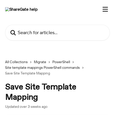
Skip to main content
Search for articles...
All Collections
Migrate
PowerShell
Site template mappings PowerShell commands
Save Site Template Mapping
Save Site Template
Mapping
Updated over 3 weeks ago