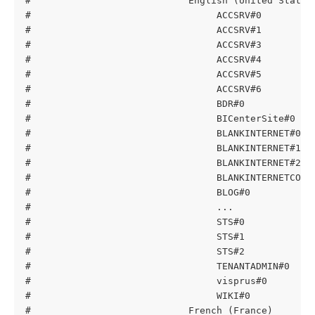
#                            English (United States
#                                 ACCSRV#0         
#                                 ACCSRV#1         
#                                 ACCSRV#3         
#                                 ACCSRV#4         
#                                 ACCSRV#5         
#                                 ACCSRV#6         
#                                 BDR#0            
#                                 BICenterSite#0   
#                                 BLANKINTERNET#0  
#                                 BLANKINTERNET#1  
#                                 BLANKINTERNET#2  
#                                 BLANKINTERNETCONT
#                                 BLOG#0           
#                                 ...
#                                 STS#0            
#                                 STS#1            
#                                 STS#2            
#                                 TENANTADMIN#0    
#                                 visprus#0        
#                                 WIKI#0           
#                            French (France)