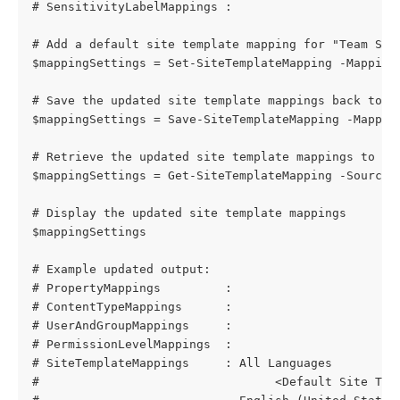
# SensitivityLabelMappings :
# Add a default site template mapping for "Team Sit
$mappingSettings = Set-SiteTemplateMapping -Mapping
# Save the updated site template mappings back to t
$mappingSettings = Save-SiteTemplateMapping -Mappin
# Retrieve the updated site template mappings to co
$mappingSettings = Get-SiteTemplateMapping -SourceS
# Display the updated site template mappings
$mappingSettings
# Example updated output:
# PropertyMappings         : 
# ContentTypeMappings      : 
# UserAndGroupMappings     : 
# PermissionLevelMappings  : 
# SiteTemplateMappings     : All Languages
#                                 <Default Site Tem