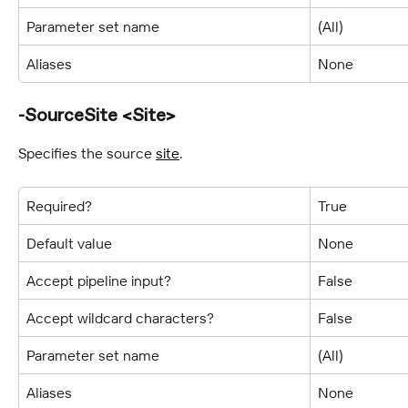
Parameter set name
(All)
Aliases
None
-SourceSite <Site>
Specifies the source 
site
.
Required?
True
Default value
None
Accept pipeline input?
False
Accept wildcard characters?
False
Parameter set name
(All)
Aliases
None