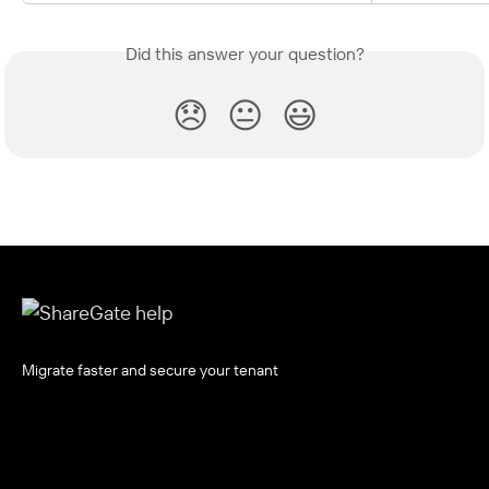
Did this answer your question?
😞
😐
😃
Migrate faster and secure your tenant