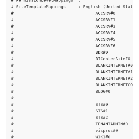
# PermissionLevelMappings  : 
# SiteTemplateMappings     : English (United States
#                                 ACCSRV#0         
#                                 ACCSRV#1         
#                                 ACCSRV#3         
#                                 ACCSRV#4         
#                                 ACCSRV#5         
#                                 ACCSRV#6         
#                                 BDR#0            
#                                 BICenterSite#0   
#                                 BLANKINTERNET#0  
#                                 BLANKINTERNET#1  
#                                 BLANKINTERNET#2  
#                                 BLANKINTERNETCONT
#                                 BLOG#0           
#                                 ...
#                                 STS#0            
#                                 STS#1            
#                                 STS#2            
#                                 TENANTADMIN#0    
#                                 visprus#0        
#                                 WIKI#0           