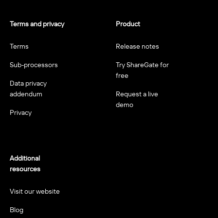
Terms and privacy
Product
Terms
Release notes
Sub-processors
Try ShareGate for
free
Data privacy
addendum
Request a live
demo
Privacy
Additional
resources
Visit our website
Blog