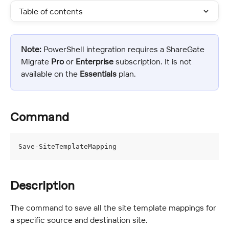
Table of contents
Note:
 PowerShell integration requires a ShareGate 
Migrate 
Pro
 or 
Enterprise 
subscription. It is not 
available on the 
Essentials
 plan.
Command
Save-SiteTemplateMapping
Description
The command to save all the site template mappings for 
a specific source and destination site.