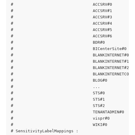
#                                 ACCSRV#0         
#                                 ACCSRV#1         
#                                 ACCSRV#3         
#                                 ACCSRV#4         
#                                 ACCSRV#5         
#                                 ACCSRV#6         
#                                 BDR#0            
#                                 BICenterSite#0   
#                                 BLANKINTERNET#0  
#                                 BLANKINTERNET#1  
#                                 BLANKINTERNET#2  
#                                 BLANKINTERNETCONT
#                                 BLOG#0           
#                                 ...
#                                 STS#0            
#                                 STS#1            
#                                 STS#2            
#                                 TENANTADMIN#0    
#                                 vispr#0          
#                                 WIKI#0           
# SensitivityLabelMappings :