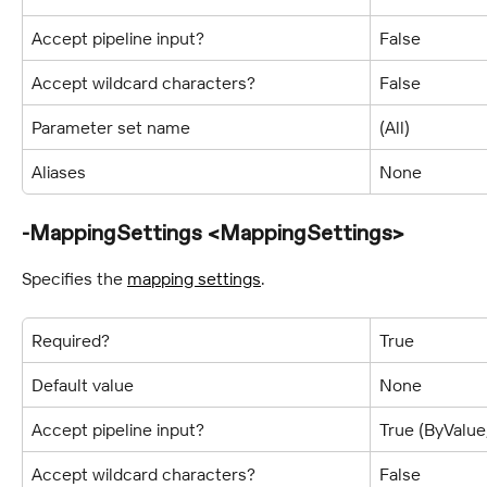
Accept pipeline input?
False
Accept wildcard characters?
False
Parameter set name
(All)
Aliases
None
-MappingSettings <MappingSettings>
Specifies the 
mapping settings
.
Required?
True
Default value
None
Accept pipeline input?
True (ByValu
Accept wildcard characters?
False