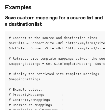
Examples
Save custom mappings for a source list and 
a destination list
# Connect to the source and destination sites
$srcSite = Connect-Site -Url "http://myfarm1/sites/
$dstSite = Connect-Site -Url "http://myfarm1/sites/
# Retrieve site template mappings between the sourc
$mappingSettings = Get-SiteTemplateMapping -SourceS
# Display the retrieved site template mappings
$mappingSettings
# Example output:
# PropertyMappings         : 
# ContentTypeMappings      : 
# UserAndGroupMappings     : 