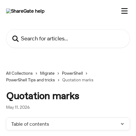
Skip to main content
Search for articles...
All Collections
Migrate
PowerShell
PowerShell Tips and tricks
Quotation marks
Quotation marks
May 11, 2026
Table of contents