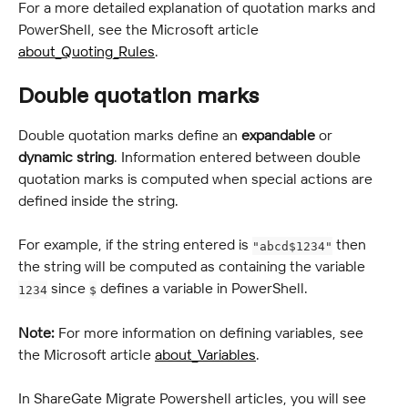
For a more detailed explanation of quotation marks and 
PowerShell, see the Microsoft article 
about_Quoting_Rules
.
Double quotation marks
Double quotation marks define an 
expandable
 or 
dynamic
string
. Information entered between double 
quotation marks is computed when special actions are 
defined inside the string.
For example, if the string entered is 
 then 
"abcd$1234"
the string will be computed as containing the variable 
 since 
 defines a variable in PowerShell.
1234
$
Note:
 For more information on defining variables, see 
the Microsoft article 
about_Variables
.
In ShareGate Migrate Powershell articles, you will see 