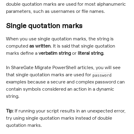
double quotation marks are used for most alphanumeric 
parameters, such as usernames or file names.
Single quotation marks
When you use single quotation marks, the string is 
computed 
as written
. It is said that single quotation 
marks define a 
verbatim string
 or 
literal string
.
In ShareGate Migrate PowerShell articles, you will see 
that single quotation marks are used for 
password
examples because a secure and complex password can 
contain symbols considered an action in a dynamic 
string.
Tip:
 If running your script results in an unexpected error, 
try using single quotation marks instead of double 
quotation marks.