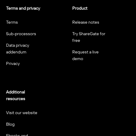
Terms and privacy
Product
Terms
Release notes
Sub-processors
Try ShareGate for
free
Data privacy
addendum
Request a live
demo
Privacy
Additional
resources
Visit our website
Blog
Ebooks and