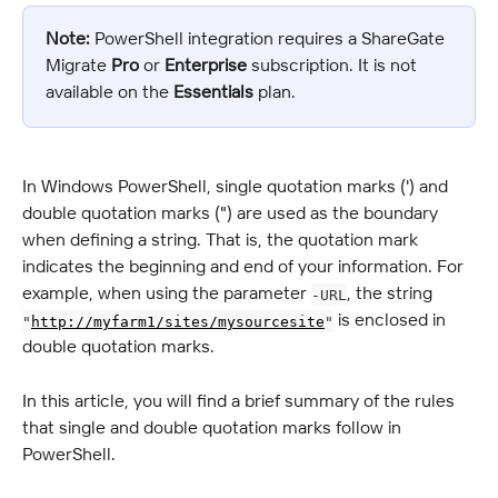
Note:
 PowerShell integration requires a ShareGate 
Migrate 
Pro
 or 
Enterprise
 subscription. It is not 
available on the 
Essentials
 plan.
In Windows PowerShell, single quotation marks (') and 
double quotation marks (") are used as the boundary 
when defining a string. That is, the quotation mark 
indicates the beginning and end of your information. For 
example, when using the parameter 
, the string 
-URL
 is enclosed in 
"
http://myfarm1/sites/mysourcesite
"
double quotation marks.
In this article, you will find a brief summary of the rules 
that single and double quotation marks follow in 
PowerShell.