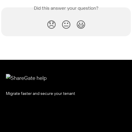
Did this answer your question?
😞
😐
😃
Migrate faster and secure your tenant