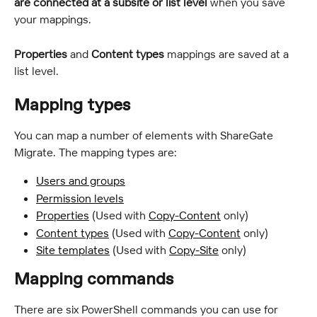
are connected at a subsite or list level
 when you save 
your mappings.
Properties
 and 
Content types
 mappings are saved at a 
list level.
Mapping types
You can map a number of elements with ShareGate 
Migrate. The mapping types are:
Users and groups
Permission levels
Properties
 (Used with 
Copy-Content
 only)
Content types
 (Used with 
Copy-Content
 only)
Site templates
 (Used with 
Copy-Site
 only)
Mapping commands
There are six PowerShell commands you can use for 