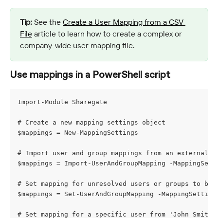
Tip:
 See the 
Create a User Mapping from a CSV 
File
 article to learn how to create a complex or 
company-wide user mapping file.
Use mappings in a PowerShell script
Import-Module Sharegate
# Create a new mapping settings object
$mappings = New-MappingSettings
# Import user and group mappings from an external f
$mappings = Import-UserAndGroupMapping -MappingSett
# Set mapping for unresolved users or groups to be 
$mappings = Set-UserAndGroupMapping -MappingSetting
# Set mapping for a specific user from 'John Smith'