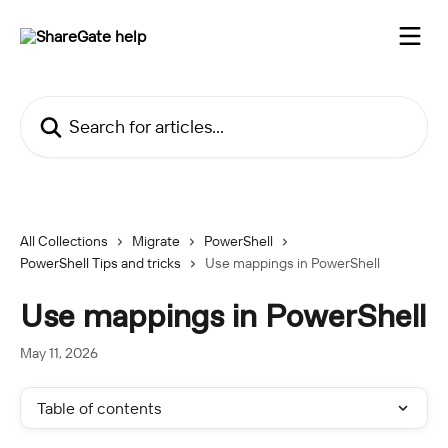
Skip to main content
Search for articles...
All Collections
Migrate
PowerShell
PowerShell Tips and tricks
Use mappings in PowerShell
Use mappings in PowerShell
May 11, 2026
Table of contents