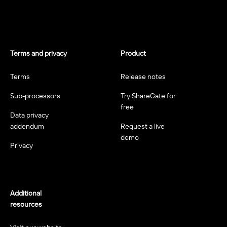
Terms and privacy
Product
Terms
Release notes
Sub-processors
Try ShareGate for
free
Data privacy
addendum
Request a live
demo
Privacy
Additional
resources