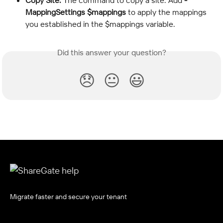
Copy Site:
 The command to copy a site. Add 
-
MappingSettings $mappings
 to apply the mappings 
you established in the $mappings variable.
Did this answer your question?
😞
😐
😃
Migrate faster and secure your tenant