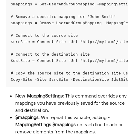
$mappings = Set-UserAndGroupMapping -MappingSetting
# Remove a specific mapping for 'John Smith'
$mappings = Remove-UserAndGroupMapping -MappingSett
# Connect to the source site
$srcSite = Connect-Site -Url "http://myfarm1/sites/
# Connect to the destination site
$dstSite = Connect-Site -Url "http://myfarm1/sites/
# Copy the source site to the destination site usin
Copy-Site -Site $srcSite -DestinationSite $dstSite 
New-MappingSettings
: This command overrides any 
mappings you have previously saved for the source 
and destination.
$mappings
: We repeat this variable, adding 
-
MappingSettings
$mappings
 on each line to add or 
remove elements from the mappings.