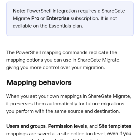
Note:
 PowerShell integration requires a ShareGate 
Migrate 
Pro
 or 
Enterprise
 subscription. It is not 
available on the Essentials plan.
The PowerShell mapping commands replicate the 
mapping options
 you can use in ShareGate Migrate, 
giving you more control over your migration.
Mapping behaviors
When you set your own mappings in ShareGate Migrate, 
it preserves them automatically for future migrations 
you perform with the same source and destination.
Users and groups
, 
Permission levels
, and 
Site templates
mappings are saved at a site collection level, 
even if you 