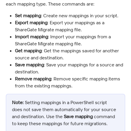
each mapping type. These commands are:
Set mapping
: Create new mappings in your script.
Export mapping
: Export your mappings as a 
ShareGate Migrate mapping file.
Import mapping
: Import your mappings from a 
ShareGate Migrate mapping file.
Get mapping
: Get the mappings saved for another 
source and destination.
Save mapping
: Save your mappings for a source and 
destination.
Remove mapping
: Remove specific mapping items 
from the existing mappings.
Note:
 Setting mappings in a PowerShell script 
does not save them automatically for your source 
and destination. Use the 
Save mapping
 command 
to keep these mappings for future migrations.