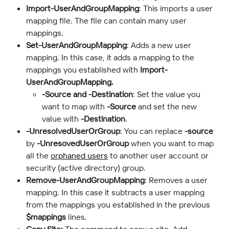
Import-UserAndGroupMapping
: This imports a user 
mapping file. The file can contain many user 
mappings.
Set-UserAndGroupMapping
: Adds a new user 
mapping. In this case, it adds a mapping to the 
mappings you established with 
Import-
UserAndGroupMapping.
-Source and -Destination
: Set the value you 
want to map with 
-Source
 and set the new 
value with 
-Destination
.
-UnresolvedUserOrGroup
: You can replace 
-source 
by 
-UnresovedUserOrGroup
 when you want to map 
all the 
orphaned users
 to another user account or 
security (active directory) group.
Remove-UserAndGroupMapping
: Removes a user 
mapping. In this case it subtracts a user mapping 
from the mappings you established in the previous 
$mappings
 lines.