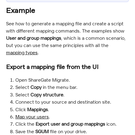
Example
See how to generate a mapping file and create a script 
with different mapping commands. The examples show 
User and group mappings
, which is a common scenario, 
but you can use the same principles with all the 
mapping types
.
Export a mapping file from the UI
Open ShareGate Migrate.
Select 
Copy
 in the menu bar.
Select 
Copy structure
.
Connect to your source and destination site.
Click 
Mappings
.
Map your users
.
Click the 
Export user and group mappings
 icon.
Save the 
SGUM
 file on your drive.