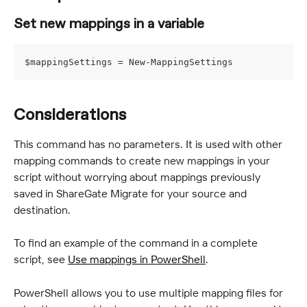
Set new mappings in a variable
$mappingSettings = New-MappingSettings
Considerations
This command has no parameters. It is used with other 
mapping commands to create new mappings in your 
script without worrying about mappings previously 
saved in ShareGate Migrate for your source and 
destination.
To find an example of the command in a complete 
script, see 
Use mappings in PowerShell
.
PowerShell allows you to use multiple mapping files for 