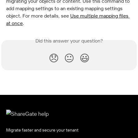
migrating your objects or content. Use this command to 
add mapping settings to an existing mapping settings 
object. For more details, see 
Use multiple mapping files 
at once
.
Did this answer your question?
😞
😐
😃
Migrate faster and secure your tenant