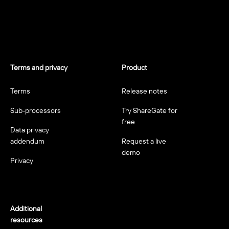
Terms and privacy
Product
Terms
Release notes
Sub-processors
Try ShareGate for
free
Data privacy
addendum
Request a live
demo
Privacy
Additional
resources