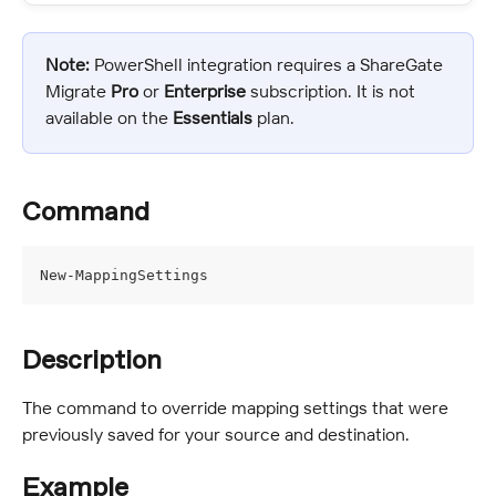
Note:
 PowerShell integration requires a ShareGate 
Migrate 
Pro
 or 
Enterprise
 subscription. It is not 
available on the 
Essentials
 plan.
Command
New-MappingSettings
Description
The command to override mapping settings that were 
previously saved for your source and destination.
Example