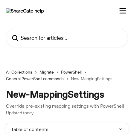
Skip to main content
Search for articles...
All Collections
Migrate
PowerShell
General PowerShell commands
New-MappingSettings
New-MappingSettings
Override pre-existing mapping settings with PowerShell
Updated today
Table of contents