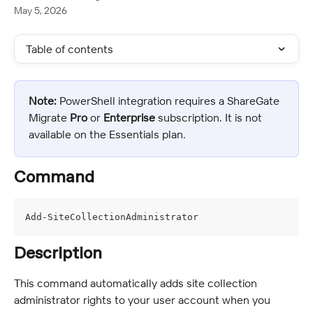
May 5, 2026
Table of contents
Note:
 PowerShell integration requires a ShareGate 
Migrate 
Pro
 or 
Enterprise
 subscription. It is not 
available on the Essentials plan.
Command
Add-SiteCollectionAdministrator
Description
This command automatically adds site collection 
administrator rights to your user account when you 