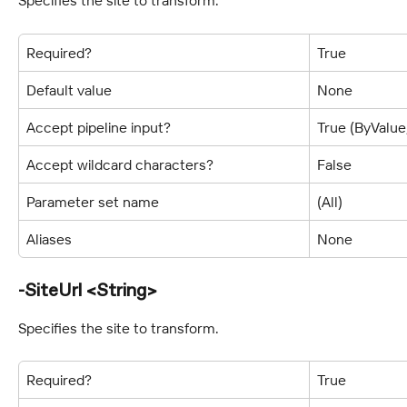
Specifies the site to transform.
Required?
True
Default value
None
Accept pipeline input?
True (ByValu
Accept wildcard characters?
False
Parameter set name
(All)
Aliases
None
-SiteUrl <String>
Specifies the site to transform.
Required?
True