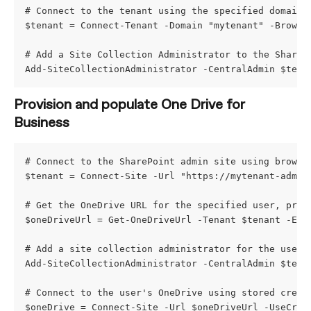
# Connect to the tenant using the specified domain 
$tenant = Connect-Tenant -Domain "mytenant" -Browse
# Add a Site Collection Administrator to the ShareP
Add-SiteCollectionAdministrator -CentralAdmin $tena
Provision and populate One Drive for 
Business
# Connect to the SharePoint admin site using browse
$tenant = Connect-Site -Url "https://mytenant-admin
# Get the OneDrive URL for the specified user, prov
$oneDriveUrl = Get-OneDriveUrl -Tenant $tenant -Ema
# Add a site collection administrator for the user'
Add-SiteCollectionAdministrator -CentralAdmin $tena
# Connect to the user's OneDrive using stored crede
$oneDrive = Connect-Site -Url $oneDriveUrl -UseCred