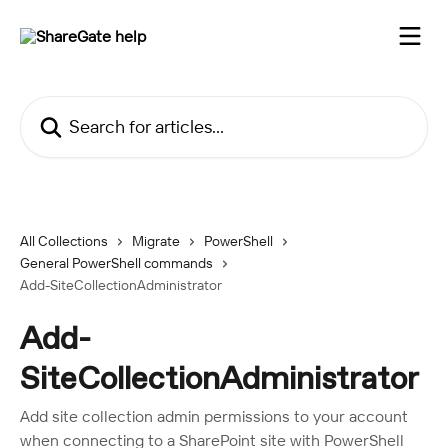
Skip to main content
Search for articles...
All Collections
Migrate
PowerShell
General PowerShell commands
Add-SiteCollectionAdministrator
Add-
SiteCollectionAdministrator
Add site collection admin permissions to your account
when connecting to a SharePoint site with PowerShell