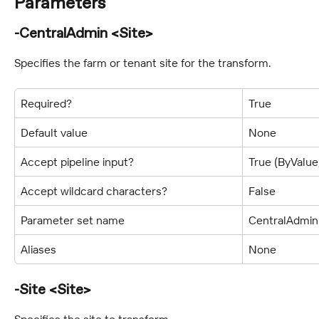
Parameters
-CentralAdmin <Site>
Specifies the farm or tenant site for the transform.
Required?
True
Default value
None
Accept pipeline input?
True (ByValu
Accept wildcard characters?
False
Parameter set name
CentralAdmin
Aliases
None
-Site <Site>