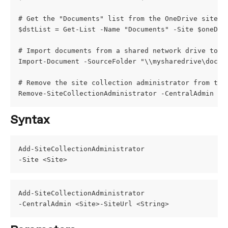
# Get the "Documents" list from the OneDrive site
$dstList = Get-List -Name "Documents" -Site $oneDri
# Import documents from a shared network drive to t
Import-Document -SourceFolder "\\mysharedrive\docum
# Remove the site collection administrator from the
Remove-SiteCollectionAdministrator -CentralAdmin $t
Syntax
Add-SiteCollectionAdministrator
-Site <Site>
Add-SiteCollectionAdministrator
-CentralAdmin <Site>-SiteUrl <String>