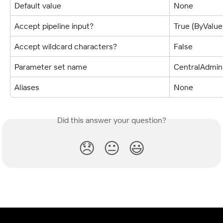
Default value
None
Accept pipeline input?
True (ByValu
Accept wildcard characters?
False
Parameter set name
CentralAdmin
Aliases
None
Did this answer your question?
😞
😐
😃