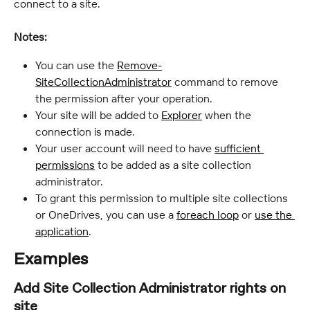
connect to a site.
Notes:
You can use the 
Remove-
SiteCollectionAdministrator
 command to remove 
the permission after your operation.
Your site will be added to 
Explorer
 when the 
connection is made.
Your user account will need to have 
sufficient 
permissions
 to be added as a site collection 
administrator.
To grant this permission to multiple site collections 
or OneDrives, you can use a 
foreach loop
 or 
use the 
application
.
Examples
Add Site Collection Administrator rights on 
site