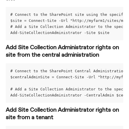
# Connect to the SharePoint site using the specifie
$site = Connect-Site -Url "http://myfarm1/sites/mys
# Add a Site Collection Administrator to the specif
Add-SiteCollectionAdministrator -Site $site
Add Site Collection Administrator rights on 
site from the central administration
# Connect to the SharePoint Central Administration 
$centralAdminSite = Connect-Site -Url "http://myfar
# Add a Site Collection Administrator to the specif
Add-SiteCollectionAdministrator -CentralAdmin $cent
Add Site Collection Administrator rights on 
site from a tenant