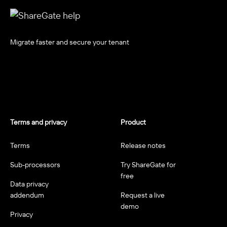
Migrate faster and secure your tenant
Terms and privacy
Product
Terms
Release notes
Sub-processors
Try ShareGate for
free
Data privacy
addendum
Request a live
demo
Privacy