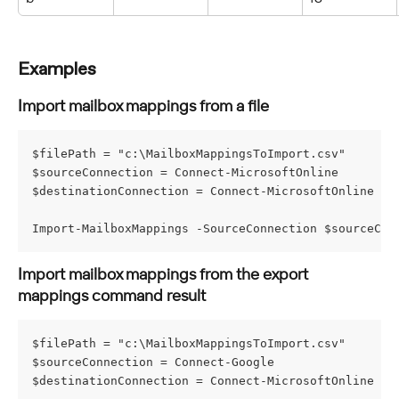
Examples
Import mailbox mappings from a file
$filePath = "c:\MailboxMappingsToImport.csv"
$sourceConnection = Connect-MicrosoftOnline
$destinationConnection = Connect-MicrosoftOnline
Import-MailboxMappings -SourceConnection $sourceCon
Import mailbox mappings from the export 
mappings command result
$filePath = "c:\MailboxMappingsToImport.csv"
$sourceConnection = Connect-Google
$destinationConnection = Connect-MicrosoftOnline