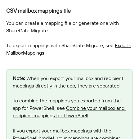
CSV mailbox mappings file
You can create a mapping file or generate one with 
ShareGate Migrate.
To export mappings with ShareGate Migrate, see 
Export-
MailboxMappings
.
Note:
 When you export your mailbox and recipient 
mappings directly in the app, they are separated.
To combine the mappings you exported from the 
app for PowerShell, see 
Combine your mailbox and 
recipient mappings for PowerShell
.
If you export your mailbox mappings with the 
PowerShell cmdlet, your mappings are combined 