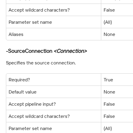
Accept wildcard characters?
False
Parameter set name
(All)
Aliases
None
-SourceConnection 
<Connection>
Specifies the source connection.
Required?
True
Default value
None
Accept pipeline input?
False
Accept wildcard characters?
False
Parameter set name
(All)