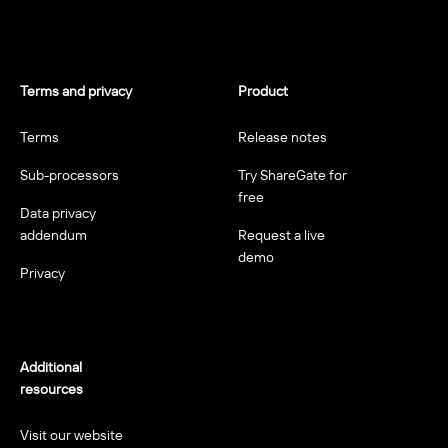
Terms and privacy
Product
Terms
Release notes
Sub-processors
Try ShareGate for
free
Data privacy
addendum
Request a live
demo
Privacy
Additional
resources
Visit our website