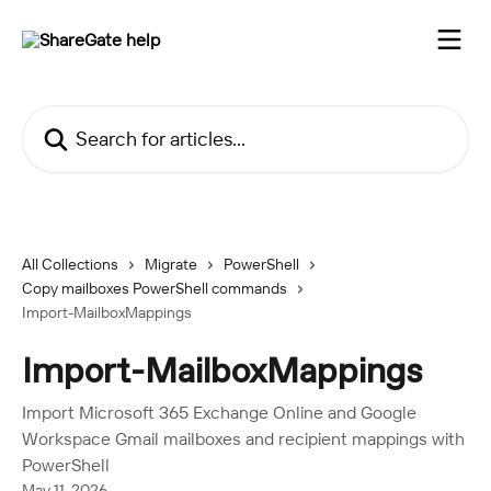
Skip to main content
Search for articles...
All Collections
Migrate
PowerShell
Copy mailboxes PowerShell commands
Import-MailboxMappings
Import-MailboxMappings
Import Microsoft 365 Exchange Online and Google
Workspace Gmail mailboxes and recipient mappings with
PowerShell
May 11, 2026