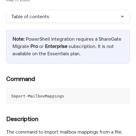
Table of contents
Note:
 PowerShell integration requires a ShareGate 
Migrate 
Pro
 or 
Enterprise
 subscription. It is not 
available on the Essentials plan.
Command
Import-MailboxMappings
Description
The command to import mailbox mappings from a file.