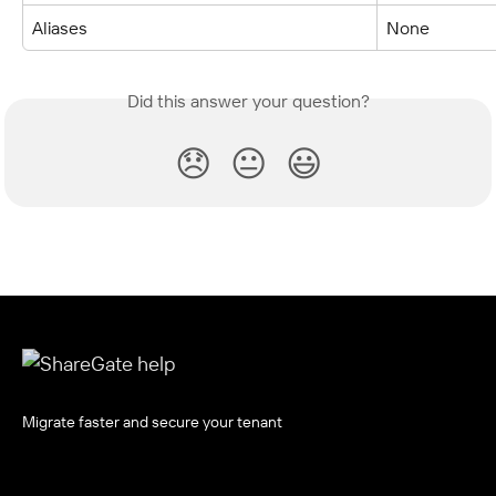
Aliases
None
Did this answer your question?
😞
😐
😃
Migrate faster and secure your tenant