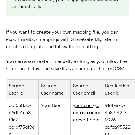
automatically.
If you want to create your own mapping file, you can 
export mailbox mappings with ShareGate Migrate to 
create a template and follow its formatting.
You can also create it manually as long as you follow the 
structure below and save it as a comma-delimited CSV.
Source 
Source 
Source 
Destination 
user id
user name
user email
user id
dd1558d5-
Your User
youruser@c
916faa7c-
66d1-4ca8-
ontoso.onmi
4a37-42f3-
b1a7-
crosoft.com
9926-
ce1df75df9e
ddfda95522
b
f3