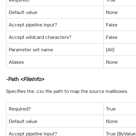
Default value
None
Accept pipeline input?
False
Accept wildcard characters?
False
Parameter set name
(All)
Aliases
None
-Path 
<FileInfo>
Specifies the .csv file path to map the source mailboxes.
Required?
True
Default value
None
Accept pipeline input?
True (ByValue