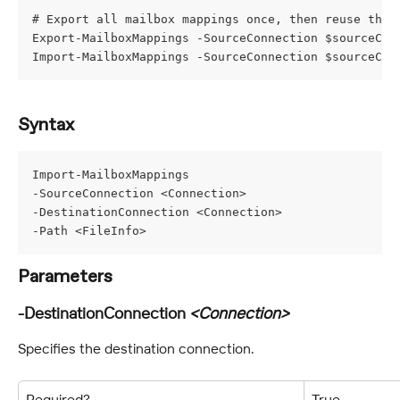
# Export all mailbox mappings once, then reuse the 
Export-MailboxMappings -SourceConnection $sourceCon
Import-MailboxMappings -SourceConnection $sourceCon
Syntax
Import-MailboxMappings
-SourceConnection <Connection>
-DestinationConnection <Connection>
-Path <FileInfo>
Parameters
-DestinationConnection 
<Connection>
Specifies the destination connection.
Required?
True