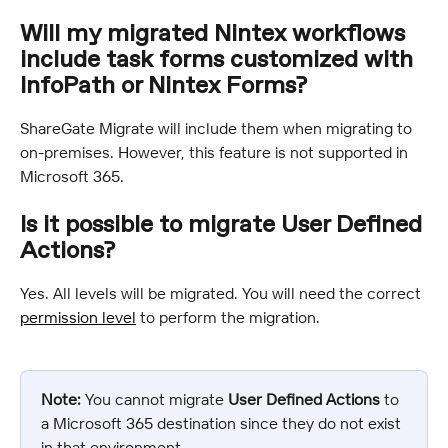
Will my migrated Nintex workflows 
include task forms customized with 
InfoPath or Nintex Forms?
ShareGate Migrate will include them when migrating to 
on-premises. However, this feature is not supported in 
Microsoft 365.
Is it possible to migrate User Defined 
Actions?
Yes. All levels will be migrated. You will need the correct 
permission level
 to perform the migration.
Note:
 You cannot migrate 
User Defined Actions
 to 
a Microsoft 365 destination since they do not exist 
in that environment.