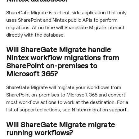
ShareGate Migrate is a client-side application that only 
uses SharePoint and Nintex public APIs to perform 
migrations. At no time will ShareGate Migrate interact 
directly with the database.
Will ShareGate Migrate handle 
Nintex workflow migrations from 
SharePoint on-premises to 
Microsoft 365?
ShareGate Migrate will migrate your workflows from 
SharePoint on-premises to Microsoft 365 and convert 
most workflow actions to work at the destination. For a 
list of supported actions, see 
Nintex migration support
.
Will ShareGate Migrate migrate 
running workflows?