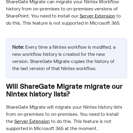
ShareGate Migrate can migrate your Nintex Workflow 
history from on-premises to on-premises versions of 
SharePoint. You need to install our 
Server Extension
 to 
do this. This feature is not supported in Microsoft 365.
Note:
 Every time a Nintex workflow is modified, a 
new workflow history is created for the new 
version. ShareGate Migrate copies the history of 
the last version of that Nintex workflow.
Will ShareGate Migrate migrate our 
Nintex history lists?
ShareGate Migrate will migrate your Nintex history lists 
from on-premises to on-premises. You need to install 
the 
Server Extension
 to do this. This feature is not 
supported in Microsoft 365 at the moment.