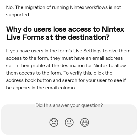
No. The migration of running Nintex workflows is not 
supported.
Why do users lose access to Nintex 
Live Forms at the destination?
If you have users in the form's Live Settings to give them 
access to the form, they must have an email address 
set in their profile at the destination for Nintex to allow 
them access to the form. To verify this, click the 
address book button and search for your user to see if 
he appears in the email column.
Did this answer your question?
😞
😐
😃