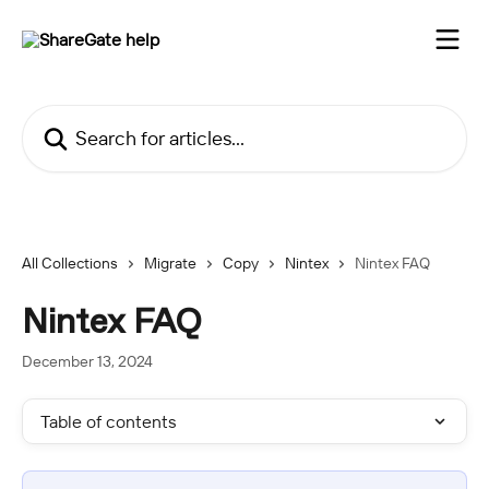
Skip to main content
Search for articles...
All Collections
Migrate
Copy
Nintex
Nintex FAQ
Nintex FAQ
December 13, 2024
Table of contents