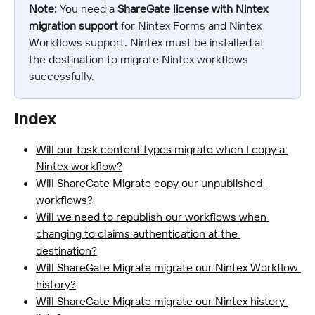
Note:
 You need a 
ShareGate license with Nintex 
migration support
 for Nintex Forms and Nintex 
Workflows support. Nintex must be installed at 
the destination to migrate Nintex workflows 
successfully.
Index
Will our task content types migrate when I copy a 
Nintex workflow?
Will ShareGate Migrate copy our unpublished 
workflows?
Will we need to republish our workflows when 
changing to claims authentication at the 
destination?
Will ShareGate Migrate migrate our Nintex Workflow 
history?
Will ShareGate Migrate migrate our Nintex history 