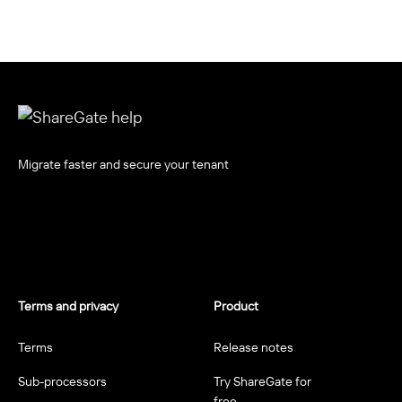
Migrate faster and secure your tenant
Terms and privacy
Product
Terms
Release notes
Sub-processors
Try ShareGate for
free