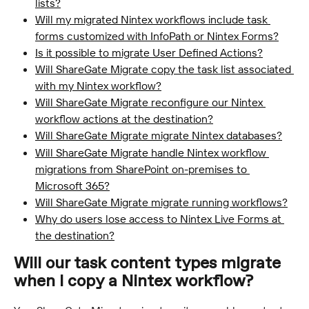
lists?
Will my migrated Nintex workflows include task 
forms customized with InfoPath or Nintex Forms?
Is it possible to migrate User Defined Actions?
Will ShareGate Migrate copy the task list associated 
with my Nintex workflow?
Will ShareGate Migrate reconfigure our Nintex 
workflow actions at the destination?
Will ShareGate Migrate migrate Nintex databases?
Will ShareGate Migrate handle Nintex workflow 
migrations from SharePoint on-premises to 
Microsoft 365?
Will ShareGate Migrate migrate running workflows?
Why do users lose access to Nintex Live Forms at 
the destination?
Will our task content types migrate 
when I copy a Nintex workflow?