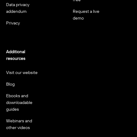
Data privacy
addendum
Request a live
demo
Privacy
Additional
resources
Visit our website
Blog
Ebooks and
downloadable
guides
Webinars and
other videos