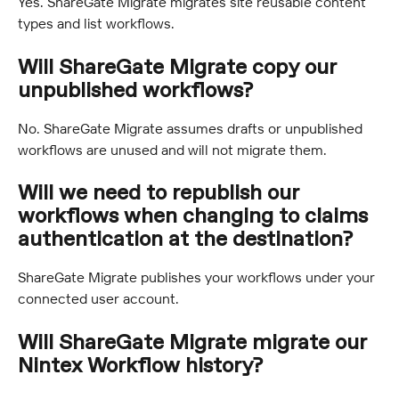
Yes. ShareGate Migrate migrates site reusable content 
types and list workflows.
Will ShareGate Migrate copy our 
unpublished workflows?
No. ShareGate Migrate assumes drafts or unpublished 
workflows are unused and will not migrate them.
Will we need to republish our 
workflows when changing to claims 
authentication at the destination?
ShareGate Migrate publishes your workflows under your 
connected user account.
Will ShareGate Migrate migrate our 
Nintex Workflow history?