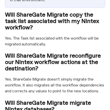
Will ShareGate Migrate copy the 
task list associated with my Nintex 
workflow?
Yes. The Task list associated with the workflow will be 
migrated automatically.
Will ShareGate Migrate reconfigure 
our Nintex workflow actions at the 
destination?
Yes. ShareGate Migrate doesn't simply migrate the 
workflow. It also migrates all the workflow dependencies 
and corrects any values to point to the new locations.
Will ShareGate Migrate migrate 
Nintex databases?