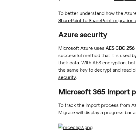
To better understand how the Azure
SharePoint to SharePoint migration
Azure security
Microsoft Azure uses 
AES CBC 256 
successful method that it is used by
their data
. With AES encryption, bot
the same key to decrypt and read da
security
.
Microsoft 365 import p
To track the import process from Az
Migrate will display a progress bar a