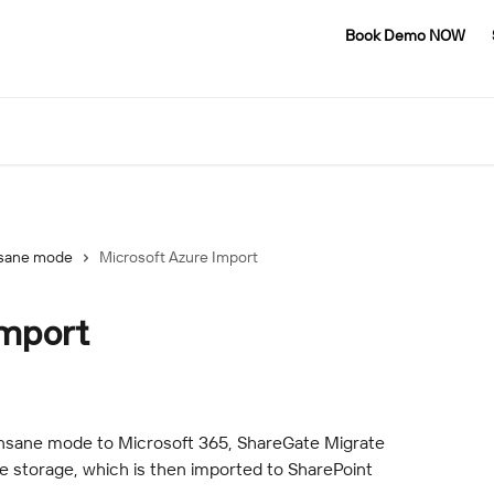
Book Demo NOW
sane mode
Microsoft Azure Import
Import
nsane mode to Microsoft 365, ShareGate Migrate 
e storage, which is then imported to SharePoint 