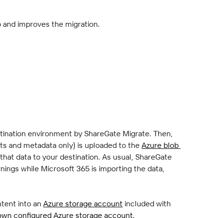
p and improves the migration.
stination environment by ShareGate Migrate. Then, 
s and metadata only) is uploaded to the 
Azure blob 
that data to your destination. As usual, ShareGate 
rnings while Microsoft 365 is importing the data, 
tent into an 
Azure storage account
 included with 
own configured Azure storage account
.