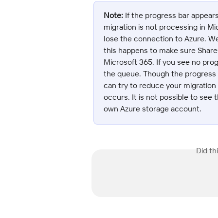
Note:
 If the progress bar appear
migration is not processing in 
lose the connection to Azure. 
this happens to make sure Shar
Microsoft 365. If you see no prog
the queue. Though the progress b
can try to reduce your migration
occurs. It is not possible to see 
own Azure storage account.
Did th