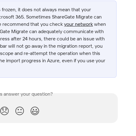
s frozen, it does not always mean that your 
Microsoft 365. Sometimes ShareGate Migrate can 
We recommend that you check 
your network
 when 
eGate Migrate can adequately communicate with 
ress after 24 hours, there could be an issue with 
ar will not go away in the migration report, you 
 scope and re-attempt the operation when this 
the import progress in Azure, even if you use your 
is answer your question?
😞
😐
😃