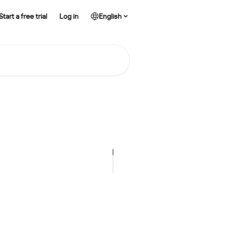
Start a free trial
Log in
English