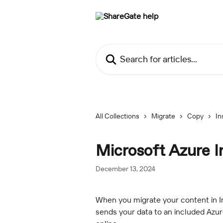
Skip to main content
Search for articles...
All Collections
Migrate
Copy
In
Microsoft Azure 
December 13, 2024
When you migrate your content in I
sends your data to an included Azur