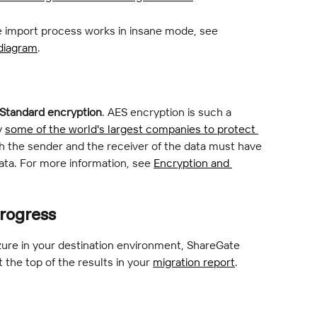
 import process works in insane mode, see 
 diagram
.
Standard encryption
. AES encryption is such a 
 
some of the world's largest companies to protect 
h the sender and the receiver of the data must have 
ta. For more information, see 
Encryption and 
rogress
ure in your destination environment, ShareGate 
t the top of the results in your 
migration report
.