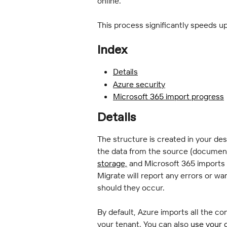
online.
This process significantly speeds u
Index
Details
Azure security
Microsoft 365 import progress
Details
The structure is created in your de
the data from the source (document
storage,
 and Microsoft 365 imports 
Migrate will report any errors or wa
should they occur.
By default, Azure imports all the con
your tenant. You can also 
use your 