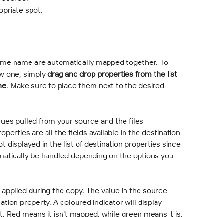
opriate spot.
 same name are automatically mapped together. To 
w one, simply 
drag and drop properties from the list 
ne
. Make sure to place them next to the desired 
lues pulled from your source and the files 
perties are all the fields available in the destination 
t displayed in the list of destination properties since 
omatically be handled depending on the options you 
applied during the copy. The value in the source 
ation property. A coloured indicator will display 
. Red means it isn't mapped, while green means it is.