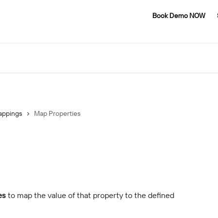
Book Demo NOW
appings
Map Properties
es
 to map the value of that property to the defined