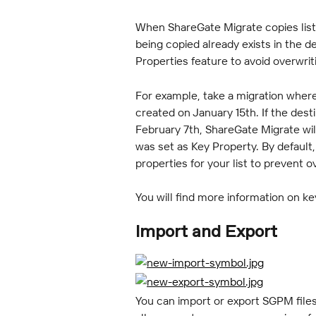
When ShareGate Migrate copies list i
being copied already exists in the de
Properties feature to avoid overwrit
For example, take a migration where
created on January 15th. If the dest
February 7th, ShareGate Migrate wil
was set as Key Property. By default
properties for your list to prevent 
You will find more information on ke
Import and Export
You can import or export SGPM files