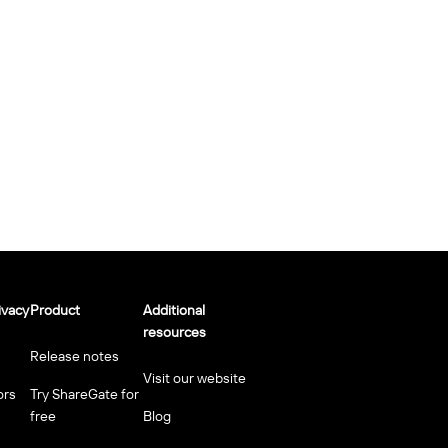
ivacy
Product
Additional
resources
Release notes
Visit our website
ors
Try ShareGate for
free
Blog