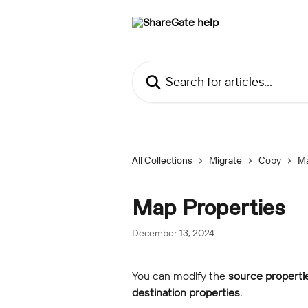
Skip to main content
Search for articles...
All Collections
Migrate
Copy
M
Map Properties
December 13, 2024
You can modify the
 source properti
destination properties
.