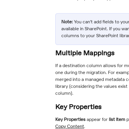
Note:
 You can't add fields to your
available in SharePoint. If you w
columns to your SharePoint librar
Multiple Mappings
If a destination column allows for m
one during the migration. For examp
merged into a managed metadata col
library (considering the values exi
column).
Key Properties
Key Properties
 appear for 
list item
 
Copy Content
.