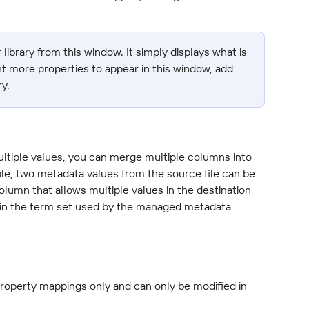
 library from this window. It simply displays what is 
ant more properties to appear in this window, add 
y.
ultiple values, you can merge multiple columns into 
le, two metadata values from the source file can be 
umn that allows multiple values in the destination 
st in the term set used by the managed metadata 
property mappings only and can only be modified in 