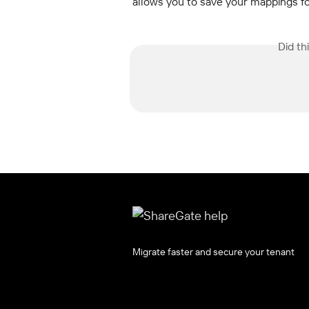
allows you to save your mappings fo
Did th
Migrate faster and secure your tenant