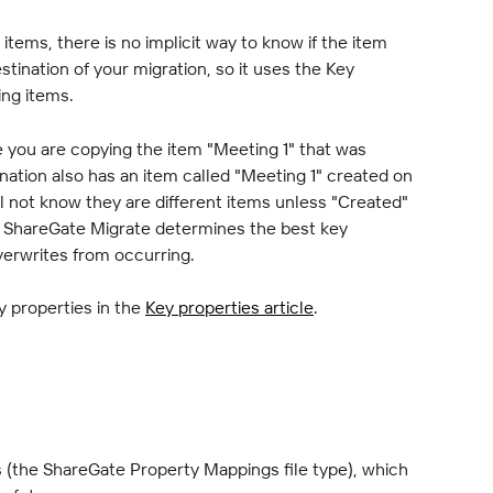
tems, there is no implicit way to know if the item 
stination of your migration, so it uses the Key 
ing items.
 you are copying the item "Meeting 1" that was 
ination also has an item called "Meeting 1" created on 
l not know they are different items unless "Created" 
, ShareGate Migrate determines the best key 
overwrites from occurring.
y properties in the 
Key properties article
.
 (the ShareGate Property Mappings file type), which 