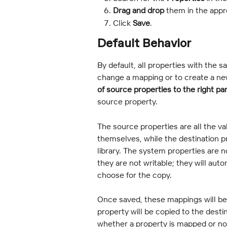
Drag and drop
 them in the appr
Click
 Save
.
Default Behavior
By default, all properties with the
change a mapping or to create a ne
of source properties to the right pa
source property.
The source properties are all the va
themselves, while the destination pro
library. The system properties are no
they are not writable; they will aut
choose for the copy.
Once saved, these mappings will be 
property will be copied to the destin
whether a property is mapped or not