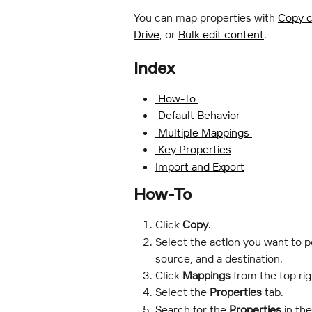
You can map properties with 
Copy c
Drive
, or 
Bulk edit content
.
Index
 How-To 
 Default Behavior 
 Multiple Mappings 
 Key Properties
Import and Export
How-To
Click 
Copy
.
Select the action you want to 
source, and a destination.
Click 
Mappings 
from the top rig
Select the 
Properties
 tab.
Search for the
 Properties
 in th