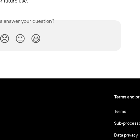
r future use.
is answer your question?
😞
😐
😃
Terms and pr
Terms
Sub-process
Data privacy