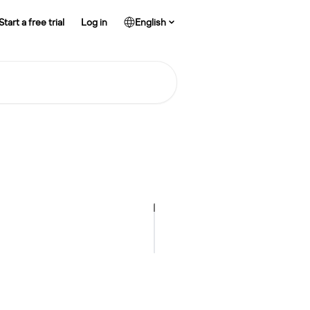
Start a free trial
Log in
English