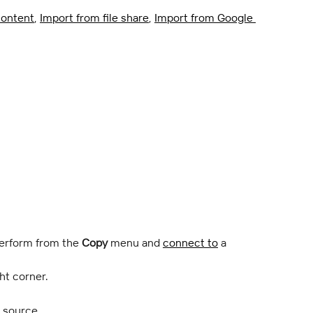
ontent
, 
Import from file share
, 
Import from Google 
perform from the 
Copy
 menu and 
connect to
 a 
ht corner.
e source.