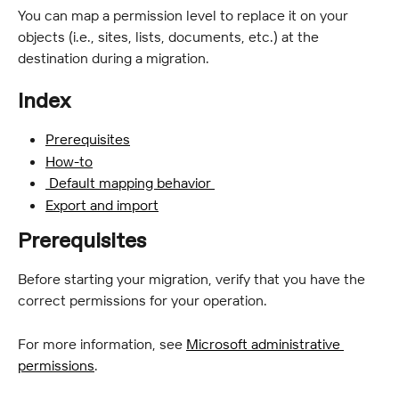
You can map a permission level to replace it on your 
objects (i.e., sites, lists, documents, etc.) at the 
destination during a migration.
Index
Prerequisites
How-to
 Default mapping behavior 
Export and import
Prerequisites
Before starting your migration, verify that you have the 
correct permissions for your operation.
For more information, see 
Microsoft administrative 
permissions
.