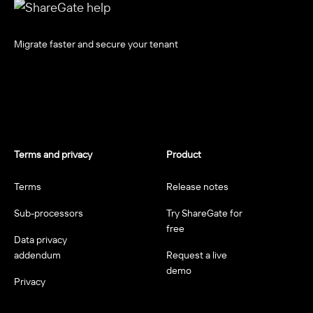
Migrate faster and secure your tenant
Terms and privacy
Product
Terms
Release notes
Sub-processors
Try ShareGate for
free
Data privacy
addendum
Request a live
demo
Privacy