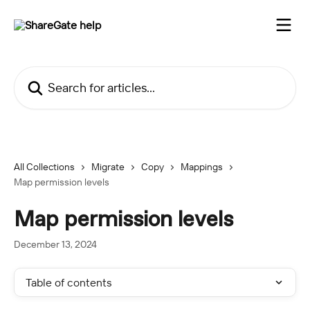
Skip to main content
Search for articles...
All Collections
Migrate
Copy
Mappings
Map permission levels
Map permission levels
December 13, 2024
Table of contents