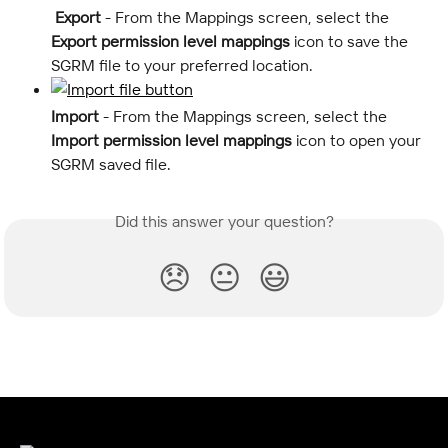
 Export
 - From the Mappings screen, select the 
Export permission level mappings
 icon
to save the 
SGRM file to your preferred location.
Import
 - From the Mappings screen, select the 
Import permission level mappings
 icon to open your 
SGRM saved file.
Did this answer your question?
😞
😐
😃