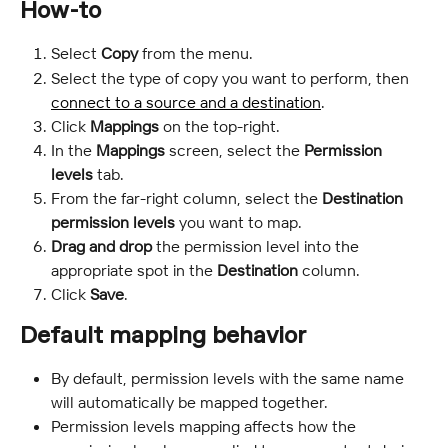
How-to
Select 
Copy
 from the menu.
Select the type of copy you want to perform, then 
connect to a source and a destination
.
Click 
Mappings 
on the top-right.
In the 
Mappings
 screen, select the 
Permission 
levels
 tab.
From the far-right column, select the 
Destination 
permission levels 
you want to map.
Drag and drop
 the permission level into the 
appropriate spot in the 
Destination
 column.
Click
 Save
.
Default mapping behavior
By default, permission levels with the same name 
will automatically be mapped together.
Permission levels mapping affects how the 