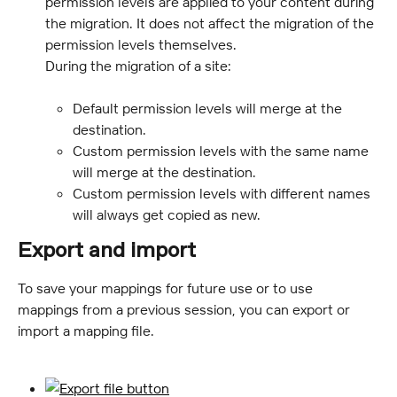
permission levels are applied to your content during 
the migration. It does not affect the migration of the 
permission levels themselves.
During the migration of a site:
Default permission levels will merge at the 
destination.
Custom permission levels with the same name 
will merge at the destination.
Custom permission levels with different names 
will always get copied as new.
Export and import
To save your mappings for future use or to use 
mappings from a previous session, you can export or 
import a mapping file.