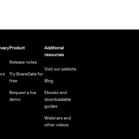
ivacy
Product
Additional
resources
Release notes
Visit our website
ors
Try ShareGate for
free
Blog
Request a live
Ebooks and
demo
downloadable
guides
Webinars and
other videos