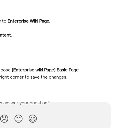
e
 to 
Enterprise Wiki Page
.
ntent
.
hoose 
(Enterprise wiki Page) Basic Page
.
right corner to save the changes.
is answer your question?
😞
😐
😃