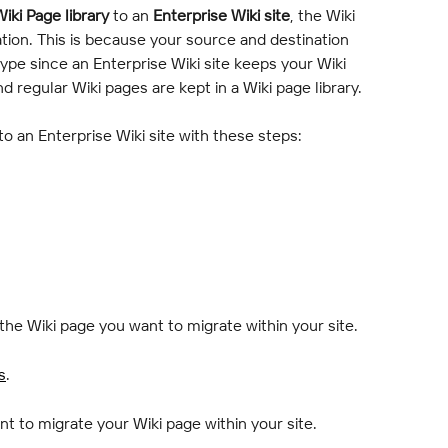
iki Page library
 to an 
Enterprise Wiki site
, the Wiki 
ion. This is because your source and destination 
ype since an Enterprise Wiki site keeps your Wiki 
nd regular Wiki pages are kept in a Wiki page library.
 to an Enterprise Wiki site with these steps:
 the Wiki page you want to migrate within your site.
s
.
nt to migrate your Wiki page within your site.