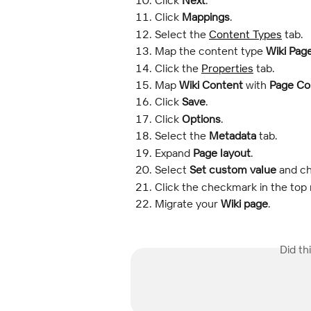
Click 
Mappings
.
Select the 
Content Types
 tab.
Map the content type 
Wiki Pag
Click the 
Properties
 tab.
Map 
Wiki Content
 with 
Page Co
Click 
Save
.
Click 
Options
.
Select the 
Metadata
 tab.
Expand 
Page layout
.
Select 
Set custom value
 and c
Click the checkmark in the top 
Migrate your 
Wiki page
.
Did th