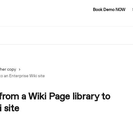
Book Demo NOW
her copy
to an Enterprise Wiki site
from a Wiki Page library to
 site