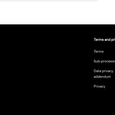
Terms and pr
Terms
Sub-process
Data privacy
addendum
Privacy