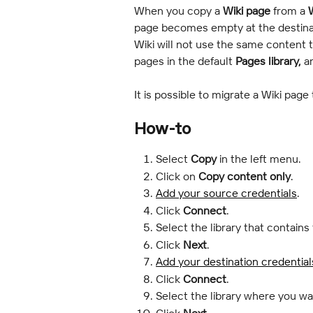
When you copy a 
Wiki page
 from a 
W
page becomes empty at the destinat
Wiki will not use the same content t
pages in the default 
Pages library,
 a
It is possible to migrate a Wiki page
How-to
Select 
Copy
 in the left menu.
Click on 
Copy content only
.
Add your source credentials
.
Click 
Connect
.
Select the library that contains
Click 
Next
.
Add your destination credential
Click 
Connect
.
Select the library where you wa
Click 
Next
.