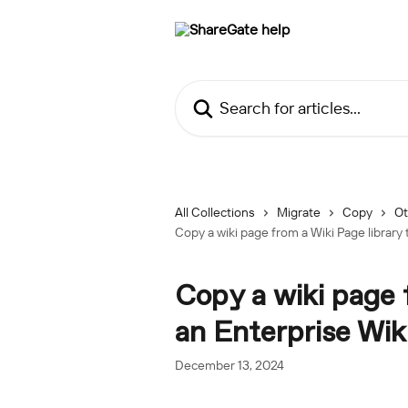
Skip to main content
Search for articles...
All Collections
Migrate
Copy
Ot
Copy a wiki page from a Wiki Page library 
Copy a wiki page 
an Enterprise Wiki
December 13, 2024