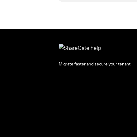
Migrate faster and secure your tenant