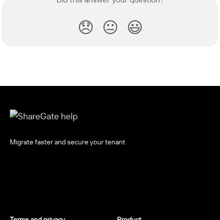
😞
😐
😃
Migrate faster and secure your tenant
Terms and privacy
Product