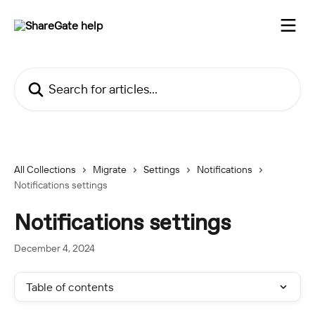
Skip to main content
Search for articles...
All Collections
Migrate
Settings
Notifications
Notifications settings
Notifications settings
December 4, 2024
Table of contents