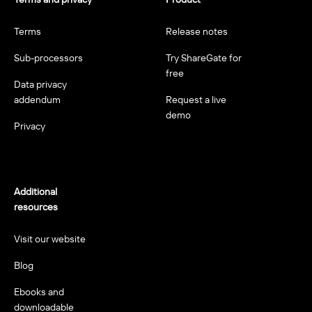
Terms
Release notes
Sub-processors
Try ShareGate for
free
Data privacy
addendum
Request a live
demo
Privacy
Additional
resources
Visit our website
Blog
Ebooks and
downloadable