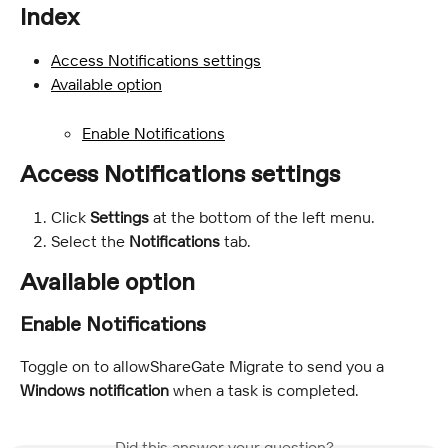
Index
Access Notifications settings
Available option
Enable Notifications
Access Notifications settings
Click 
Settings
 at the bottom of the left menu.
Select the 
Notifications
 tab.
Available option
Enable Notifications
Toggle on to allowShareGate Migrate to send you a 
Windows notification
 when a task is completed.
Did this answer your question?