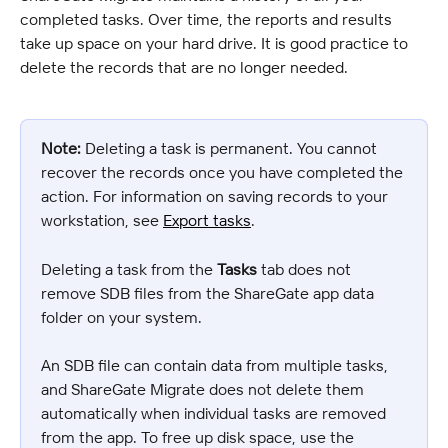
completed tasks. Over time, the reports and results 
take up space on your hard drive. It is good practice to 
delete the records that are no longer needed.
Note:
 Deleting a task is permanent. You cannot 
recover the records once you have completed the 
action. For information on saving records to your 
workstation, see 
Export tasks
.
Deleting a task from the 
Tasks
 tab does not 
remove SDB files from the ShareGate app data 
folder on your system.
An SDB file can contain data from multiple tasks, 
and ShareGate Migrate does not delete them 
automatically when individual tasks are removed 
from the app. To free up disk space, use the 