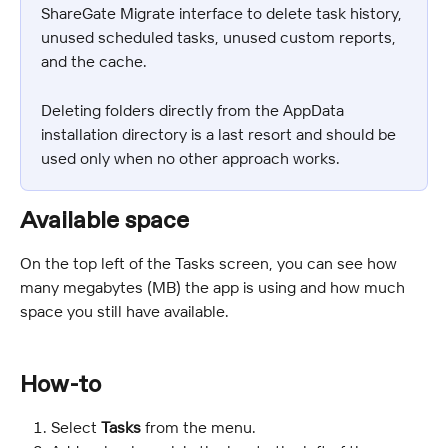
ShareGate Migrate interface to delete task history, 
unused scheduled tasks, unused custom reports, 
and the cache.
Deleting folders directly from the AppData 
installation directory is a last resort and should be 
used only when no other approach works.
Available space
On the top left of the Tasks screen, you can see how 
many megabytes (MB) the app is using and how much 
space you still have available.
How-to
Select 
Tasks
 from the menu.