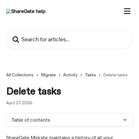
Skip to main content
Search for articles...
All Collections
Migrate
Activity
Tasks
Delete tasks
Delete tasks
April 27, 2026
Table of contents
ShareGate Migrate maintains a history of all your 