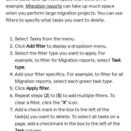
example, 
Migration reports
 can take up much space 
when you perform large migration projects. You can use 
filters to specify what tasks you want to delete.
Select Tasks from the menu.
Click 
Add filter
 to display a dropdown menu.
Select the filter type you want to apply. For 
example, to filter for Migration reports, select 
Task 
type
.
Add your filter specifics. For example, to filter for all 
Migration reports, select each green task type.
Click 
Apply filter
.
Repeat steps (
2
) to (
5
) to add multiple filters. To 
clear a filter, click the "
X
" icon.
Add a check mark in the box to the left of the 
task(s) you want to delete. To select all tasks on a 
page, add a checkmark in the box to the left of the 
Task
 column.