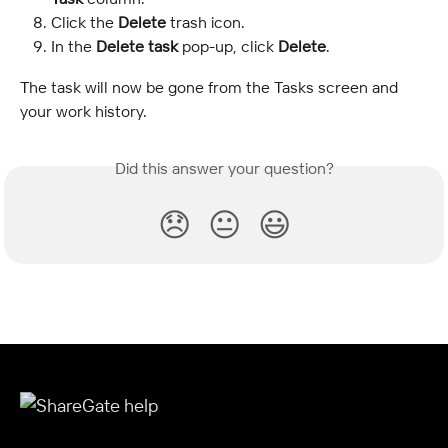
Click the 
Delete
 trash icon.
In the 
Delete task
 pop-up, click 
Delete
.
The task will now be gone from the Tasks screen and 
your work history.
Did this answer your question?
😞
😐
😃