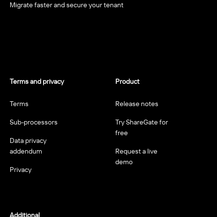
Migrate faster and secure your tenant
Terms and privacy
Product
Terms
Release notes
Sub-processors
Try ShareGate for
free
Data privacy
addendum
Request a live
demo
Privacy
Additional