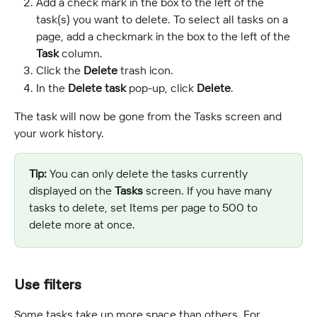
Add a check mark in the box to the left of the 
task(s) you want to delete. To select all tasks on a 
page, add a checkmark in the box to the left of the 
Task
 column.
Click the 
Delete
 trash icon.
In the 
Delete task
 pop-up, click 
Delete
.
The task will now be gone from the Tasks screen and 
your work history.
Tip:
 You can only delete the tasks currently 
displayed on the 
Tasks
 screen. If you have many 
tasks to delete, set Items per page to 500 to 
delete more at once.
Use filters
Some tasks take up more space than others. For 