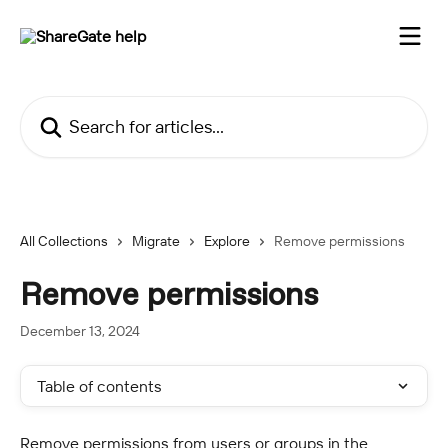
Skip to main content
Search for articles...
All Collections
Migrate
Explore
Remove permissions
Remove permissions
December 13, 2024
Table of contents
Remove permissions from users or groups in the 