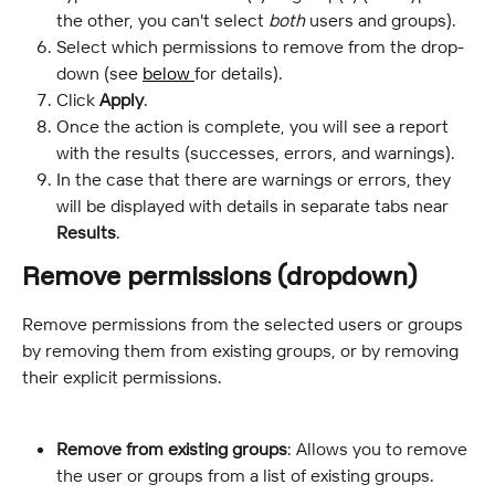
the other, you can't select 
both
 users and groups).
Select which permissions to remove from the drop-
down (see 
below 
for details).
Click 
Apply
.
Once the action is complete, you will see a report 
with the results (successes, errors, and warnings).
In the case that there are warnings or errors, they 
will be displayed with details in separate tabs near 
Results
.
Remove permissions (dropdown)
Remove permissions from the selected users or groups 
by removing them from existing groups, or by removing 
their explicit permissions.
Remove from existing groups
: Allows you to remove 
the user or groups from a list of existing groups.