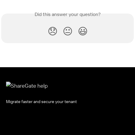
Did this answer your question?
😞
😐
😃
Migrate faster and secure your tenant