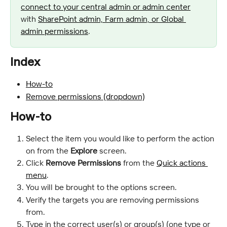
connect to your central admin or admin center
with 
SharePoint admin, Farm admin, or Global 
admin permissions
.
Index
How-to
Remove permissions (dropdown)
How-to
Select the item you would like to perform the action 
on from the
 Explore
 screen.
Click 
Remove Permissions
 from the 
Quick actions 
menu
.
You will be brought to the options screen.
Verify the targets you are removing permissions 
from.
Type in the correct user(s) or group(s) (one type or 