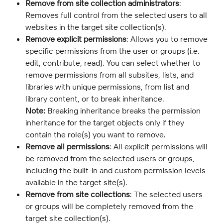
Remove from site collection administrators
: 
Removes full control from the selected users to all 
websites in the target site collection(s).
Remove explicit permissions
: Allows you to remove 
specific permissions from the user or groups (i.e. 
edit, contribute, read). You can select whether to 
remove permissions from all subsites, lists, and 
libraries with unique permissions, from list and 
library content, or to break inheritance.
Note:
 Breaking inheritance breaks the permission 
inheritance for the target objects only if they 
contain the role(s) you want to remove.
Remove all permissions
: All explicit permissions will 
be removed from the selected users or groups, 
including the built-in and custom permission levels 
available in the target site(s).
Remove from site collections
: The selected users 
or groups will be completely removed from the 
target site collection(s).