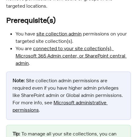
targeted locations.
Prerequisite(s)
You have 
site collection admin
 permissions on your 
targeted site collection(s).
You are 
connected to your site collection(s), 
Microsoft 365 Admin center, or SharePoint central 
admin
.
Note:
 Site collection admin permissions are 
required even if you have higher admin privileges 
like SharePoint admin or Global admin permissions. 
For more info, see 
Microsoft administrative 
permissions
.
Tip:
 To manage all your site collections, you can 