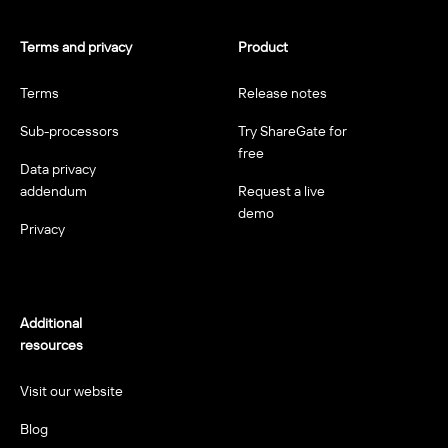
Terms and privacy
Product
Terms
Release notes
Sub-processors
Try ShareGate for
free
Data privacy
addendum
Request a live
demo
Privacy
Additional
resources
Visit our website
Blog