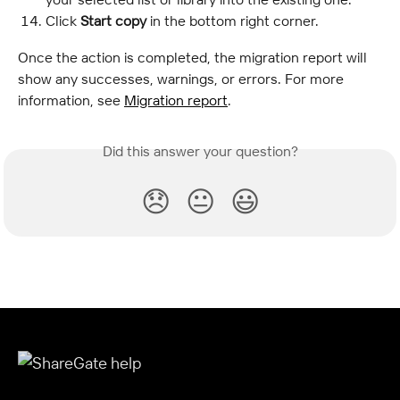
Click
 Start copy 
in the bottom right corner.
Once the action is completed, the migration report will 
show any successes, warnings, or errors. For more 
information, see 
Migration report
.
Did this answer your question?
😞
😐
😃