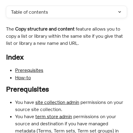
Table of contents
The 
Copy structure and content
 feature allows you to 
copy a list or library within the same site if you give that 
list or library a new name and URL.
Index
Prerequisites
How-to
Prerequisites
You have 
site collection admin
 permissions on your 
source site collection.
You have 
term store admin
 permissions on your 
source and destination if you have managed 
metadata (Terms, Term sets, Term set groups) in 