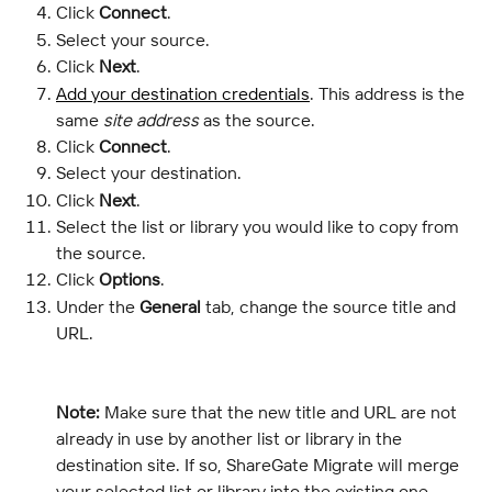
Click 
Connect
.
Select your source.
Click 
Next
.
Add your destination credentials
. This address is the 
same 
site address
 as the source.
Click 
Connect
.
Select your destination.
Click 
Next
.
Select the list or library you would like to copy from 
the source.
Click 
Options
.
Under the 
General
 tab, change the source title and 
URL.
Note:
 Make sure that the new title and URL are not 
already in use by another list or library in the 
destination site. If so, ShareGate Migrate will merge 
your selected list or library into the existing one.