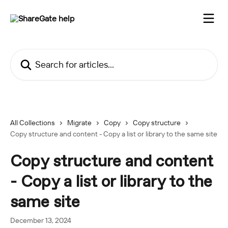
Skip to main content
Search for articles...
All Collections
Migrate
Copy
Copy structure
Copy structure and content - Copy a list or library to the same site
Copy structure and content
- Copy a list or library to the
same site
December 13, 2024