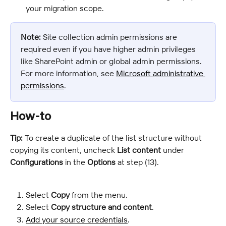
your migration scope.
Note:
 Site collection admin permissions are 
required even if you have higher admin privileges 
like SharePoint admin or global admin permissions. 
For more information, see 
Microsoft administrative 
permissions
.
How-to
Tip:
 To create a duplicate of the list structure without 
copying its content, uncheck 
List content
 under 
Configurations
 in the 
Options
 at step (13).
Select 
Copy
 from the menu.
Select 
Copy structure and content
.
Add your source credentials
.