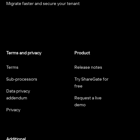
Migrate faster and secure your tenant
Terms and privacy
Product
Terms
Release notes
Sub-processors
Try ShareGate for
free
Data privacy
addendum
Request a live
demo
Privacy
Additional