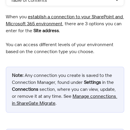
Table of contents
When you 
establish a connection to your SharePoint and 
Microsoft 365 environment
, there are 3 options you can 
enter for the 
Site address
.
You can access different levels of your environment 
based on the connection type you choose.
Note:
 Any connection you create is saved to the 
Connection Manager, found under 
Settings
 in the 
Connections
 section, where you can view, update, 
or remove it at any time. See 
Manage connections 
in ShareGate Migrate
.