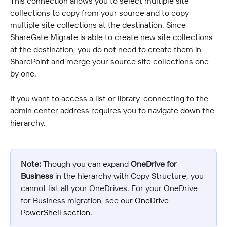
This connection allows you to select multiple site 
collections to copy from your source and to copy 
multiple site collections at the destination. Since 
ShareGate Migrate is able to create new site collections 
at the destination, you do not need to create them in 
SharePoint and merge your source site collections one 
by one.
If you want to access a list or library, connecting to the 
admin center address requires you to navigate down the 
hierarchy.
Note:
 Though you can expand 
OneDrive for 
Business
 in the hierarchy with Copy Structure, you 
cannot list all your OneDrives. For your OneDrive 
for Business migration, see our 
OneDrive 
PowerShell section
.