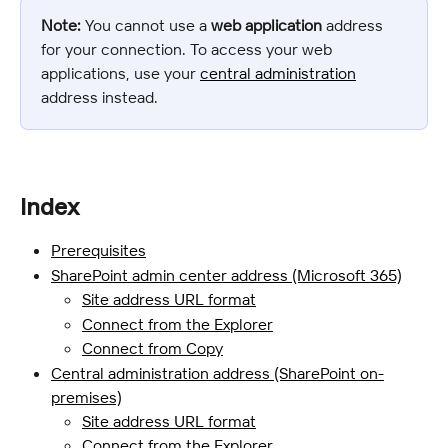
Note:
 You cannot use a 
web application
 address 
for your connection. To access your web 
applications, use your 
central administration
address instead.
Index
Prerequisites
SharePoint admin center address (Microsoft 365)
Site address URL format
Connect from the Explorer
Connect from Copy
Central administration address (SharePoint on-
premises)
Site address URL format
Connect from the Explorer