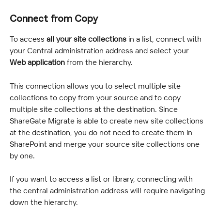
Connect from Copy
To access 
all your site collections
 in a list, connect with 
your Central administration address and select your 
Web application
 from the hierarchy.
This connection allows you to select multiple site 
collections to copy from your source and to copy 
multiple site collections at the destination. Since 
ShareGate Migrate is able to create new site collections 
at the destination, you do not need to create them in 
SharePoint and merge your source site collections one 
by one.
If you want to access a list or library, connecting with 
the central administration address will require navigating 
down the hierarchy.