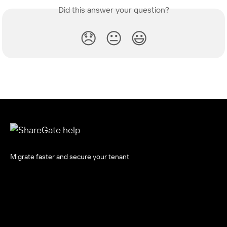
Did this answer your question?
😞
😐
😃
Migrate faster and secure your tenant