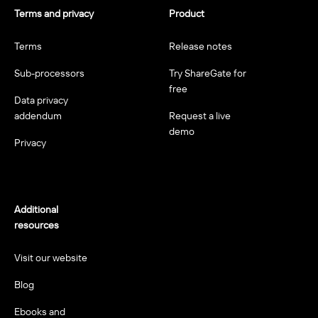
Terms and privacy
Product
Terms
Release notes
Sub-processors
Try ShareGate for
free
Data privacy
addendum
Request a live
demo
Privacy
Additional
resources
Visit our website
Blog
Ebooks and