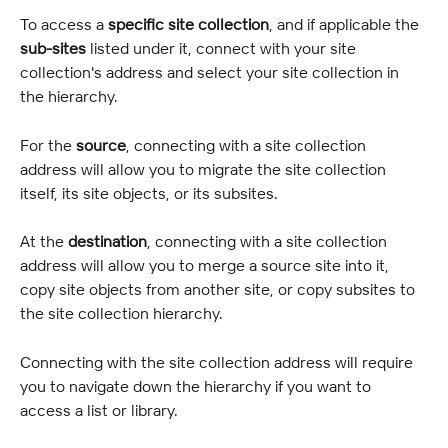
To access a 
specific site collection
, and if applicable the 
sub-sites
 listed under it, connect with your site 
collection's address and select your site collection in 
the hierarchy.
For the 
source
, connecting with a site collection 
address will allow you to migrate the site collection 
itself, its site objects, or its subsites.
At the 
destination
, connecting with a site collection 
address will allow you to merge a source site into it, 
copy site objects from another site, or copy subsites to 
the site collection hierarchy.
Connecting with the site collection address will require 
you to navigate down the hierarchy if you want to 
access a list or library.