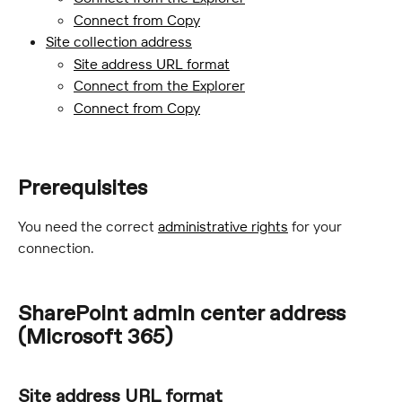
Connect from Copy
Site collection address
Site address URL format
Connect from the Explorer
Connect from Copy
Prerequisites
You need the correct 
administrative rights
 for your 
connection.
SharePoint admin center address 
(Microsoft 365)
Site address URL format