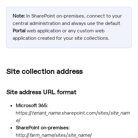
Note:
 In SharePoint on-premises, connect to your 
central administration and always use the default 
Portal
 web application or any custom web 
application created for your site collections.
Site collection address
Site address URL format
Microsoft 365:
https://
tenant_name
.sharepoint.com/sites/
site_nam
e
/
SharePoint on-premises:
http://
farm_name
/sites/
site_name
/