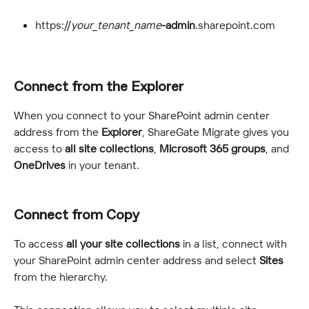
https://
your_tenant_name
-admin
.sharepoint.com
Connect from the Explorer
When you connect to your SharePoint admin center 
address from the 
Explorer
, ShareGate Migrate gives you 
access to 
all site collections
, 
Microsoft 365 groups
, and 
OneDrives
 in your tenant.
Connect from Copy
To access 
all your site collections
 in a list, connect with 
your SharePoint admin center address and select 
Sites 
from the hierarchy.