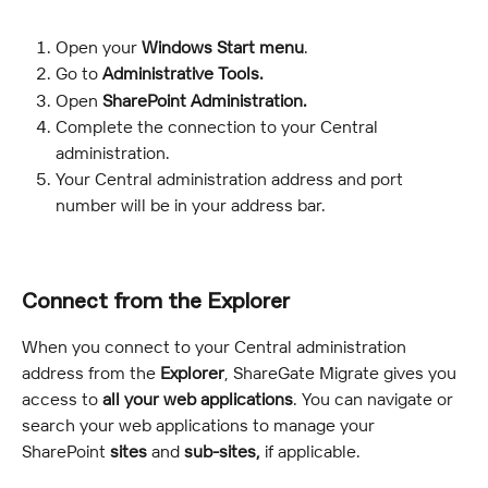
Open your 
Windows Start menu
.
Go to 
Administrative Tools.
Open 
SharePoint Administration.
Complete the connection to your Central 
administration.
Your Central administration address and port 
number will be in your address bar.
Connect from the Explorer
When you connect to your Central administration 
address from the 
Explorer
, ShareGate Migrate gives you 
access to 
all your web applications
. You can navigate or 
search your web applications to manage your 
SharePoint 
sites
 and 
sub-sites, 
if applicable.