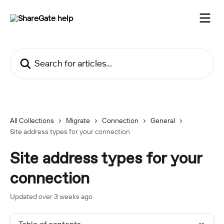
Skip to main content
Search for articles...
All Collections
Migrate
Connection
General
Site address types for your connection
Site address types for your
connection
Updated over 3 weeks ago