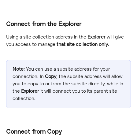
Connect from the Explorer
Using a site collection address in the 
Explorer
 will give 
you access to manage 
that site collection only
.
Note:
 You can use a subsite address for your 
connection. In 
Copy
, the subsite address will allow 
you to copy to or from the subsite directly, while in 
the 
Explorer
 it will connect you to its parent site 
collection.
Connect from Copy