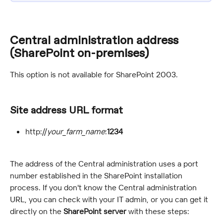
Central administration address 
(SharePoint on-premises)
This option is not available for SharePoint 2003.
Site address URL format
http://
your_farm_name
:
1234
The address of the Central administration uses a port 
number established in the SharePoint installation 
process. If you don't know the Central administration 
URL, you can check with your IT admin, or you can get it 
directly on the 
SharePoint server
 with these steps: