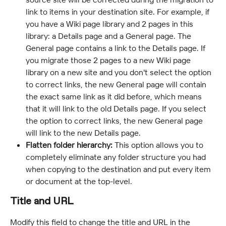
link to items in your destination site. For example, if 
you have a Wiki page library and 2 pages in this 
library: a Details page and a General page. The 
General page contains a link to the Details page. If 
you migrate those 2 pages to a new Wiki page 
library on a new site and you don't select the option 
to correct links, the new General page will contain 
the exact same link as it did before, which means 
that it will link to the old Details page. If you select 
the option to correct links, the new General page 
will link to the new Details page.
Flatten folder hierarchy:
 This option allows you to 
completely eliminate any folder structure you had 
when copying to the destination and put every item 
or document at the top-level.
Title and URL
Modify this field to change the title and URL in the 