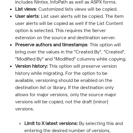
includes Nintex, InfoPath as well as ASPX forms.
List views
: Customized lists views will be copied.
User alerts
: List user alerts will be copied. The item 
user alerts will be copied as well if the List Content 
option is selected. This requires the Server 
extension on the source and destination server.
Preserve authors and timestamps
: This option will 
bring over the values in the "Created By", "Created", 
"Modified By" and "Modified" columns while copying.
Version history:
 This option will preserve version 
history while migrating. For the option to be 
available, versioning should be enabled on the 
destination list or library. If the destination only 
allows for major versions, only the source major 
versions will be copied, not the draft (minor) 
versions.
Limit to X latest versions:
 By selecting this and 
entering the desired number of versions, 