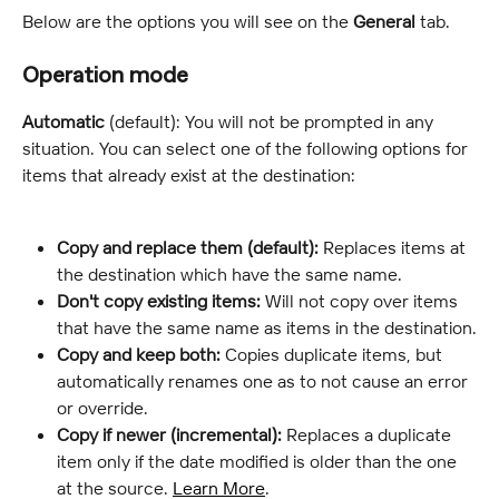
Below are the options you will see on the 
General
 tab.
Operation mode
Automatic
 (default): You will not be prompted in any 
situation. You can select one of the following options for 
items that already exist at the destination:
Copy and replace them (default):
 Replaces items at 
the destination which have the same name.
Don't copy existing items:
 Will not copy over items 
that have the same name as items in the destination.
Copy and keep both:
 Copies duplicate items, but 
automatically renames one as to not cause an error 
or override.
Copy if newer (incremental):
 Replaces a duplicate 
item only if the date modified is older than the one 
at the source. 
Learn More
.