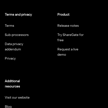
Terms and privacy
Product
Terms
Release notes
Sub-processors
Try ShareGate for
free
Data privacy
addendum
Request a live
demo
Privacy
Additional
resources
Visit our website
Blog