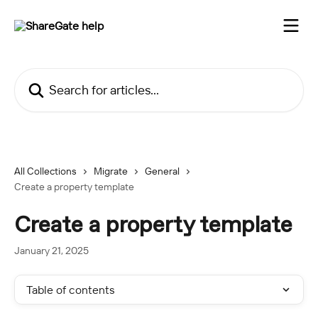
Skip to main content
Search for articles...
All Collections
Migrate
General
Create a property template
Create a property template
January 21, 2025
Table of contents