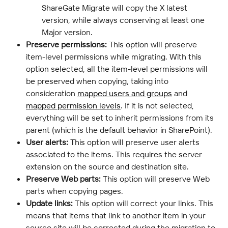
ShareGate Migrate will copy the X latest 
version, while always conserving at least one 
Major version.
Preserve permissions:
 This option will preserve 
item-level permissions while migrating. With this 
option selected, all the item-level permissions will 
be preserved when copying, taking into 
consideration 
mapped users and groups
 and 
mapped permission levels
. If it is not selected, 
everything will be set to inherit permissions from its 
parent (which is the default behavior in SharePoint).
User alerts:
 This option will preserve user alerts 
associated to the items. This requires the server 
extension on the source and destination site.
Preserve Web parts:
 This option will preserve Web 
parts when copying pages.
Update links:
 This option will correct your links. This 
means that items that link to another item in your 
source site will be corrected during the migration to 