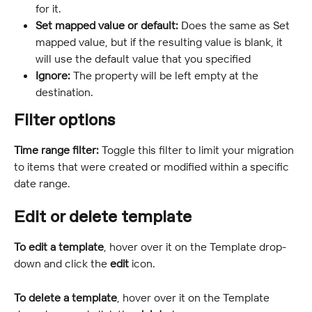
for it.
Set mapped value or default: 
Does the same as Set 
mapped value, but if the resulting value is blank, it 
will use the default value that you specified
Ignore: 
The property will be left empty at the 
destination.
Filter options
Time range filter: 
Toggle this filter to limit your migration 
to items that were created or modified within a specific 
date range.
Edit or delete template
To edit a template
, hover over it on the Template drop-
down and click the
 edit
 icon.
To delete a template
, hover over it on the Template 