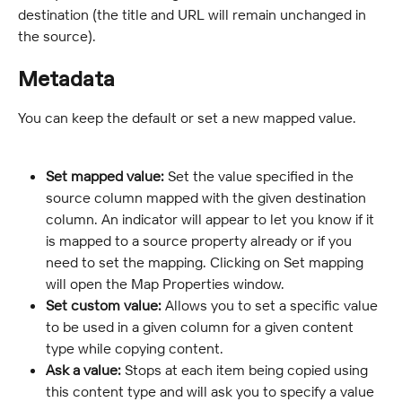
destination (the title and URL will remain unchanged in 
the source).
Metadata
You can keep the default or set a new mapped value.
Set mapped value: 
Set the value specified in the 
source column mapped with the given destination 
column. An indicator will appear to let you know if it 
is mapped to a source property already or if you 
need to set the mapping. Clicking on Set mapping 
will open the Map Properties window.
Set custom value: 
Allows you to set a specific value 
to be used in a given column for a given content 
type while copying content.
Ask a value: 
Stops at each item being copied using 
this content type and will ask you to specify a value 