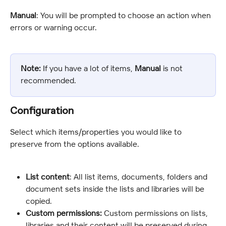
Manual
: You will be prompted to choose an action when 
errors or warning occur.
Note:
 If you have a lot of items, 
Manual
 is not 
recommended.
Configuration
Select which items/properties you would like to 
preserve from the options available.
List content
: All list items, documents, folders and 
document sets inside the lists and libraries will be 
copied.
Custom permissions:
 Custom permissions on lists, 
libraries and their content will be preserved during 