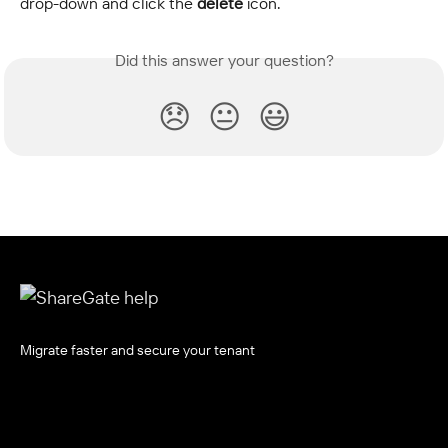
drop-down and click the
 delete
 icon.
Did this answer your question?
😞
😐
😃
Migrate faster and secure your tenant