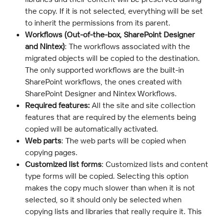
the copy. If it is not selected, everything will be set 
to inherit the permissions from its parent.
Workflows (Out-of-the-box, SharePoint Designer 
and Nintex)
: The workflows associated with the 
migrated objects will be copied to the destination. 
The only supported workflows are the built-in 
SharePoint workflows, the ones created with 
SharePoint Designer and Nintex Workflows.
Required features: 
All the site and site collection 
features that are required by the elements being 
copied will be automatically activated.
Web parts
: The web parts will be copied when 
copying pages.
Customized list forms
: Customized lists and content 
type forms will be copied. Selecting this option 
makes the copy much slower than when it is not 
selected, so it should only be selected when 
copying lists and libraries that really require it. This 