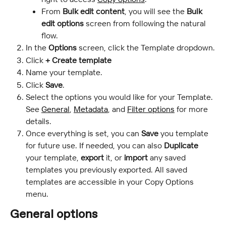
From
 Bulk edit content
, you will see the 
Bulk 
edit options 
screen from following the natural 
flow.
In the 
Options
 screen, click the Template dropdown.
Click 
+ Create template
Name your template.
Click 
Save
.
Select the options you would like for your Template. 
See 
General
, 
Metadata
, and 
Filter options
 for more 
details.
Once everything is set, you can
 Save
 you template 
for future use. If needed, you can also 
Duplicate
your template, 
export
 it, or
 import
 any saved 
templates you previously exported. All saved 
templates are accessible in your Copy Options 
menu.
General options