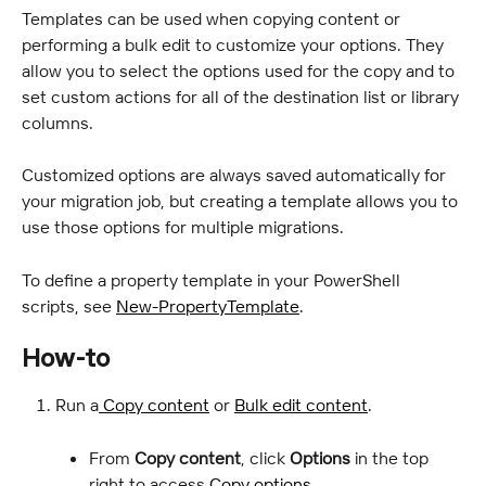
Templates can be used when copying content or 
performing a bulk edit to customize your options. They 
allow you to select the options used for the copy and to 
set custom actions for all of the destination list or library 
columns.
Customized options are always saved automatically for 
your migration job, but creating a template allows you to 
use those options for multiple migrations.
To define a property template in your PowerShell 
scripts, see 
New-PropertyTemplate
.
How-to
Run a
 Copy content
 or 
Bulk edit content
.
From 
Copy content
, click 
Options
 in the top 
right to access 
Copy options
.