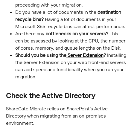
proceeding with your migration.
Do you have a lot of documents in the 
destination 
recycle bins?
 Having a lot of documents in your 
Microsoft 365 recycle bins can affect performance.
Are there any 
bottlenecks on your servers?
 This 
can be assessed by looking at the CPU, the number 
of cores, memory, and queue lengths on the Disk.
Should you be using the
 Server Extension
?
 Installing 
the Server Extension on your web front-end servers 
can add speed and functionality when you run your 
migration.
Check the Active Directory
ShareGate Migrate relies on SharePoint's Active 
Directory when migrating from an on-premises 
environment.