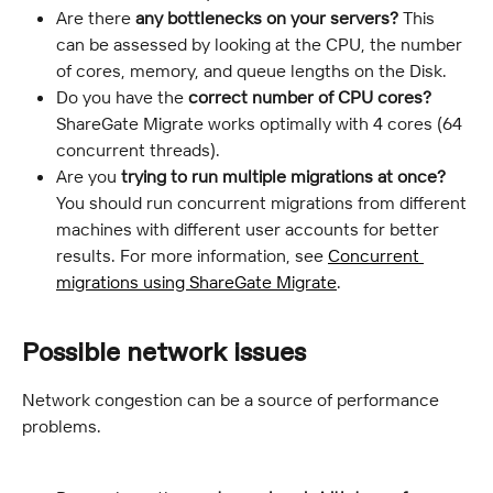
Are there
 any bottlenecks on your servers?
 This 
can be assessed by looking at the CPU, the number 
of cores, memory, and queue lengths on the Disk.
Do you have the 
correct number of CPU cores?
ShareGate Migrate works optimally with 4 cores (64 
concurrent threads).
Are you 
trying to
run multiple migrations at once?
You should run concurrent migrations from different 
machines with different user accounts for better 
results. For more information, see 
Concurrent 
migrations using ShareGate Migrate
.
Possible network issues
Network congestion can be a source of performance 
problems.