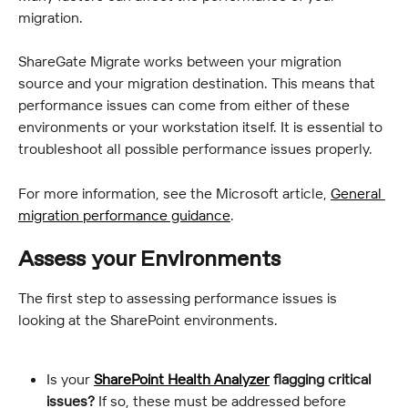
migration.
ShareGate Migrate works between your migration 
source and your migration destination. This means that 
performance issues can come from either of these 
environments or your workstation itself. It is essential to 
troubleshoot all possible performance issues properly.
For more information, see the Microsoft article, 
General 
migration performance guidance
.
Assess your Environments
The first step to assessing performance issues is 
looking at the SharePoint environments.
Is your 
SharePoint Health Analyzer
 flagging critical 
issues?
 If so, these must be addressed before 