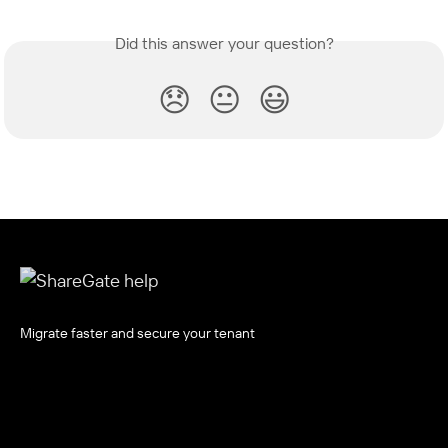
Did this answer your question?
😞
😐
😃
Migrate faster and secure your tenant