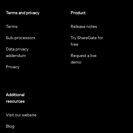
Terms and privacy
Product
Terms
Release notes
Sub-processors
Try ShareGate for
free
Data privacy
addendum
Request a live
demo
Privacy
Additional
resources
Visit our website
Blog