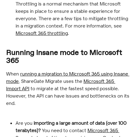
Throttling is a normal mechanism that Microsoft 
keeps in place to ensure a stable experience for 
everyone. There are a few tips to mitigate throttling 
in a migration context. For more information, see 
Microsoft 365 throttling
.
Running Insane mode to Microsoft 
365
When 
running a migration to Microsoft 365 using Insane 
mode
, ShareGate Migrate uses the 
Microsoft 365 
Import API
 to migrate at the fastest speed possible. 
However, the API can have issues and bottlenecks on its 
end.
Are you 
importing a large amount of data (over 100 
terabytes)?
 You need to contact 
Microsoft 365 