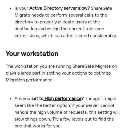
Is your
 Active Directory server slow?
 ShareGate 
Migrate needs to perform several calls to the 
directory to properly allocate users at the 
destination and assign the correct roles and 
permissions, which can affect speed considerably.
Your workstation
The workstation you are running ShareGate Migrate on 
plays a large part in setting your options to optimize 
Migration performance.
Are you 
set to
 High performance
?
 Though it might 
seem like the better option, if your server cannot 
handle the high volume of requests, this setting will 
slow things down. Try a few levels out to find the 
one that works for you.