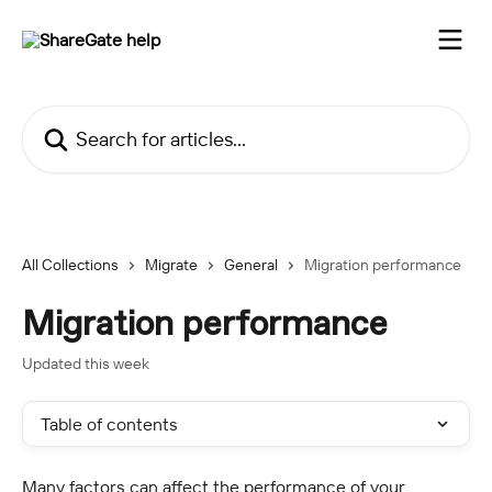
Skip to main content
Search for articles...
All Collections
Migrate
General
Migration performance
Migration performance
Updated this week
Table of contents
Many factors can affect the performance of your 