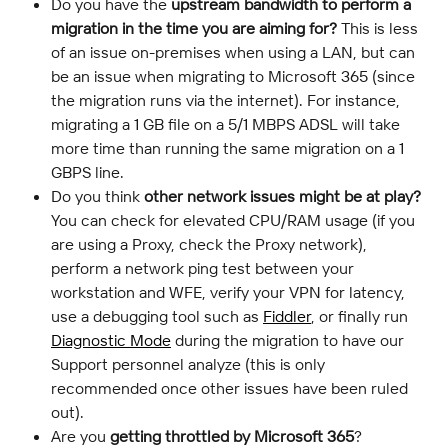
Do you have the 
upstream bandwidth to perform a 
migration in the time you are aiming for?
 This is less 
of an issue on-premises when using a LAN, but can 
be an issue when migrating to Microsoft 365 (since 
the migration runs via the internet). For instance, 
migrating a 1 GB file on a 5/1 MBPS ADSL will take 
more time than running the same migration on a 1 
GBPS line.
Do you think 
other network issues might be at play?
You can check for elevated CPU/RAM usage (if you 
are using a Proxy, check the Proxy network), 
perform a network ping test between your 
workstation and WFE, verify your VPN for latency, 
use a debugging tool such as 
Fiddler
, or finally run 
Diagnostic Mode
 during the migration to have our 
Support personnel analyze (this is only 
recommended once other issues have been ruled 
out).
Are you 
getting throttled by Microsoft 365
? 