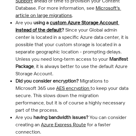
Support
 ahead of time to provision your Content 
Database. For more information, see 
Microsoft's 
article on large migrations
.
Are you 
using a 
custom Azure Storage Account 
instead of the default
?
 Since your Global admin 
center is located in a specific Azure data center, it is 
possible that your custom storage is located in a 
separate geographic location - prompting delays. 
Unless you need long-term access to your 
Manifest 
Package
, it is always better to use the default Azure 
Storage Account.
Did you consider encryption?
 Migrations to 
Microsoft 365 use 
AES encryption 
to keep your data 
secure. This slows down the migration 
performance, but it is of course a highly necessary 
part of the process.
Are you 
having bandwidth issues?
 You can consider 
creating an 
Azure Express Route
 for a faster 
connection.