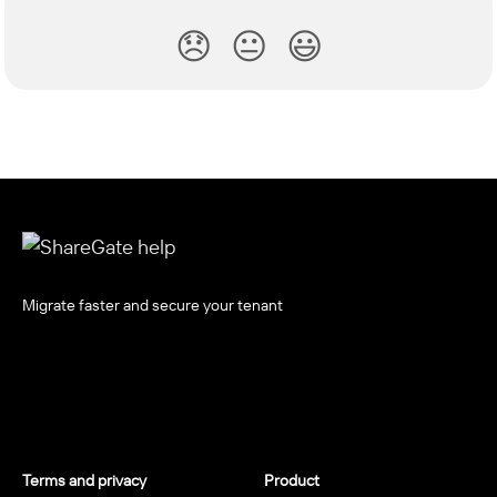
😞
😐
😃
Migrate faster and secure your tenant
Terms and privacy
Product