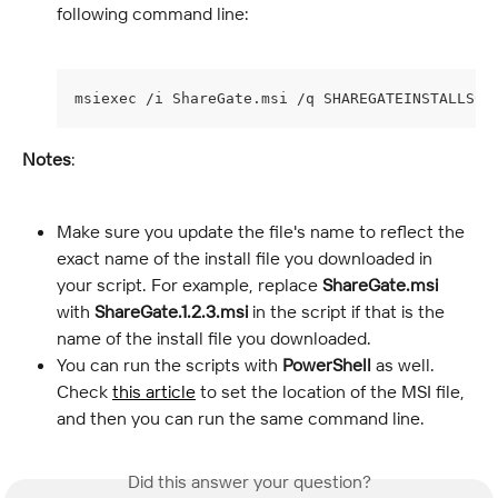
following command line:
msiexec /i ShareGate.msi /q SHAREGATEINSTALLSCO
Notes
:
Make sure you update the file's name to reflect the 
exact name of the install file you downloaded in 
your script. For example, replace 
ShareGate.msi
with 
ShareGate.1.2.3.msi
 in the script if that is the 
name of the install file you downloaded.
You can run the scripts with 
PowerShell
 as well. 
Check 
this article
 to set the location of the MSI file, 
and then you can run the same command line.
Did this answer your question?