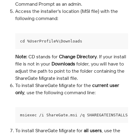
Command Prompt as an admin.
Access the installer's location (MSI file) with the 
following command:
cd %UserProfile%\Downloads
Note:
 CD stands for 
Change Directory
. If your install 
file is not in your 
Downloads
 folder, you will have to 
adjust the path to point to the folder containing the 
ShareGate Migrate install file.
To install ShareGate Migrate for the 
current user 
only
, use the following command line:
msiexec /i ShareGate.msi /q SHAREGATEINSTALLSCO
To install ShareGate Migrate for 
all users
, use the 