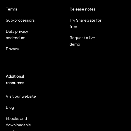
Terms
Release notes
Sub-processors
Try ShareGate for
free
Data privacy
addendum
Request a live
demo
Privacy
Additional
resources
Visit our website
Blog
Ebooks and
downloadable