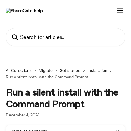
Skip to main content
Search for articles...
All Collections
Migrate
Get started
Installation
Run a silent install with the Command Prompt
Run a silent install with the
Command Prompt
December 4, 2024