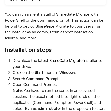
Table of contents
You can run a silent install of ShareGate Migrate with 
PowerShell or the command prompt. This action can be 
helpful to deploy ShareGate Migrate to your users, run 
the installer as an admin, troubleshoot installation 
failures, and more.
Installation steps
Download the latest 
ShareGate Migrate installer
 to 
your drive.
Click on the 
Start
 menu in 
Windows
.
Search 
Command Prompt
.
Open Command Prompt.
Note:
 You have to run the script in an elevated 
session. The usual method is to right-click on the 
application (Command Prompt or PowerShell) and 
select 
Run as administrator
 in the dropdown to start 