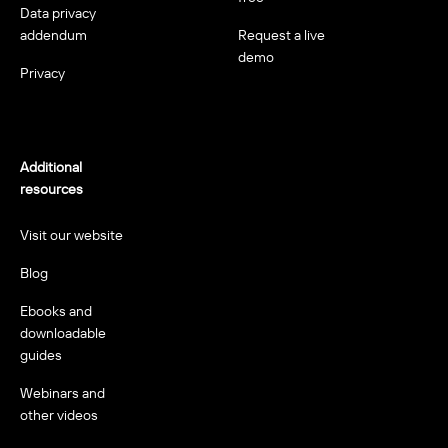
Data privacy
addendum
Request a live
demo
Privacy
Additional
resources
Visit our website
Blog
Ebooks and
downloadable
guides
Webinars and
other videos