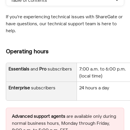
Table of contents
If you're experiencing technical issues with ShareGate or 
have questions, our technical support team is here to 
help.
Operating hours
Essentials
 and 
Pro
 subscribers
7:00 a.m. to 6:00 p.m. 
(local time)
Enterprise
 subscribers
24 hours a day
Advanced support agents
 are available only during 
normal business hours, Monday through Friday, 
8:00 a.m. to 5:00 p.m. EST.