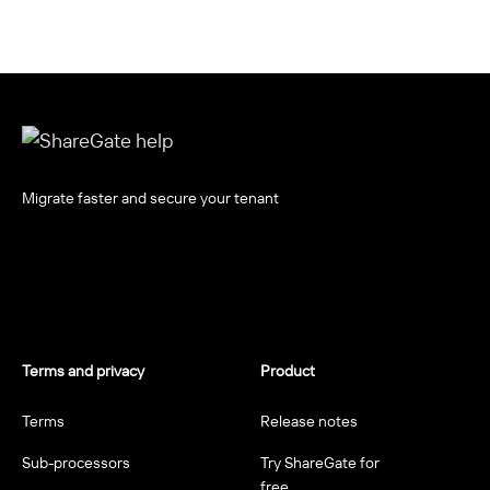
Migrate faster and secure your tenant
Terms and privacy
Product
Terms
Release notes
Sub-processors
Try ShareGate for
free