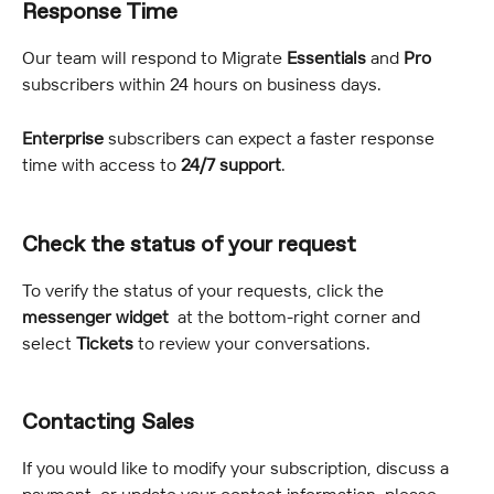
Response Time
Our team will respond to Migrate 
Essentials
 and 
Pro
subscribers within 24 hours on business days.
Enterprise 
subscribers can expect a faster response 
time with access to 
24/7 support
.
Check the status of your request
To verify the status of your requests, click the 
messenger widget 
 at the bottom-right corner and 
select 
Tickets
 to review your conversations.
Contacting Sales
If you would like to modify your subscription, discuss a 