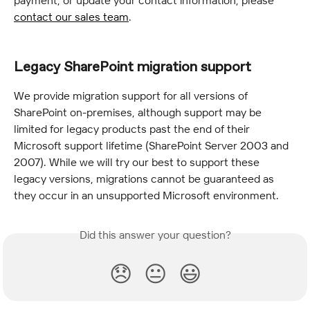
payment, or update your contact information, please 
contact our sales team
.
Legacy SharePoint migration support
We provide migration support for all versions of 
SharePoint on-premises, although support may be 
limited for legacy products past the end of their 
Microsoft support lifetime (SharePoint Server 2003 and 
2007). While we will try our best to support these 
legacy versions, migrations cannot be guaranteed as 
they occur in an unsupported Microsoft environment.
Did this answer your question?
😞
😐
😃