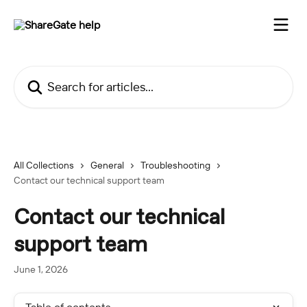
Skip to main content
Search for articles...
All Collections
General
Troubleshooting
Contact our technical support team
Contact our technical
support team
June 1, 2026