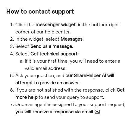
How to contact support
Click the 
messenger widget 
 in the bottom-right 
corner of our help center.
In the widget, select 
Messages
.
Select 
Send us a message
.
Select 
Get technical support
.
If it is your first time, you will need to enter a 
valid email address.
Ask your question, and 
our ShareHelper AI will 
attempt to provide an answer
.
If you are not satisfied with the response, click 
Get 
more help 
to send your query to support.
Once an agent is assigned to your support request, 
you will receive a response via email ✉️
.