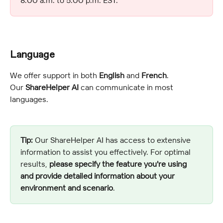
Language 
We offer support in both 
English
 and 
French
.
Our 
ShareHelper AI
 can communicate in most 
languages.
Tip:
 Our ShareHelper AI has access to extensive 
information to assist you effectively. For optimal 
results, 
please specify the feature you're using 
and provide detailed information about your 
environment and scenario
.